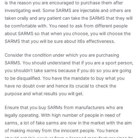
is the reason you are encouraged to purchase them after
investigating well. Some SARMS are injectable and others are
taken orally and any patient can take the SARMS that they will
be comfortable with. You need to ask from different people
about SARMS so that when you choose, you will choose the
SARMS that you will be sure about it6s effectiveness.
Consider the condition under which you are purchasing
SARMS. You should understand that if you are a sport person,
you shouldn’t take sarms because if you do so you are going
to be disqualified. You have the mandate to buy what you
have no doubt over and hence its crucial to check the
purpose and what results you will get.
Ensure that you buy SARMs from manufacturers who are
legally operating. With high number of people in need of
sarms, a lot of fake sarms are now in the market with the aim
of making money from the innocent people. You hence