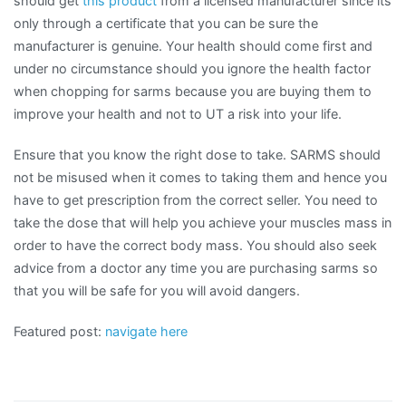
should get
this product
from a licensed manufacturer since its
only through a certificate that you can be sure the
manufacturer is genuine. Your health should come first and
under no circumstance should you ignore the health factor
when chopping for sarms because you are buying them to
improve your health and not to UT a risk into your life.
Ensure that you know the right dose to take. SARMS should
not be misused when it comes to taking them and hence you
have to get prescription from the correct seller. You need to
take the dose that will help you achieve your muscles mass in
order to have the correct body mass. You should also seek
advice from a doctor any time you are purchasing sarms so
that you will be safe for you will avoid dangers.
Featured post:
navigate here