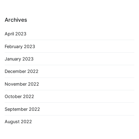
Archives
April 2023
February 2023
January 2023
December 2022
November 2022
October 2022
September 2022
August 2022