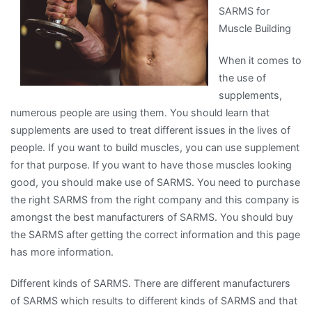
SARMS for
People
Muscle Building
Make
When it comes to
the use of
supplements,
numerous people are using them. You should learn that
supplements are used to treat different issues in the lives of
people. If you want to build muscles, you can use supplement
for that purpose. If you want to have those muscles looking
good, you should make use of SARMS. You need to purchase
the right SARMS from the right company and this company is
amongst the best manufacturers of SARMS. You should buy
the SARMS after getting the correct information and this page
has more information.
Different kinds of SARMS. There are different manufacturers
of SARMS which results to different kinds of SARMS and that