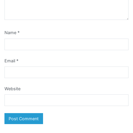
Name
*
Email
*
Website