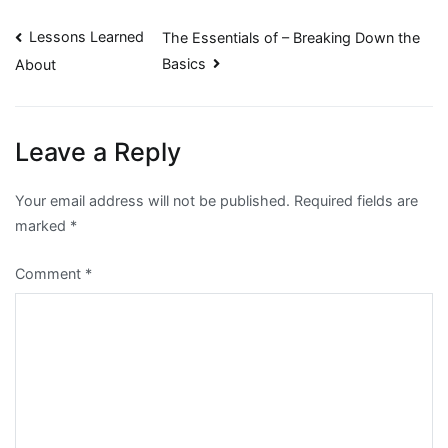
Post
Lessons Learned
The Essentials of – Breaking Down the
Basics
About
navigation
Leave a Reply
Your email address will not be published.
Required fields are
marked
*
Comment
*