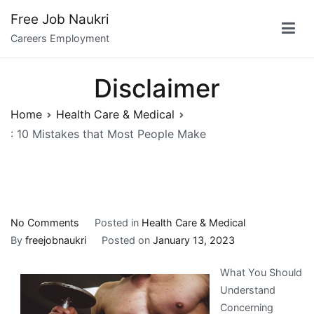
Skip
Free Job Naukri
to
Careers Employment
content
Disclaimer
Home
Health Care & Medical
: 10 Mistakes that Most People Make
on
No Comments
Posted in
Health Care & Medical
:
By
freejobnaukri
Posted on
January 13, 2023
10
What You Should
Mistakes
Understand
that
Concerning
Most