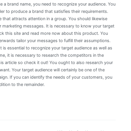
eate a brand name, you need to recognize your audience. You
er to produce a brand that satisfies their requirements.
 that attracts attention in a group. You should likewise
ur marketing messages. It is necessary to know your target
eck this site and read more now about this product. You
rwards tailor your messages to fulfill their assumptions.
t is essential to recognize your target audience as well as
ame, it is necessary to research the competitors in the
is article so check it out! You ought to also research your
want. Your target audience will certainly be one of the
n. If you can identify the needs of your customers, you
ition to the remainder.