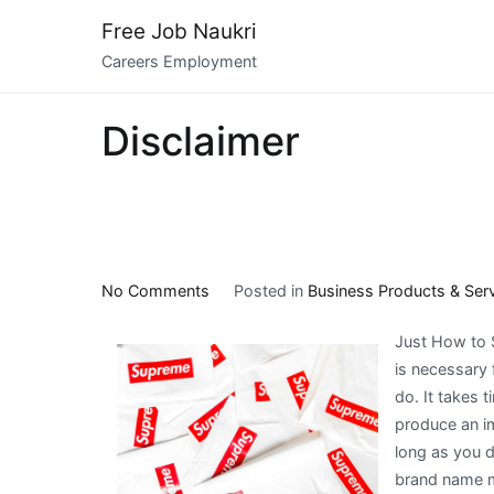
Skip
Free Job Naukri
to
Careers Employment
content
Disclaimer
on
No Comments
Posted in
Business Products & Ser
A
Just How to S
Quick
is necessary 
Rundown
do. It takes t
of
produce an im
long as you d
brand name me