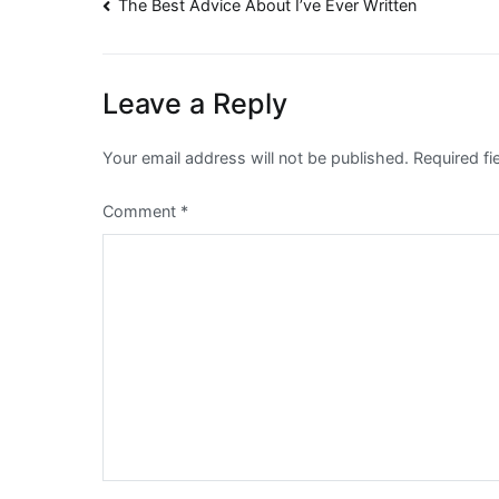
Post
The Best Advice About I’ve Ever Written
navigation
Leave a Reply
Your email address will not be published.
Required f
Comment
*