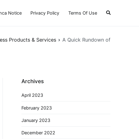
ca Notice
Privacy Policy
Terms Of Use
ess Products & Services
A Quick Rundown of
Archives
April 2023
February 2023
January 2023
December 2022