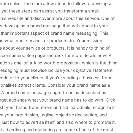
rate sales. There are a few steps to follow to develop a
 yet these steps can assist you transform a small,
this website and discover more about this service. One of
is developing a brand message that will appeal to your
nother important aspect of brand name messaging. This
d what your services or products do. Your mission
 about your service or products. It is handy to think of
in consumers. See page and click for more details now! A
tion’s one-of-a-kind worth proposition, which is the thing
essaging must likewise include your objective statement.
rld or to your clients. If you’re starting a business from
rsonalities attract clients. Consider your brand name as a
an. A brand name message ought to be as described as
target audience what your brand name has to do with. Click
ish your brand from others and aid individuals recognize it
your logo design, tagline, objective declaration, and
just how to advertise itself, and also where to promote it.
ent advertising and marketing are some of one of the most