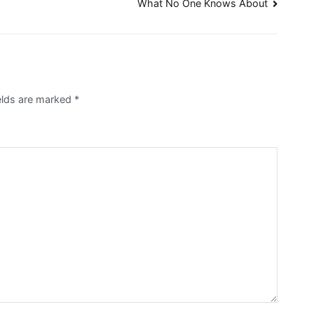
What No One Knows About
ields are marked
*