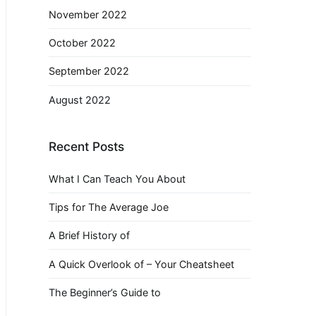
November 2022
October 2022
September 2022
August 2022
Recent Posts
What I Can Teach You About
Tips for The Average Joe
A Brief History of
A Quick Overlook of – Your Cheatsheet
The Beginner’s Guide to