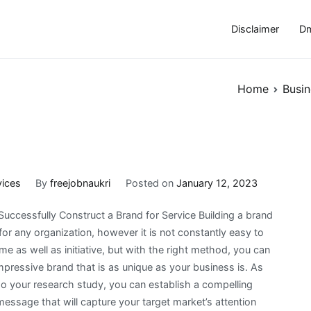
Disclaimer
Dm
Home
Busin
vices
By
freejobnaukri
Posted on
January 12, 2023
uccessfully Construct a Brand for Service Building a brand
for any organization, however it is not constantly easy to
ime as well as initiative, but with the right method, you can
pressive brand that is as unique as your business is. As
o your research study, you can establish a compelling
ssage that will capture your target market’s attention