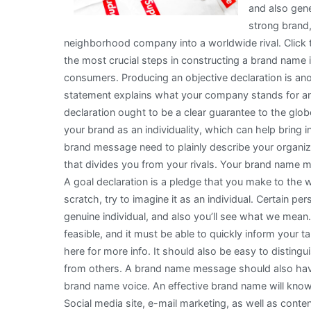
and also gene
strong brand,
neighborhood company into a worldwide rival. Click 
the most crucial steps in constructing a brand name 
consumers. Producing an objective declaration is a
statement explains what your company stands for an
declaration ought to be a clear guarantee to the globe
your brand as an individuality, which can help bring 
brand message need to plainly describe your organiza
that divides you from your rivals. Your brand name m
A goal declaration is a pledge that you make to the wo
scratch, try to imagine it as an individual. Certain pe
genuine individual, and also you’ll see what we me
feasible, and it must be able to quickly inform your 
here for more info. It should also be easy to distingu
from others. A brand name message should also have 
brand name voice. An effective brand name will know 
Social media site, e-mail marketing, as well as cont