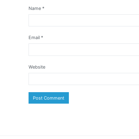
Name
*
Email
*
Website