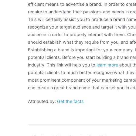
efficient means to advertise a brand. In order to cr
require to understand their passions and needs in ord
This will certainly assist you to produce a brand name
recognize your target audience and target it with yo
audience in order to properly interact with them. Ch
should establish what they require from you, and afte
Establishing a brand is important for your company. I
potential clients. Before you start building a brand n
industry. This link will help you to
learn more
about th
potential clients to much better recognize what they 
most prominent component of your marketing campaig
can create a great brand name that can set you in add
Attributed by:
Get the facts