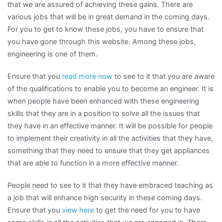
that we are assured of achieving these gains. There are
various jobs that will be in great demand in the coming days.
For you to get to know these jobs, you have to ensure that
you have gone through this website. Among these jobs,
engineering is one of them.
Ensure that you
read more now
to see to it that you are aware
of the qualifications to enable you to become an engineer. It is
when people have been enhanced with these engineering
skills that they are in a position to solve all the issues that
they have in an effective manner. It will be possible for people
to implement their creativity in all the activities that they have,
something that they need to ensure that they get appliances
that are able to function in a more effective manner.
People need to see to it that they have embraced teaching as
a job that will enhance high security in these coming days.
Ensure that you
view here
to get the need for you to have