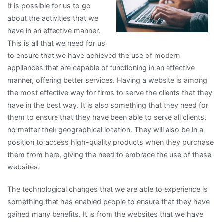
It is possible for us to go
about the activities that we
have in an effective manner.
This is all that we need for us
to ensure that we have achieved the use of modern
appliances that are capable of functioning in an effective
manner, offering better services. Having a website is among
the most effective way for firms to serve the clients that they
have in the best way. It is also something that they need for
them to ensure that they have been able to serve all clients,
no matter their geographical location. They will also be in a
position to access high-quality products when they purchase
them from here, giving the need to embrace the use of these
websites.
The technological changes that we are able to experience is
something that has enabled people to ensure that they have
gained many benefits. It is from the websites that we have