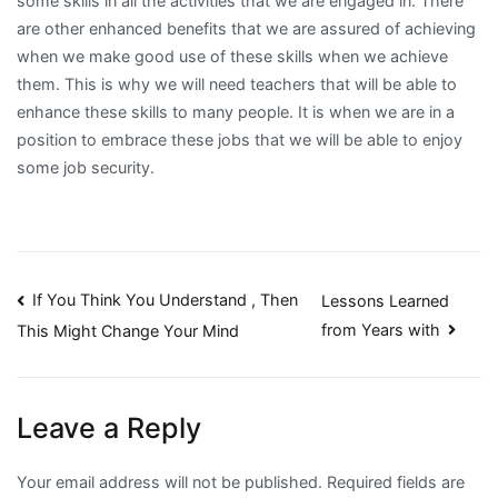
some skills in all the activities that we are engaged in. There
are other enhanced benefits that we are assured of achieving
when we make good use of these skills when we achieve
them. This is why we will need teachers that will be able to
enhance these skills to many people. It is when we are in a
position to embrace these jobs that we will be able to enjoy
some job security.
Post
If You Think You Understand , Then
Lessons Learned
from Years with
This Might Change Your Mind
navigation
Leave a Reply
Your email address will not be published.
Required fields are