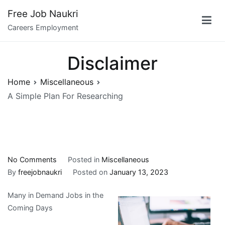
Skip
Free Job Naukri
to
Careers Employment
content
Disclaimer
Home
Miscellaneous
A Simple Plan For Researching
on
No Comments
Posted in
Miscellaneous
A
By
freejobnaukri
Posted on
January 13, 2023
Simple
Many in Demand Jobs in the
Plan
Coming Days
For
Researching