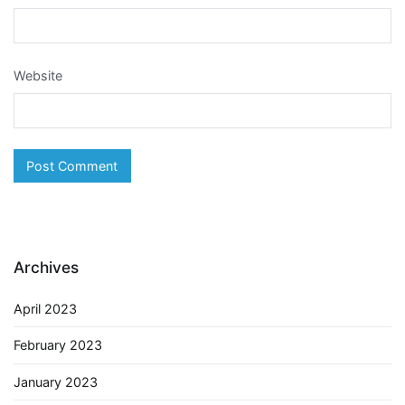
Website
Archives
April 2023
February 2023
January 2023