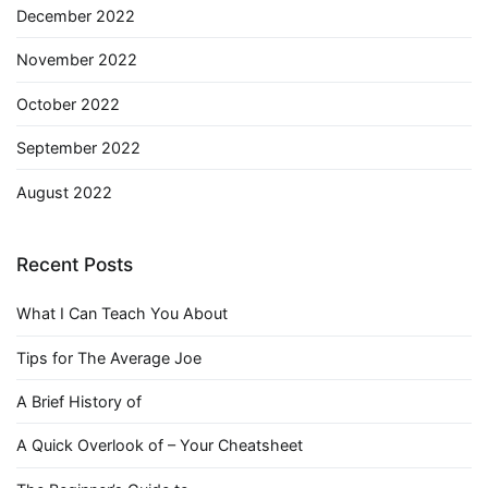
December 2022
November 2022
October 2022
September 2022
August 2022
Recent Posts
What I Can Teach You About
Tips for The Average Joe
A Brief History of
A Quick Overlook of – Your Cheatsheet