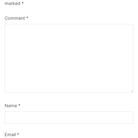
marked
*
Comment
*
Name
*
Email
*