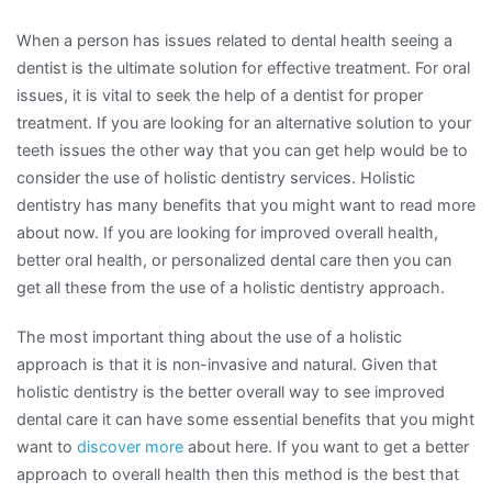
When a person has issues related to dental health seeing a
dentist is the ultimate solution for effective treatment. For oral
issues, it is vital to seek the help of a dentist for proper
treatment. If you are looking for an alternative solution to your
teeth issues the other way that you can get help would be to
consider the use of holistic dentistry services. Holistic
dentistry has many benefits that you might want to read more
about now. If you are looking for improved overall health,
better oral health, or personalized dental care then you can
get all these from the use of a holistic dentistry approach.
The most important thing about the use of a holistic
approach is that it is non-invasive and natural. Given that
holistic dentistry is the better overall way to see improved
dental care it can have some essential benefits that you might
want to
discover more
about here. If you want to get a better
approach to overall health then this method is the best that