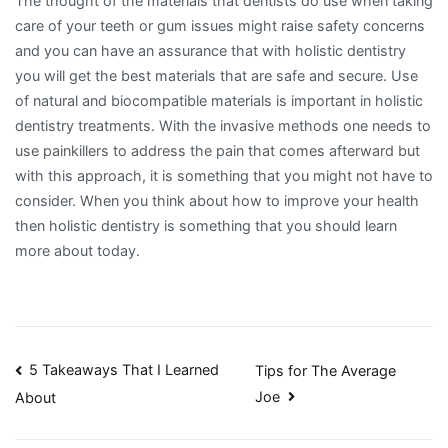
The thought of the materials that dentists do use when taking
care of your teeth or gum issues might raise safety concerns
and you can have an assurance that with holistic dentistry
you will get the best materials that are safe and secure. Use
of natural and biocompatible materials is important in holistic
dentistry treatments. With the invasive methods one needs to
use painkillers to address the pain that comes afterward but
with this approach, it is something that you might not have to
consider. When you think about how to improve your health
then holistic dentistry is something that you should learn
more about today.
Post
5 Takeaways That I Learned
Tips for The Average
Joe
About
navigation