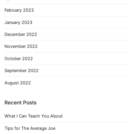
February 2023
January 2023
December 2022
November 2022
October 2022
September 2022
August 2022
Recent Posts
What I Can Teach You About
Tips for The Average Joe