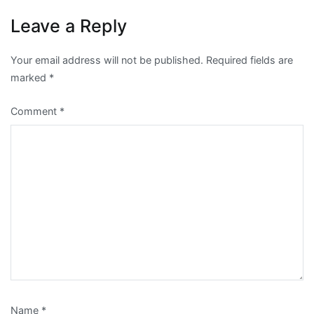
Leave a Reply
Your email address will not be published.
Required fields are
marked
*
Comment
*
Name
*