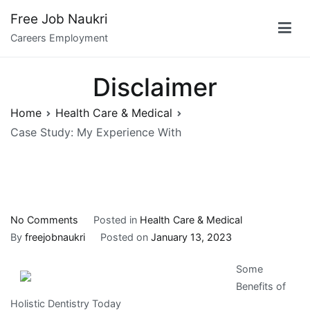
Skip
Free Job Naukri
to
Careers Employment
content
Disclaimer
Home
Health Care & Medical
Case Study: My Experience With
on
No Comments
Posted in
Health Care & Medical
Case
By
freejobnaukri
Posted on
January 13, 2023
Study:
Some
My
Benefits of
Experience
Holistic Dentistry Today
With