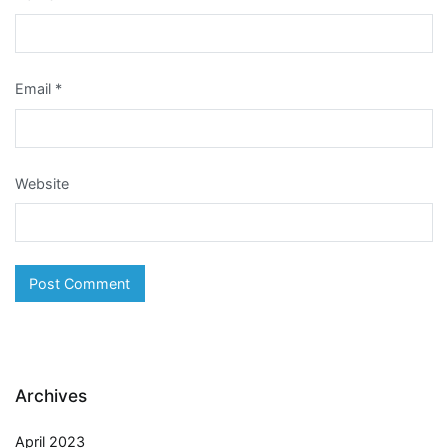
Email
*
Website
Archives
April 2023