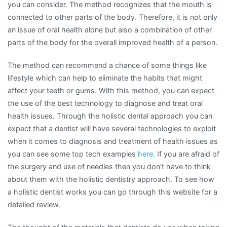
you can consider. The method recognizes that the mouth is
connected to other parts of the body. Therefore, it is not only
an issue of oral health alone but also a combination of other
parts of the body for the overall improved health of a person.
The method can recommend a chance of some things like
lifestyle which can help to eliminate the habits that might
affect your teeth or gums. With this method, you can expect
the use of the best technology to diagnose and treat oral
health issues. Through the holistic dental approach you can
expect that a dentist will have several technologies to exploit
when it comes to diagnosis and treatment of health issues as
you can see some top tech examples
here
. If you are afraid of
the surgery and use of needles then you don’t have to think
about them with the holistic dentistry approach. To see how
a holistic dentist works you can go through this website for a
detailed review.