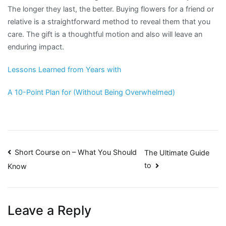
The longer they last, the better. Buying flowers for a friend or
relative is a straightforward method to reveal them that you
care. The gift is a thoughtful motion and also will leave an
enduring impact.
Lessons Learned from Years with
A 10-Point Plan for (Without Being Overwhelmed)
Post
Short Course on – What You Should
The Ultimate Guide
to
Know
navigation
Leave a Reply