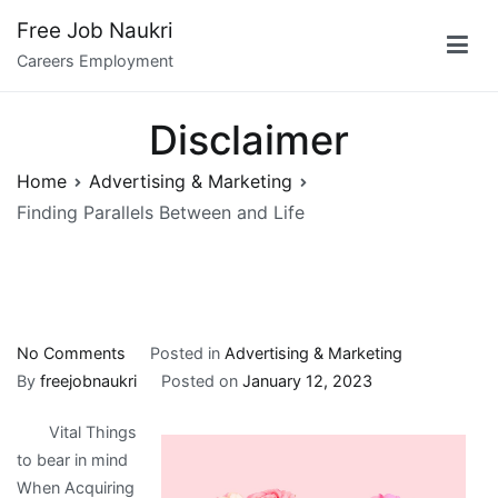
Skip
Free Job Naukri
to
Careers Employment
content
Disclaimer
Home
Advertising & Marketing
Finding Parallels Between and Life
on
No Comments
Posted in
Advertising & Marketing
Finding
By
freejobnaukri
Posted on
January 12, 2023
Parallels
Vital Things
Between
to bear in mind
and
When Acquiring
Life