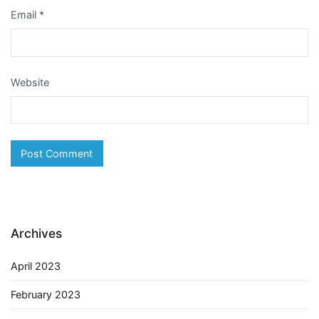
Email
*
Website
Archives
April 2023
February 2023