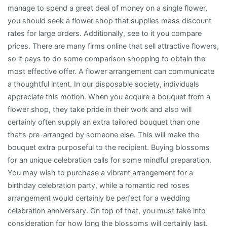
manage to spend a great deal of money on a single flower,
you should seek a flower shop that supplies mass discount
rates for large orders. Additionally, see to it you compare
prices. There are many firms online that sell attractive flowers,
so it pays to do some comparison shopping to obtain the
most effective offer. A flower arrangement can communicate
a thoughtful intent. In our disposable society, individuals
appreciate this motion. When you acquire a bouquet from a
flower shop, they take pride in their work and also will
certainly often supply an extra tailored bouquet than one
that’s pre-arranged by someone else. This will make the
bouquet extra purposeful to the recipient. Buying blossoms
for an unique celebration calls for some mindful preparation.
You may wish to purchase a vibrant arrangement for a
birthday celebration party, while a romantic red roses
arrangement would certainly be perfect for a wedding
celebration anniversary. On top of that, you must take into
consideration for how long the blossoms will certainly last.