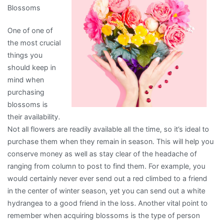
Blossoms
One of one of
the most crucial
things you
should keep in
mind when
purchasing
blossoms is
their availability.
Not all flowers are readily available all the time, so it’s ideal to
purchase them when they remain in season. This will help you
conserve money as well as stay clear of the headache of
ranging from column to post to find them. For example, you
would certainly never ever send out a red climbed to a friend
in the center of winter season, yet you can send out a white
hydrangea to a good friend in the loss. Another vital point to
remember when acquiring blossoms is the type of person