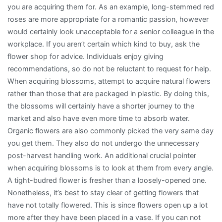
you are acquiring them for. As an example, long-stemmed red
roses are more appropriate for a romantic passion, however
would certainly look unacceptable for a senior colleague in the
workplace. If you aren’t certain which kind to buy, ask the
flower shop for advice. Individuals enjoy giving
recommendations, so do not be reluctant to request for help.
When acquiring blossoms, attempt to acquire natural flowers
rather than those that are packaged in plastic. By doing this,
the blossoms will certainly have a shorter journey to the
market and also have even more time to absorb water.
Organic flowers are also commonly picked the very same day
you get them. They also do not undergo the unnecessary
post-harvest handling work. An additional crucial pointer
when acquiring blossoms is to look at them from every angle.
A tight-budred flower is fresher than a loosely-opened one.
Nonetheless, it’s best to stay clear of getting flowers that
have not totally flowered. This is since flowers open up a lot
more after they have been placed in a vase. If you can not