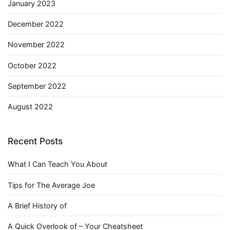
January 2023
December 2022
November 2022
October 2022
September 2022
August 2022
Recent Posts
What I Can Teach You About
Tips for The Average Joe
A Brief History of
A Quick Overlook of – Your Cheatsheet