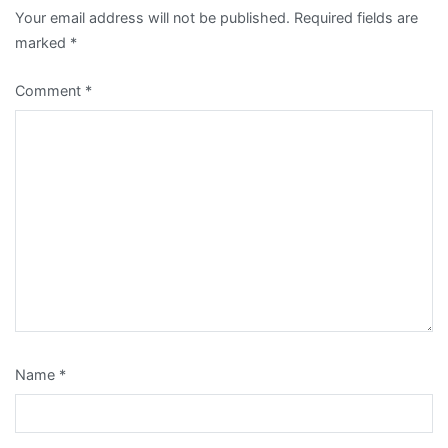
Your email address will not be published.
Required fields are
marked
*
Comment
*
Name
*