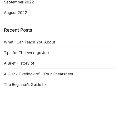
September 2022
August 2022
Recent Posts
What I Can Teach You About
Tips for The Average Joe
A Brief History of
A Quick Overlook of – Your Cheatsheet
The Beginner’s Guide to