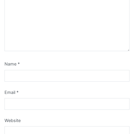
Name
*
Email
*
Website