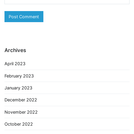
Archives
April 2023
February 2023
January 2023
December 2022
November 2022
October 2022