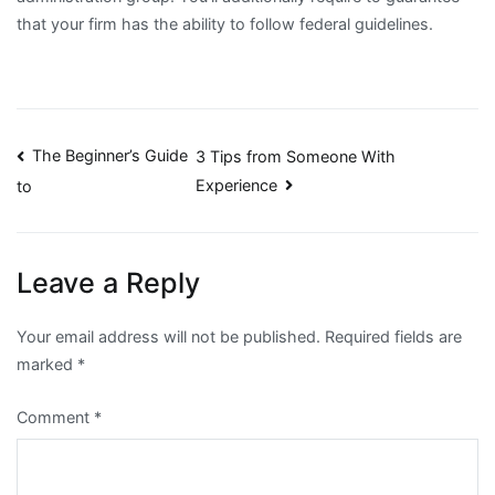
that your firm has the ability to follow federal guidelines.
Post
The Beginner’s Guide
3 Tips from Someone With
Experience
to
navigation
Leave a Reply
Your email address will not be published.
Required fields are
marked
*
Comment
*