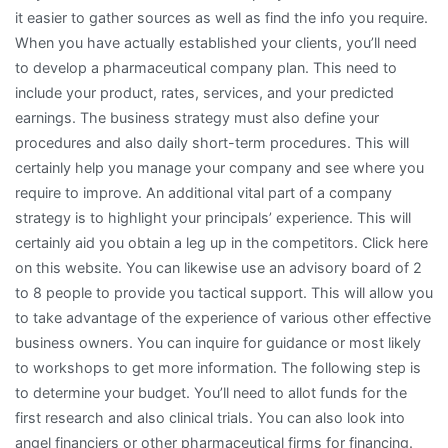
it easier to gather sources as well as find the info you require.
When you have actually established your clients, you’ll need
to develop a pharmaceutical company plan. This need to
include your product, rates, services, and your predicted
earnings. The business strategy must also define your
procedures and also daily short-term procedures. This will
certainly help you manage your company and see where you
require to improve. An additional vital part of a company
strategy is to highlight your principals’ experience. This will
certainly aid you obtain a leg up in the competitors. Click here
on this website. You can likewise use an advisory board of 2
to 8 people to provide you tactical support. This will allow you
to take advantage of the experience of various other effective
business owners. You can inquire for guidance or most likely
to workshops to get more information. The following step is
to determine your budget. You’ll need to allot funds for the
first research and also clinical trials. You can also look into
angel financiers or other pharmaceutical firms for financing.