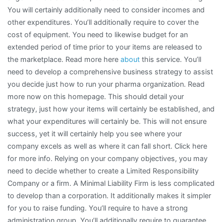
You will certainly additionally need to consider incomes and
other expenditures. You’ll additionally require to cover the
cost of equipment. You need to likewise budget for an
extended period of time prior to your items are released to
the marketplace. Read more here
about
this service. You’ll
need to develop a comprehensive business strategy to assist
you decide just how to run your pharma organization. Read
more now on this homepage. This should detail your
strategy, just how your items will certainly be established, and
what your expenditures will certainly be. This will not ensure
success, yet it will certainly help you see where your
company excels as well as where it can fall short. Click here
for more info. Relying on your company objectives, you may
need to decide whether to create a Limited Responsibility
Company or a firm. A Minimal Liability Firm is less complicated
to develop than a corporation. It additionally makes it simpler
for you to raise funding. You’ll require to have a strong
administration group. You’ll additionally require to guarantee