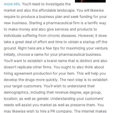
more info.
You’ll need to investigate the
With
market and also the affordable landscape. You will likewise
require to produce a business plan and seek funding for your
new business. Starting a pharmaceutical firm is a terrific way
to make money and also give services and products to
individuals suffering from chronic diseases. However, it does
take a great deal of effort and time to obtain a startup off the
ground. Right here are a few tips for maximizing your venture.
Initially, choose a name for your pharmaceutical business.
You’ll want to establish a brand name that is distinct and also
doesn’t replicate other firms. You ought to also think about
hiring agreement production for your item. This will help you
develop the drugs more quickly. The next step is to establish
your target customers. You’ll wish to understand their
demographics, including their revenue degree, age group,
location, as well as gender. Understanding your customers’
needs will assist you market as well as preserve them. You
may likewise wish to hire a PR company. The Internet makes