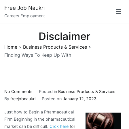
Skip
Free Job Naukri
to
Careers Employment
content
Disclaimer
Home
Business Products & Services
Finding Ways To Keep Up With
on
No Comments
Posted in
Business Products & Services
Finding
By
freejobnaukri
Posted on
January 12, 2023
Ways
Just how to Begin a Pharmaceutical
To
Firm Beginning in the pharmaceutical
Keep
market can be difficult.
Click here
for
Up