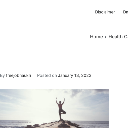
Disclaimer
Dm
Home
Health C
By
freejobnaukri
Posted on
January 13, 2023