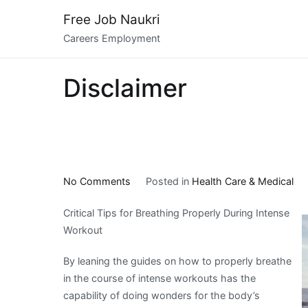
Skip
Free Job Naukri
to
Careers Employment
content
Disclaimer
on
No Comments
Posted in
Health Care & Medical
–
Critical Tips for Breathing Properly During Intense
Getting
Workout
Started
&
By leaning the guides on how to properly breathe
Next
in the course of intense workouts has the
Steps
capability of doing wonders for the body’s