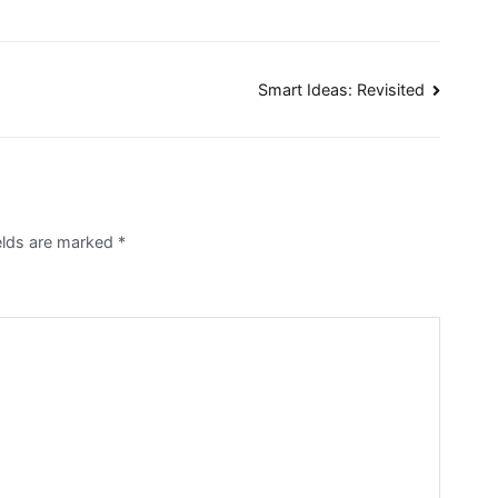
Smart Ideas: Revisited
ields are marked
*