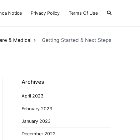
ca Notice
Privacy Policy
Terms Of Use
are & Medical
– Getting Started & Next Steps
Archives
April 2023
February 2023
January 2023
December 2022