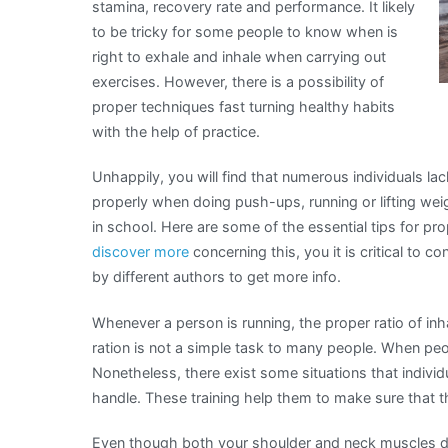
stamina, recovery rate and performance. It likely
to be tricky for some people to know when is
right to exhale and inhale when carrying out
exercises. However, there is a possibility of
proper techniques fast turning healthy habits
with the help of practice.
Unhappily, you will find that numerous individuals 
properly when doing push-ups, running or lifting wei
in school. Here are some of the essential tips for pr
discover more
concerning this, you it is critical to c
by different authors to get more info.
Whenever a person is running, the proper ratio of inha
ration is not a simple task to many people. When peo
Nonetheless, there exist some situations that individ
handle. These training help them to make sure that 
Even though both your shoulder and neck muscles do