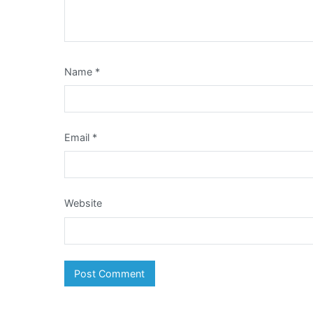
Name
*
Email
*
Website