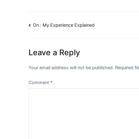
Post
On : My Experience Explained
navigation
Leave a Reply
Your email address will not be published.
Required f
Comment
*