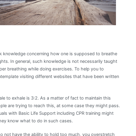
lack knowledge concerning how one is supposed to breathe
ghts. In general, such knowledge is not necessarily taught
oper breathing while doing exercises. To help you to
ontemplate visiting different websites that have been written
le to exhale is 3:2. As a matter of fact to maintain this
ple are trying to reach this, at some case they might pass.
uals with Basic Life Support including CPR training might
they know what to do in such cases.
 not have the ability to hold too much, you overstretch