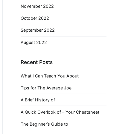
November 2022
October 2022
September 2022
August 2022
Recent Posts
What I Can Teach You About
Tips for The Average Joe
A Brief History of
A Quick Overlook of – Your Cheatsheet
The Beginner’s Guide to