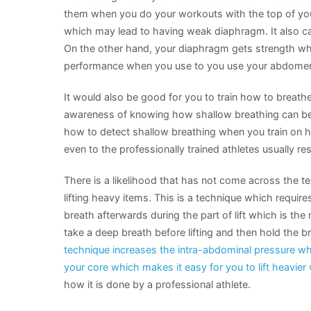
them when you do your workouts with the top of your
which may lead to having weak diaphragm. It also c
On the other hand, your diaphragm gets strength whic
performance when you use to you use your abdomen
It would also be good for you to train how to breathe
awareness of knowing how shallow breathing can be 
how to detect shallow breathing when you train on 
even to the professionally trained athletes usually re
There is a likelihood that has not come across the te
lifting heavy items. This is a technique which require
breath afterwards during the part of lift which is t
take a deep breath before lifting and then hold the b
technique increases the intra-abdominal pressure wh
your core which makes it easy for you to lift heavier
how it is done by a professional athlete.