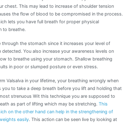
 chest. This may lead to increase of shoulder tension
auses the flow of blood to be compromised in the process.
h lets you have full breath for proper physical
 to breathe.
 through the stomach since it increases your level of
detected. You also increase your awareness levels on
how to breathe using your stomach. Shallow breathing
sults in poor or slumped posture or even stress.
rm Valsalva in your lifetime, your breathing wrongly when
s you to take a deep breath before you lift and holding that
he most strenuous Wit this technique you are supposed to
reath as part of lifting which may be stretching.
This
ich on the other hand can help in the strengthening of
 weights easily
. This action can be seen live by looking at