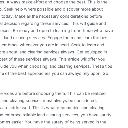
ces. Always make effort and choose the best. This is the
go. Seek help where possible and discover more about
 today. Make all the necessary considerations before
al decision regarding these services. This will guide and
hoices. Be ready and open to learning from those who have
t land clearing services. Engage them and learn the best
 embrace whenever you are in need. Seek to learn and
e about land clearing services always. Get equipped in
est of these services always. This article will offer you
uide you when choosing land clearing services. These tips
some of the best approaches you can always rely upon. Go
g services are before choosing them. This can be realized
 land clearing services must always be considered.
es are addressed. This is what dependable land clearing
nd embrace reliable land clearing services, you have surety
omes easier. You have the surety of being served in the