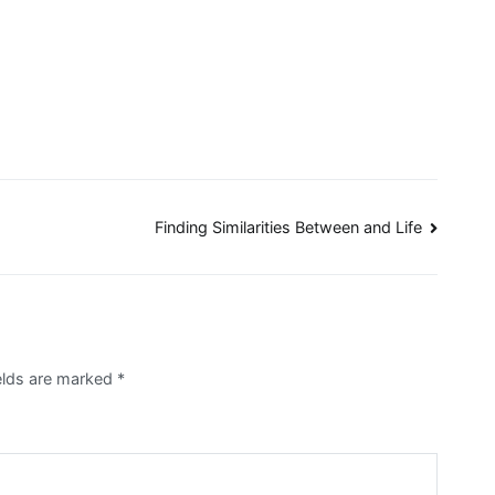
Finding Similarities Between and Life
ields are marked
*