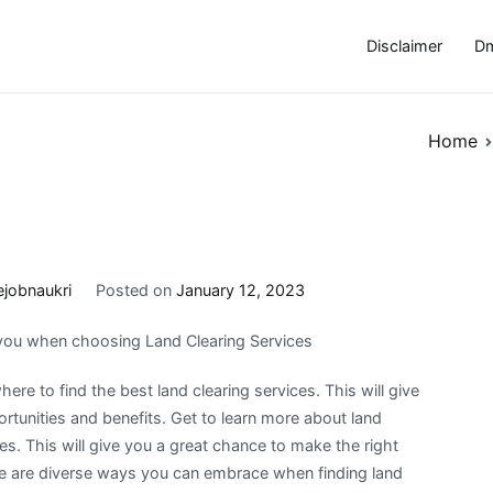
Disclaimer
Dm
Home
ejobnaukri
Posted on
January 12, 2023
 you when choosing Land Clearing Services
ere to find the best land clearing services. This will give
rtunities and benefits. Get to learn more about land
ces. This will give you a great chance to make the right
re are diverse ways you can embrace when finding land