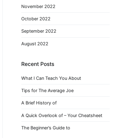
November 2022
October 2022
September 2022
August 2022
Recent Posts
What I Can Teach You About
Tips for The Average Joe
A Brief History of
A Quick Overlook of – Your Cheatsheet
The Beginner’s Guide to