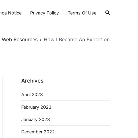
ca Notice
Privacy Policy
Terms Of Use
Web Resources
How I Became An Expert on
Archives
April 2023
February 2023
January 2023
December 2022