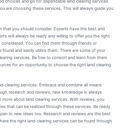
d choices and go for dependable land clearing services
ou are choosing these services. This will always guide you
on that you should consider. Experts have the best and
s will always be ready and willing to offer you the right
e considered. You can find them through friends or
found and easily utilize them. There are some of your
learing services. Be free to consort and learn from them
sources for an opportunity to choose the right land clearing
and clearing services. Embrace and combine all means
rough research and reviews, new knowledge is always
n more about land clearing services. With reviews, you
ities that can be realized through these services. Be ready
 open to new ideas too. Research and reviews are the best
ere the right land clearing services can be found through