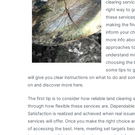
clearing servi
right way to 
these services
making the fin
inform your c
more info abou
approaches to
understand mor
choosing the b
some tips to g
will give you clear instructions on what to do and 
on and discover more here.
The first tip is to consider how reliable land clearin
through how flexible these services are. Dependable
Satisfaction is realized and achieved when real issu
services will offer. Once you make the right choice a
of accessing the best. Here, meeting set targets bec