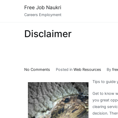
Skip
Free Job Naukri
to
Careers Employment
content
Disclaimer
on
No Comments
Posted in
Web Resources
By
fre
How
Tips to guide
I
Became
Get to know wh
An
you great oppo
Expert
clearing servi
on
decision. The