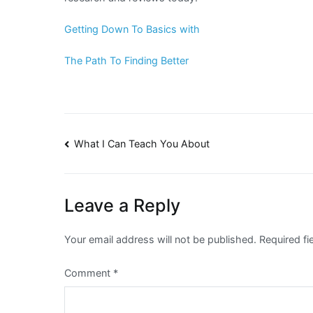
Getting Down To Basics with
The Path To Finding Better
Post
What I Can Teach You About
navigation
Leave a Reply
Your email address will not be published.
Required f
Comment
*