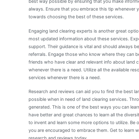
best way possible by ensuring that you make informe
always. Ensure that you embrace this tip whenever y
towards choosing the best of these services.
Engaging land clearing experts is another great opti
most updated information about these services. Expert
support. Their guidance is vital and should always b
referrals. Engage those who know where they can be 
friends who have clear and relevant info about land c
whenever there is a need. Utilize all the available re
services whenever there is a need.
Research and reviews can aid you to find the best l
possible when in need of land clearing services. Th
generated. This is one of the best ways you can lear
have better and great chances to learn all the divers
to invent and learn some more options to utilize. Be
you are encouraged to embrace them. Get to learn wh
research and reviews today.