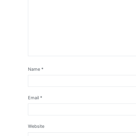
Name
*
Email
*
Website