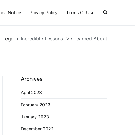
ca Notice
Privacy Policy
Terms Of Use
Legal
Incredible Lessons I’ve Learned About
Archives
April 2023
February 2023
January 2023
December 2022