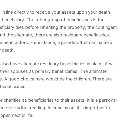
in line directly to receive your assets upon your death.
eneficiary. The other group of beneficiaries is the
eficiary dies before inheriting the property, the contingent
d the alternate, there are also residuary beneficiaries.
he benefactors. For instance, a grandmother can name a
r death.
lso have alternate residuary beneficiaries in place. A will
eir spouses as primary beneficiaries. The alternate
. A good choice here would be the children. There are
eneficiaries.
harities as beneficiaries to their assets. It is a personal
ne for further reading. In conclusion, it is important to
pen next in life.