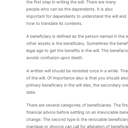
the first step in writing the will. There are many
people who can be the dependents. It is also
important for dependents to understand the will and
how to translate its contents.
A beneficiary is defined as the person named in the wi
other assets is the beneficiary. Sometimes the benefi
legal age to get the benefits in the will. The benefacto
avoids confusion upon death.
A written will should be revisited once in a while. Th
of the will. Of importance also is that you should als
primary beneficiary in the will dies, the secondary 
date.
There are several categories of beneficiaries. The fir
financial advice before settling on an irrevocable benef
change. The second type is the revocable beneficiary. 
marriage or divorce can call for alteration of beneficia