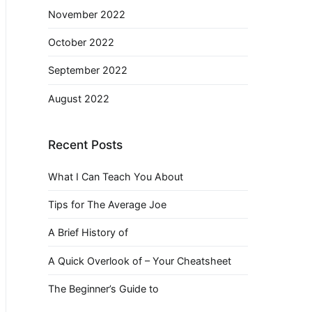
November 2022
October 2022
September 2022
August 2022
Recent Posts
What I Can Teach You About
Tips for The Average Joe
A Brief History of
A Quick Overlook of – Your Cheatsheet
The Beginner’s Guide to