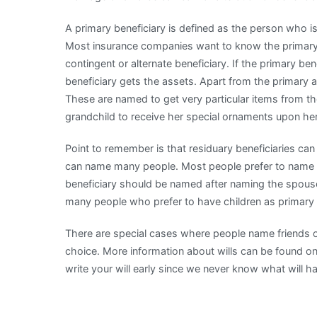
A primary beneficiary is defined as the person who is 
Most insurance companies want to know the primary b
contingent or alternate beneficiary. If the primary ben
beneficiary gets the assets. Apart from the primary an
These are named to get very particular items from t
grandchild to receive her special ornaments upon he
Point to remember is that residuary beneficiaries can a
can name many people. Most people prefer to name th
beneficiary should be named after naming the spouse
many people who prefer to have children as primary b
There are special cases where people name friends or c
choice. More information about wills can be found onli
write your will early since we never know what will hap