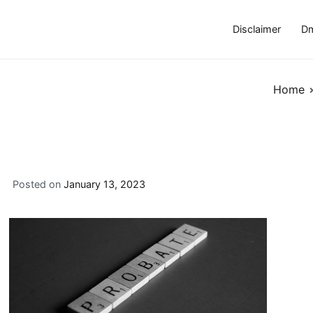
Disclaimer
Dm
Home
Posted on
January 13, 2023