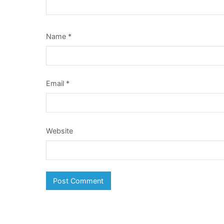
Name
*
Email
*
Website