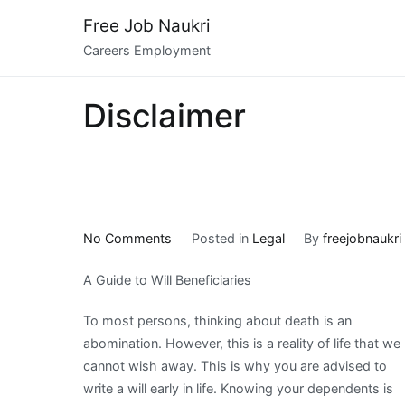
Skip
Free Job Naukri
to
Careers Employment
content
Disclaimer
on
No Comments
Posted in
Legal
By
freejobnaukri
Incredible
A Guide to Will Beneficiaries
Lessons
I’ve
To most persons, thinking about death is an
Learned
abomination. However, this is a reality of life that we
About
cannot wish away. This is why you are advised to
write a will early in life. Knowing your dependents is