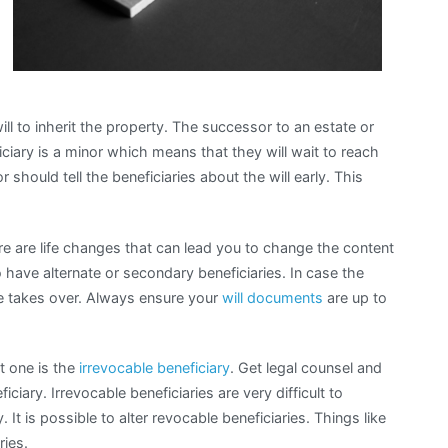
ll to inherit the property. The successor to an estate or
ciary is a minor which means that they will wait to reach
r should tell the beneficiaries about the will early. This
ere are life changes that can lead you to change the content
o have alternate or secondary beneficiaries. In case the
one takes over. Always ensure your
will documents
are up to
st one is the
irrevocable beneficiary
. Get legal counsel and
iciary. Irrevocable beneficiaries are very difficult to
It is possible to alter revocable beneficiaries. Things like
ries.