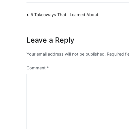
Post
5 Takeaways That I Learned About
navigation
Leave a Reply
Your email address will not be published.
Required f
Comment
*