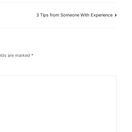
3 Tips from Someone With Experience
ields are marked
*