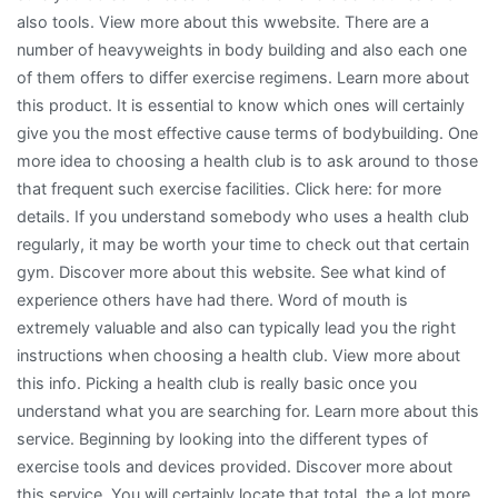
also tools. View more about this wwebsite. There are a
number of heavyweights in body building and also each one
of them offers to differ exercise regimens. Learn more about
this product. It is essential to know which ones will certainly
give you the most effective cause terms of bodybuilding. One
more idea to choosing a health club is to ask around to those
that frequent such exercise facilities. Click here: for more
details. If you understand somebody who uses a health club
regularly, it may be worth your time to check out that certain
gym. Discover more about this website. See what kind of
experience others have had there. Word of mouth is
extremely valuable and also can typically lead you the right
instructions when choosing a health club. View more about
this info. Picking a health club is really basic once you
understand what you are searching for. Learn more about this
service. Beginning by looking into the different types of
exercise tools and devices provided. Discover more about
this service. You will certainly locate that total, the a lot more