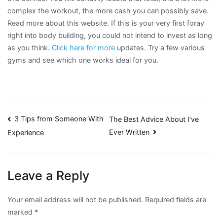
complex the workout, the more cash you can possibly save.
Read more about this website. If this is your very first foray
right into body building, you could not intend to invest as long
as you think.
Click here for more
updates. Try a few various
gyms and see which one works ideal for you.
Post
3 Tips from Someone With
The Best Advice About I’ve
Ever Written
Experience
navigation
Leave a Reply
Your email address will not be published.
Required fields are
marked
*