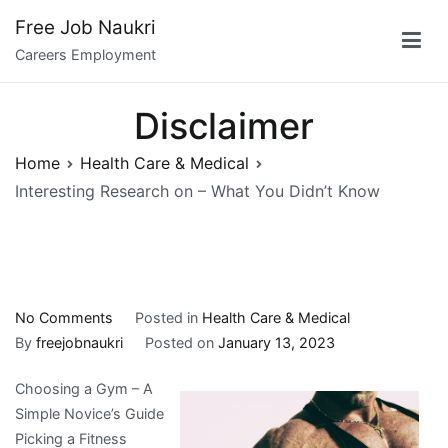
Skip
Free Job Naukri
to
Careers Employment
content
Disclaimer
Home
Health Care & Medical
Interesting Research on – What You Didn’t Know
on
No Comments
Posted in
Health Care & Medical
Interesting
By
freejobnaukri
Posted on
January 13, 2023
Research
Choosing a Gym – A
on
Simple Novice’s Guide
–
Picking a Fitness
What