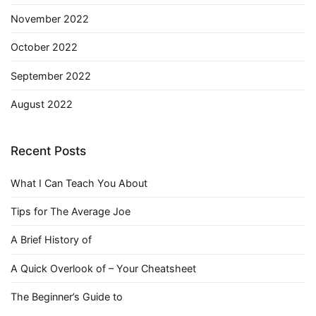
November 2022
October 2022
September 2022
August 2022
Recent Posts
What I Can Teach You About
Tips for The Average Joe
A Brief History of
A Quick Overlook of – Your Cheatsheet
The Beginner’s Guide to