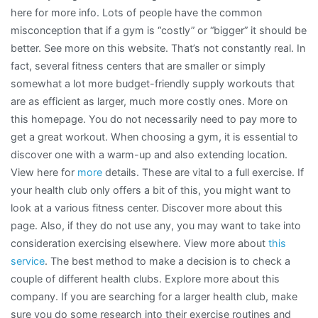
here for more info. Lots of people have the common
misconception that if a gym is “costly” or “bigger” it should be
better. See more on this website. That’s not constantly real. In
fact, several fitness centers that are smaller or simply
somewhat a lot more budget-friendly supply workouts that
are as efficient as larger, much more costly ones. More on
this homepage. You do not necessarily need to pay more to
get a great workout. When choosing a gym, it is essential to
discover one with a warm-up and also extending location.
View here for
more
details. These are vital to a full exercise. If
your health club only offers a bit of this, you might want to
look at a various fitness center. Discover more about this
page. Also, if they do not use any, you may want to take into
consideration exercising elsewhere. View more about
this
service
. The best method to make a decision is to check a
couple of different health clubs. Explore more about this
company. If you are searching for a larger health club, make
sure you do some research into their exercise routines and