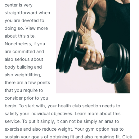
center is very
You
straightforward when
Didn’t
you are devoted to
Know
doing so. View more
about this site.
Nonetheless, if you
are committed and
also serious about
body building and
also weightlifting,
there are a few points
that you require to
consider prior to you
begin. To start with, your health club selection needs to
satisfy your individual objectives. Learn more about this
service. To put it simply, it can not be simply an area to
exercise and also reduce weight. Your gym option has to
sustain your goals of obtaining fit and also remaining fit. Click