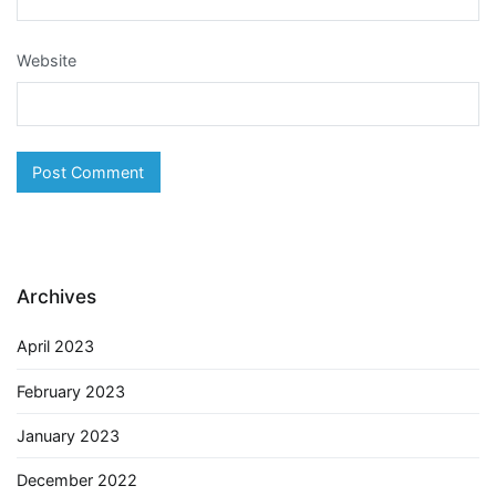
Website
Archives
April 2023
February 2023
January 2023
December 2022