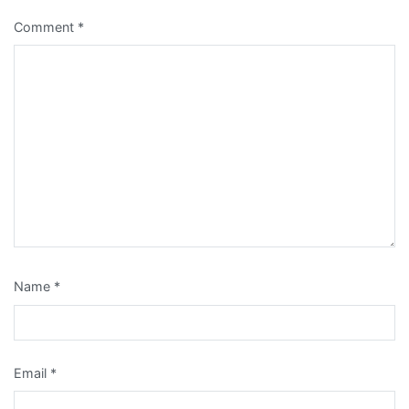
Comment
*
Name
*
Email
*