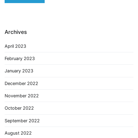
Archives
April 2023
February 2023
January 2023
December 2022
November 2022
October 2022
September 2022
August 2022