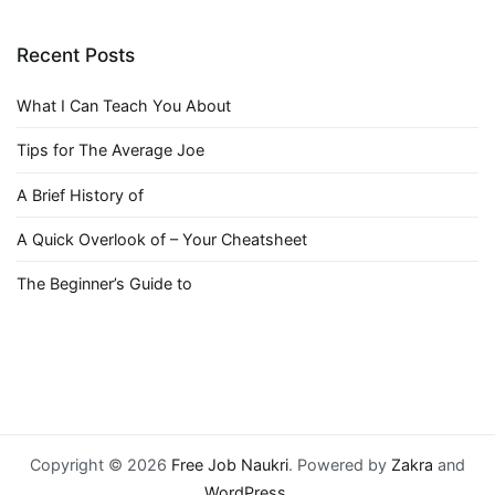
Recent Posts
What I Can Teach You About
Tips for The Average Joe
A Brief History of
A Quick Overlook of – Your Cheatsheet
The Beginner’s Guide to
Copyright © 2026
Free Job Naukri
. Powered by
Zakra
and
WordPress
.