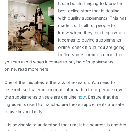
It can be challenging to know the
Steps
best online store that is dealing
with quality supplements. This has
made it difficult for people to
know where they can begin when
it comes to buying supplements
online, check it out! You are going
to find some common errors that
you can avoid when it comes to buying of supplements
online, read more here.
One of the mistakes is the lack of research. You need to
research so that you can read information to help you know if
the supplements on sale are genuine
now
. Ensure that the
ingredients used to manufacture these supplements are safe
to use in your body.
It is advisable to understand that unreliable sources is another