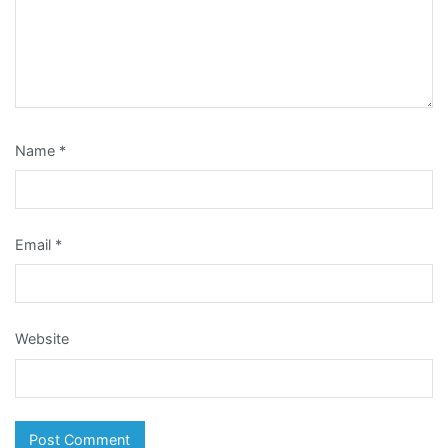
Name
*
Email
*
Website