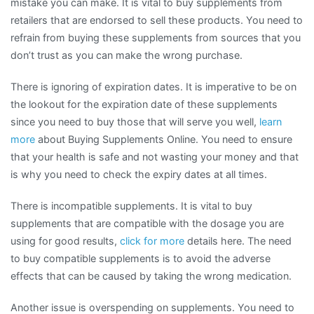
mistake you can make. It is vital to buy supplements from
retailers that are endorsed to sell these products. You need to
refrain from buying these supplements from sources that you
don’t trust as you can make the wrong purchase.
There is ignoring of expiration dates. It is imperative to be on
the lookout for the expiration date of these supplements
since you need to buy those that will serve you well,
learn
more
about Buying Supplements Online. You need to ensure
that your health is safe and not wasting your money and that
is why you need to check the expiry dates at all times.
There is incompatible supplements. It is vital to buy
supplements that are compatible with the dosage you are
using for good results,
click for more
details here. The need
to buy compatible supplements is to avoid the adverse
effects that can be caused by taking the wrong medication.
Another issue is overspending on supplements. You need to