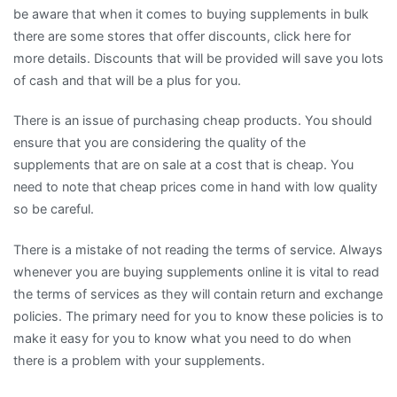
be aware that when it comes to buying supplements in bulk
there are some stores that offer discounts, click here for
more details. Discounts that will be provided will save you lots
of cash and that will be a plus for you.
There is an issue of purchasing cheap products. You should
ensure that you are considering the quality of the
supplements that are on sale at a cost that is cheap. You
need to note that cheap prices come in hand with low quality
so be careful.
There is a mistake of not reading the terms of service. Always
whenever you are buying supplements online it is vital to read
the terms of services as they will contain return and exchange
policies. The primary need for you to know these policies is to
make it easy for you to know what you need to do when
there is a problem with your supplements.