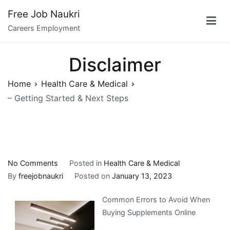
Skip
Free Job Naukri
to
Careers Employment
content
Disclaimer
Home
Health Care & Medical
– Getting Started & Next Steps
on
No Comments
Posted in
Health Care & Medical
–
By
freejobnaukri
Posted on
January 13, 2023
Getting
Common Errors to Avoid When
Started
Buying Supplements Online
&
Next