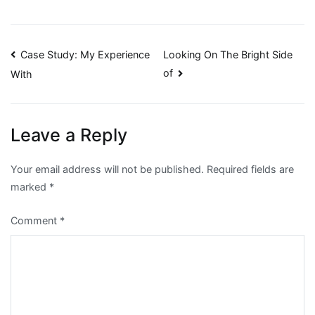
Post
Case Study: My Experience
Looking On The Bright Side
of
With
navigation
Leave a Reply
Your email address will not be published.
Required fields are
marked
*
Comment
*