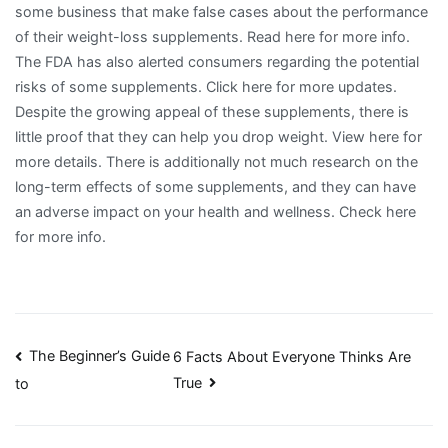
some business that make false cases about the performance
of their weight-loss supplements. Read here for more info.
The FDA has also alerted consumers regarding the potential
risks of some supplements. Click here for more updates.
Despite the growing appeal of these supplements, there is
little proof that they can help you drop weight. View here for
more details. There is additionally not much research on the
long-term effects of some supplements, and they can have
an adverse impact on your health and wellness. Check here
for more info.
Post
The Beginner’s Guide
6 Facts About Everyone Thinks Are
True
to
navigation