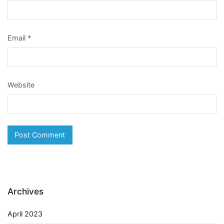
Email
*
Website
Archives
April 2023