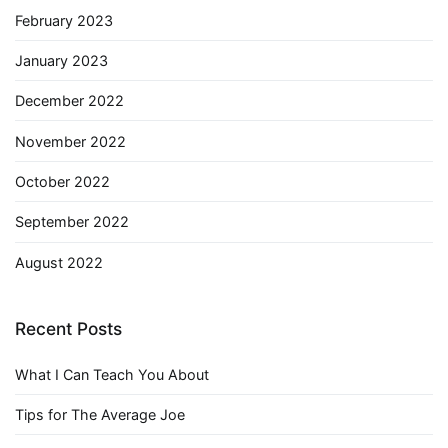
February 2023
January 2023
December 2022
November 2022
October 2022
September 2022
August 2022
Recent Posts
What I Can Teach You About
Tips for The Average Joe