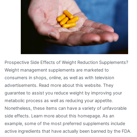
The
Basics
Prospective Side Effects of Weight Reduction Supplements?
Weight management supplements are marketed to
consumers in shops, online, as well as with television
advertisements. Read more about this website. They
guarantee to assist you reduce weight by improving your
metabolic process as well as reducing your appetite.
Nonetheless, these items can have a variety of unfavorable
side effects. Learn more about this homepage. As an
example, some of the most preferred supplements include
active ingredients that have actually been banned by the FDA.