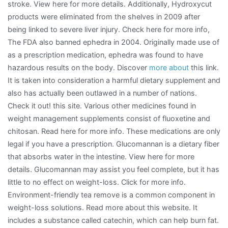
stroke. View here for more details. Additionally, Hydroxycut
products were eliminated from the shelves in 2009 after
being linked to severe liver injury. Check here for more info,
The FDA also banned ephedra in 2004. Originally made use of
as a prescription medication, ephedra was found to have
hazardous results on the body. Discover
more about
this link.
It is taken into consideration a harmful dietary supplement and
also has actually been outlawed in a number of nations.
Check it out! this site. Various other medicines found in
weight management supplements consist of fluoxetine and
chitosan. Read here for more info. These medications are only
legal if you have a prescription. Glucomannan is a dietary fiber
that absorbs water in the intestine. View here for more
details. Glucomannan may assist you feel complete, but it has
little to no effect on weight-loss. Click for more info.
Environment-friendly tea remove is a common component in
weight-loss solutions. Read more about this website. It
includes a substance called catechin, which can help burn fat.