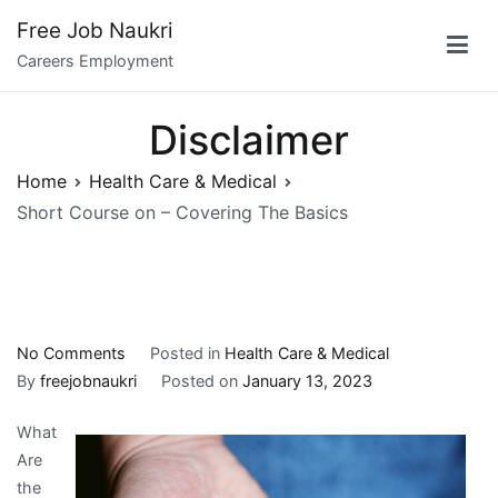
Skip
Free Job Naukri
to
Careers Employment
content
Disclaimer
Home
Health Care & Medical
Short Course on – Covering The Basics
on
No Comments
Posted in
Health Care & Medical
Short
By
freejobnaukri
Posted on
January 13, 2023
Course
What
on
Are
–
the
Covering