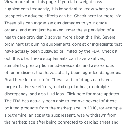
View more about this page. If you take weight-loss
supplements frequently, it is important to know what your
prospective adverse effects can be. Check here for more info.
These pills can trigger serious damages to your crucial
organs, and must just be taken under the supervision of a
health care provider. Discover more about this link. Several
prominent fat burning supplements consist of ingredients that
have actually been outlawed or limited by the FDA. Check it
out! this site. These supplements can have laxatives,
stimulants, prescription antidepressants, and also various
other medicines that have actually been regarded dangerous.
Read here for more info. These sorts of drugs can have a
range of adverse effects, including diarrhea, electrolyte
discrepancy, and also fluid loss. Click here for more updates.
The FDA has actually been able to remove several of these
polluted products from the marketplace. In 2010, for example,
sibutramine, an appetite suppressant, was withdrawn from
the marketplace after being connected to cardiac arrest and