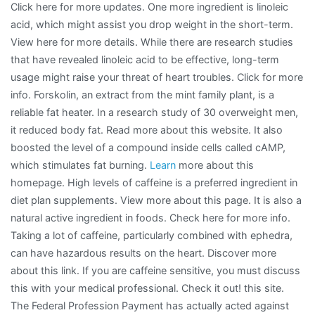
Click here for more updates. One more ingredient is linoleic
acid, which might assist you drop weight in the short-term.
View here for more details. While there are research studies
that have revealed linoleic acid to be effective, long-term
usage might raise your threat of heart troubles. Click for more
info. Forskolin, an extract from the mint family plant, is a
reliable fat heater. In a research study of 30 overweight men,
it reduced body fat. Read more about this website. It also
boosted the level of a compound inside cells called cAMP,
which stimulates fat burning.
Learn
more about this
homepage. High levels of caffeine is a preferred ingredient in
diet plan supplements. View more about this page. It is also a
natural active ingredient in foods. Check here for more info.
Taking a lot of caffeine, particularly combined with ephedra,
can have hazardous results on the heart. Discover more
about this link. If you are caffeine sensitive, you must discuss
this with your medical professional. Check it out! this site.
The Federal Profession Payment has actually acted against