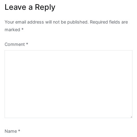
Leave a Reply
Your email address will not be published.
Required fields are
marked
*
Comment
*
Name
*