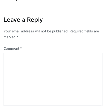
Post
navigation
Leave a Reply
Your email address will not be published.
Required fields are
marked
*
Comment
*