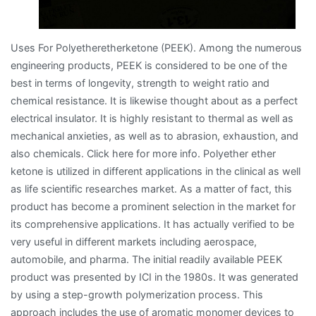
Uses For Polyetheretherketone (PEEK). Among the numerous
engineering products, PEEK is considered to be one of the
best in terms of longevity, strength to weight ratio and
chemical resistance. It is likewise thought about as a perfect
electrical insulator. It is highly resistant to thermal as well as
mechanical anxieties, as well as to abrasion, exhaustion, and
also chemicals. Click here for more info. Polyether ether
ketone is utilized in different applications in the clinical as well
as life scientific researches market. As a matter of fact, this
product has become a prominent selection in the market for
its comprehensive applications. It has actually verified to be
very useful in different markets including aerospace,
automobile, and pharma. The initial readily available PEEK
product was presented by ICI in the 1980s. It was generated
by using a step-growth polymerization process. This
approach includes the use of aromatic monomer devices to