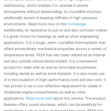
radiolucency, which enables it to operate in severe
atmospheres without deteriorating. Its crystalline structure
additionally assists in keeping stiffness in high-pressure
environments. Read more now on this
homepage
.
Additionally, its resistance to put on and also corrosion makes
it a great choice for bearings as well as other engineering
applications. It is a tough, semi-crystalline thermoplastic that
offers extraordinary mechanical properties across a variety of
temperature levels. PEEK has also been utilized as an internal
and also outside clinical dental implant. It is a framework
product for dealt with as well as removable prostheses,
including dental as well as bone implants. It is also made use
of in the insulation of high-performance cord and also wire. It
has proven to be a cost-effective replacement for steels in
miniatured engine compartments as well as other
applications.
Read more here
about this service. The product
likewise offers sound decrease, which can be beneficial for
applications such as autos. In the past few years, PEEK has