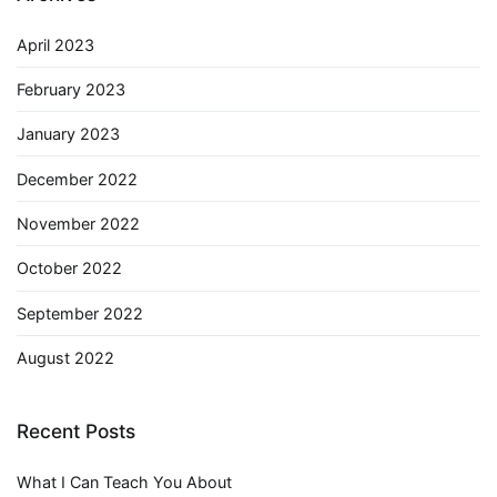
April 2023
February 2023
January 2023
December 2022
November 2022
October 2022
September 2022
August 2022
Recent Posts
What I Can Teach You About