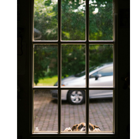
You
Need
To
Know