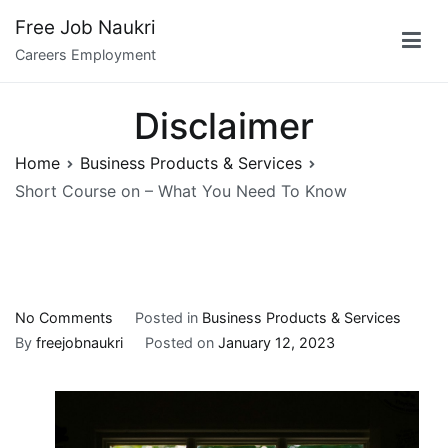
Skip
Free Job Naukri
to
Careers Employment
content
Disclaimer
Home
Business Products & Services
Short Course on – What You Need To Know
on
No Comments
Posted in
Business Products & Services
Short
By
freejobnaukri
Posted on
January 12, 2023
Course
on
–
What