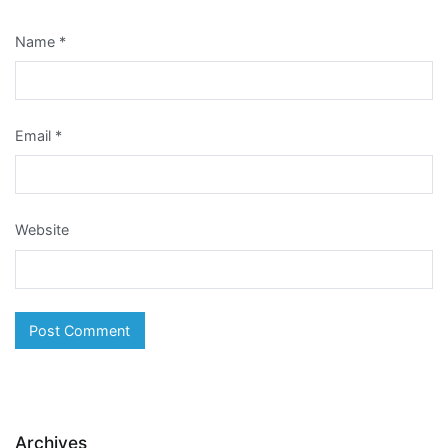
Name
*
Email
*
Website
Archives