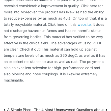
revealed considerable improvement in quality. Click here for
more info.Moreover, the product has likewise had the ability
to reduce expenses by as much as 40%. On top of that, it is a
totally recyclable material. Click here on this
website
. It does
not discharge hazardous fumes and has no harmful status
from governing bodies. This material has verified to be very
effective in the clinical field. The advantages of using PEEK
are clear. Check it out! This material can hold up against
temperature levels of as much as 260 degC, as well as it has
an excellent resistance to use as well as rust. The polymer is
also an excellent selection for high-performance cord and
also pipeline and hose couplings. It is likewise extremely
machinable.
A Simple Plan:
The 4 Most Unanswered Questions about