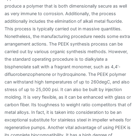
produce a polymer that is both dimensionally secure as well
as very immune to corrosion. Additionally, the process
additionally includes the elimination of alkali metal fluoride.
This process is typically carried out in massive quantities.
Nonetheless, the manufacturing procedure needs some extra
arrangement actions. The PEEK synthesis process can be
carried out by various organic synthesis methods. However,
the standard operating procedure is to dialkylate a
bisphenolate salt with a fragrant monomer, such as 4,4′-
difluorobenzophenone or hydroquinone. The PEEK polymer
can withstand high temperatures of up to 260degC, and also
stress of up to 25,000 psi. It can also be built by injection
molding. It is very flexible, as it can be enhanced with glass or
carbon fiber. Its toughness to weight ratio competitors that of
metal alloys. In fact, it is taken into consideration to be an
exceptional substitute for stainless steel in impeller wheels for
regenerative pumps. Another vital advantage of using PEEK is
its complete biocompatibility. It has a high degree of