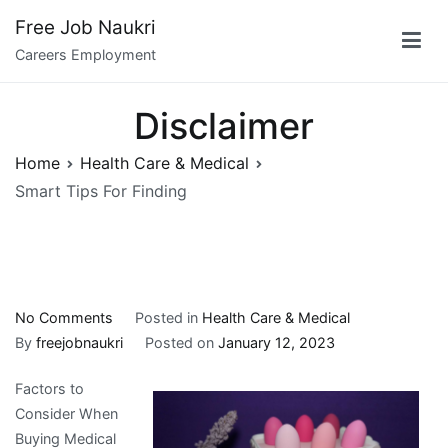
Skip
Free Job Naukri
to
Careers Employment
content
Disclaimer
Home
Health Care & Medical
Smart Tips For Finding
on
No Comments
Posted in
Health Care & Medical
Smart
By
freejobnaukri
Posted on
January 12, 2023
Tips
Factors to
For
Consider When
Finding
Buying Medical