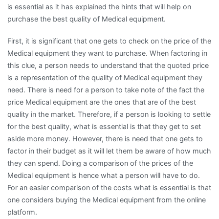
is essential as it has explained the hints that will help on
purchase the best quality of Medical equipment.
First, it is significant that one gets to check on the price of the
Medical equipment they want to purchase. When factoring in
this clue, a person needs to understand that the quoted price
is a representation of the quality of Medical equipment they
need. There is need for a person to take note of the fact the
price Medical equipment are the ones that are of the best
quality in the market. Therefore, if a person is looking to settle
for the best quality, what is essential is that they get to set
aside more money. However, there is need that one gets to
factor in their budget as it will let them be aware of how much
they can spend. Doing a comparison of the prices of the
Medical equipment is hence what a person will have to do.
For an easier comparison of the costs what is essential is that
one considers buying the Medical equipment from the online
platform.