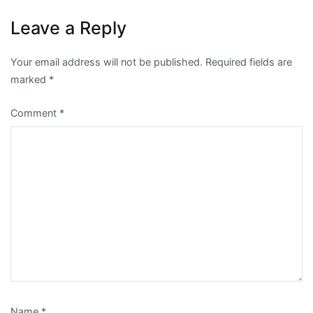
Leave a Reply
Your email address will not be published.
Required fields are
marked
*
Comment
*
Name
*