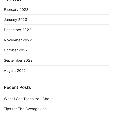
February 2023
January 2023
December 2022
November 2022
October 2022
September 2022
August 2022
Recent Posts
What I Can Teach You About
Tips for The Average Joe