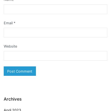
Email
*
Website
Archives
April 2023