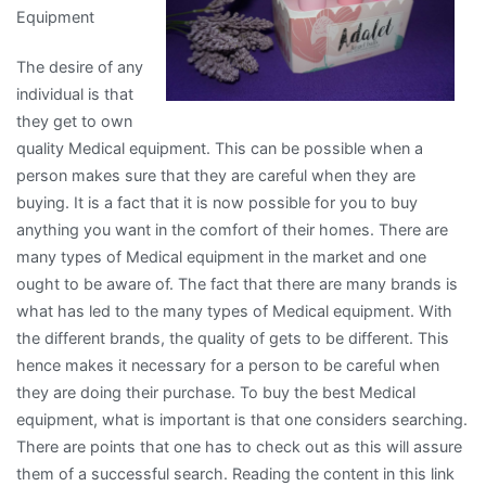
Equipment
The desire of any
individual is that
they get to own
quality Medical equipment. This can be possible when a
person makes sure that they are careful when they are
buying. It is a fact that it is now possible for you to buy
anything you want in the comfort of their homes. There are
many types of Medical equipment in the market and one
ought to be aware of. The fact that there are many brands is
what has led to the many types of Medical equipment. With
the different brands, the quality of gets to be different. This
hence makes it necessary for a person to be careful when
they are doing their purchase. To buy the best Medical
equipment, what is important is that one considers searching.
There are points that one has to check out as this will assure
them of a successful search. Reading the content in this link