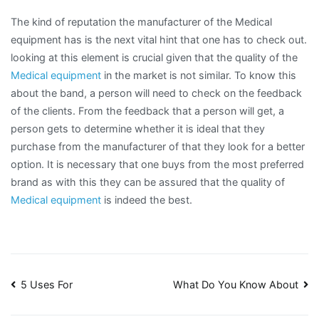
The kind of reputation the manufacturer of the Medical
equipment has is the next vital hint that one has to check out.
looking at this element is crucial given that the quality of the
Medical equipment
in the market is not similar. To know this
about the band, a person will need to check on the feedback
of the clients. From the feedback that a person will get, a
person gets to determine whether it is ideal that they
purchase from the manufacturer of that they look for a better
option. It is necessary that one buys from the most preferred
brand as with this they can be assured that the quality of
Medical equipment
is indeed the best.
Post
5 Uses For
What Do You Know About
navigation