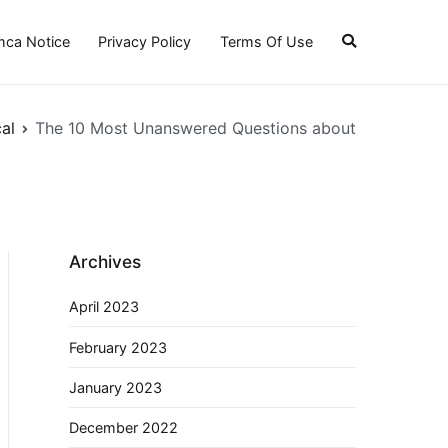
ca Notice
Privacy Policy
Terms Of Use
al
The 10 Most Unanswered Questions about
Archives
April 2023
February 2023
January 2023
December 2022