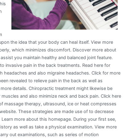
his
n
om
 upon the idea that your body can heal itself. View more
roperly, which minimizes discomfort. Discover more about
e assist you maintain healthy and balanced joint feature.
ce to invasive pain in the back treatments. Read here for
with headaches and also migraine headaches. Click for more
been revealed to relieve pain in the back as well as
 more details. Chiropractic treatment might likewise be
r muscles and also minimize neck and back pain. Click here
 of massage therapy, ultrasound, ice or heat compresses
 website. These strategies are made use of to decrease
s. Learn more about this homepage. During your first see,
 history as well as take a physical examination. View more
 carry out examinations, such as series of motion