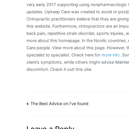
very early 2017 supporting using nonpharmacologic 
updates. Upkeep Care was created to avoid or postpo
Chiropractic practitioners believe that they are givi
this website. Furthermore, chiropractors are an impor
back pain, repetitive strain disorder, sports injuries,
more about this homepage. In the Nordic countries, 
Care people. View more about this page. However, t
specialist to specialist. Check here for
more info.
Som
client’s symptoms, while others might advise Mainten
discomfort. Check it out! this site.
Post
The Best Advice on I’ve found
navigation