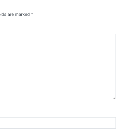
ields are marked
*