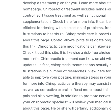
develop a treatment plan for you. Learn more about t
homepage. Chiropractic treatment includes hands-o
control, soft tissue treatment as well as nutritional
supplementation. Check here for more info. It can be
efficient for dealing with a selection of problems, fr
frustrations to heartburn. Chiropractic care is based
about this page. Control allows joints to relocate p
this link. Chiropractic care modifications can likewis
Check it out! this site. It is likewise a risk-free choi
more info. Chiropractic treatment can likewise aid 
updates. In fact, chiropractic treatment has actually 
frustrations in a number of researches. View here for
able to improve your posture, minimize stress in you
for more info.Chiropractic care therapy may consist
as well as corrective exercise. Read more about this
pain and also swelling, in addition to promote nerve
your chiropractic specialist will review your medical
about this page. He or she will certainly additionally