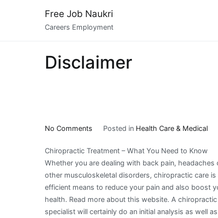
Skip
Free Job Naukri
to
Careers Employment
content
Disclaimer
on
No Comments
Posted in
Health Care & Medical
The
Chiropractic Treatment – What You Need to Know
10
Whether you are dealing with back pain, headaches 
Most
other musculoskeletal disorders, chiropractic care is
Unanswered
efficient means to reduce your pain and also boost y
Questions
health. Read more about this website. A chiropractic
about
specialist will certainly do an initial analysis as well as