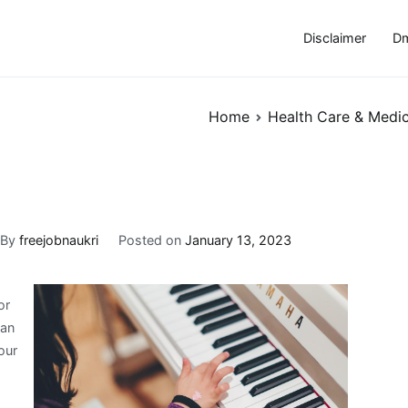
Disclaimer
Dm
Home
Health Care & Medic
By
freejobnaukri
Posted on
January 13, 2023
or
 an
our