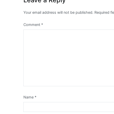
Leave a Reply
Your email address will not be published.
Required f
Comment
*
Name
*