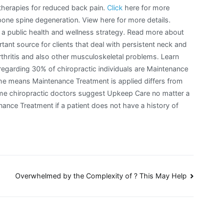
therapies for reduced back pain.
Click
here for more
ne spine degeneration. View here for more details.
ng a public health and wellness strategy. Read more about
tant source for clients that deal with persistent neck and
 arthritis and also other musculoskeletal problems. Learn
regarding 30% of chiropractic individuals are Maintenance
he means Maintenance Treatment is applied differs from
e chiropractic doctors suggest Upkeep Care no matter a
ance Treatment if a patient does not have a history of
Overwhelmed by the Complexity of ? This May Help