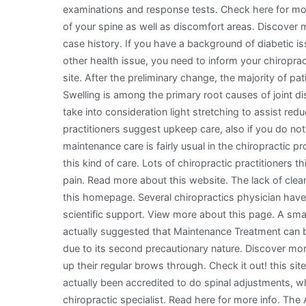
examinations and response tests. Check here for more
of your spine as well as discomfort areas. Discover m
case history. If you have a background of diabetic is
other health issue, you need to inform your chiropra
site. After the preliminary change, the majority of pati
Swelling is among the primary root causes of joint d
take into consideration light stretching to assist re
practitioners suggest upkeep care, also if you do not 
maintenance care is fairly usual in the chiropractic pro
this kind of care. Lots of chiropractic practitioners th
pain. Read more about this website. The lack of clear
this homepage. Several chiropractics physician have a
scientific support. View more about this page. A sma
actually suggested that Maintenance Treatment can be 
due to its second precautionary nature. Discover more 
up their regular brows through. Check it out! this site
actually been accredited to do spinal adjustments, wh
chiropractic specialist. Read here for more info. Th