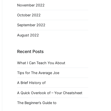
November 2022
October 2022
September 2022
August 2022
Recent Posts
What I Can Teach You About
Tips for The Average Joe
A Brief History of
A Quick Overlook of – Your Cheatsheet
The Beginner’s Guide to