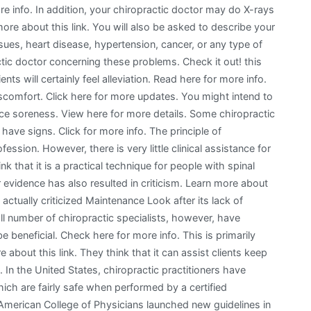
 info. In addition, your chiropractic doctor may do X-rays
ore about this link. You will also be asked to describe your
sues, heart disease, hypertension, cancer, or any type of
ctic doctor concerning these problems. Check it out! this
ents will certainly feel alleviation. Read here for more info.
iscomfort. Click here for more updates. You might intend to
duce soreness. View here for more details. Some chiropractic
have signs. Click for more info. The principle of
fession. However, there is very little clinical assistance for
ink that it is a practical technique for people with spinal
 evidence has also resulted in criticism. Learn more about
ctually criticized Maintenance Look after its lack of
ll number of chiropractic specialists, however, have
beneficial. Check here for more info. This is primarily
about this link. They think that it can assist clients keep
. In the United States, chiropractic practitioners have
ich are fairly safe when performed by a certified
e American College of Physicians launched new guidelines in