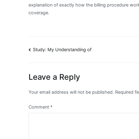
explanation of exactly how the billing procedure wor
coverage.
Post
Study: My Understanding of
navigation
Leave a Reply
Your email address will not be published.
Required f
Comment
*