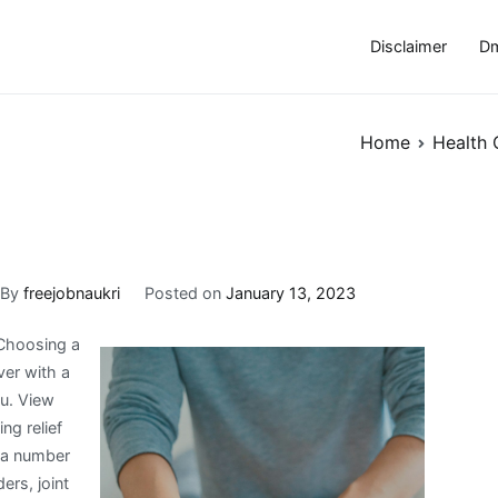
Disclaimer
Dm
Home
Health 
By
freejobnaukri
Posted on
January 13, 2023
 Choosing a
ver with a
ou. View
ng relief
r a number
ers, joint