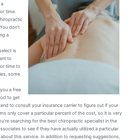
 a
or time.
chiropractic
 You don’t
ing a
select is
ant to
or time to
pies, some
you a free
hod to get
end to consult your insurance carrier to figure out if your
s only cover a particular percent of the cost, so it is very
u’re searching for the best chiropractic specialist in the
ssociates to see if they have actually utilized a particular
 about this service. In addition to requesting suggestions,