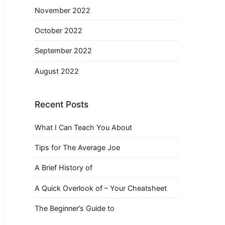
November 2022
October 2022
September 2022
August 2022
Recent Posts
What I Can Teach You About
Tips for The Average Joe
A Brief History of
A Quick Overlook of – Your Cheatsheet
The Beginner’s Guide to