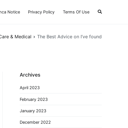
ca Notice
Privacy Policy
Terms Of Use
Care & Medical
The Best Advice on I’ve found
Archives
April 2023
February 2023
January 2023
December 2022