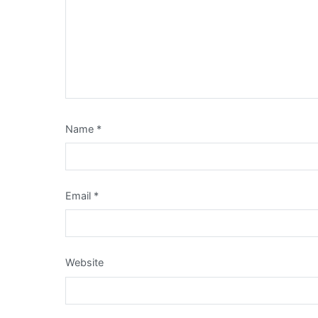
Name
*
Email
*
Website