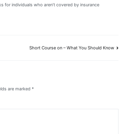
ks for individuals who aren’t covered by insurance
Short Course on – What You Should Know
ields are marked
*