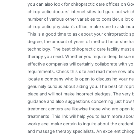
you can also look for chiropractic care offices on G
chiropractic doctors’ internet sites to figure out wh
number of various other variables to consider, a lot 
chiropractic physician’s office, make sure to ask inqu
This is a good time to ask about your chiropractic spec
degree, the amount of years of method he or she has
technology. The best chiropractic care facility must
therapy you need. Whether you require deep tissue 
effective companies will certainly collaborate with yo
requirements. Check this site and read more now abo
locate a company who is open to discussing your nee
genuinely curious about aiding you. The best chiropra
place and will not make incorrect pledges. The very b
guidance and also suggestions concerning just how t
treatment centers are likewise those who are open to
treatments. This link will help you to learn more about
workplace, make certain to inquire about the credent
and massage therapy specialists. An excellent chirop