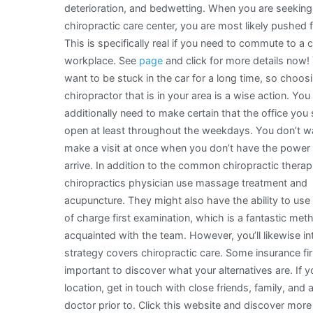
deterioration, and bedwetting. When you are seeking
chiropractic care center, you are most likely pushed f
This is specifically real if you need to commute to a 
workplace. See
page
and click for more details now!
want to be stuck in the car for a long time, so choos
chiropractor that is in your area is a wise action. You
additionally need to make certain that the office you 
open at least throughout the weekdays. You don’t w
make a visit at once when you don’t have the power 
arrive. In addition to the common chiropractic thera
chiropractics physician use massage treatment and
acupuncture. They might also have the ability to use 
of charge first examination, which is a fantastic met
acquainted with the team. However, you’ll likewise int
strategy covers chiropractic care. Some insurance firm
important to discover what your alternatives are. If yo
location, get in touch with close friends, family, and a
doctor prior to. Click this website and discover more