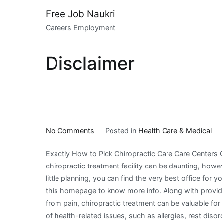
Skip
Free Job Naukri
to
Careers Employment
content
Disclaimer
on
No Comments
Posted in
Health Care & Medical
The
Exactly How to Pick Chiropractic Care Care Centers
Best
chiropractic treatment facility can be daunting, howe
Advice
little planning, you can find the very best office for y
on
this homepage to know more info. Along with providi
I’ve
from pain, chiropractic treatment can be valuable fo
found
of health-related issues, such as allergies, rest disord