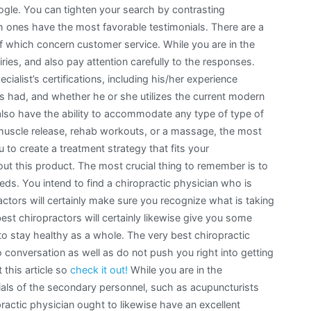
oogle. You can tighten your search by contrasting
ich ones have the most favorable testimonials. There are a
of which concern customer service. While you are in the
iries, and also pay attention carefully to the responses.
ialist’s certifications, including his/her experience
 had, and whether he or she utilizes the current modern
 also have the ability to accommodate any type of type of
muscle release, rehab workouts, or a massage, the most
u to create a treatment strategy that fits your
ut this product. The most crucial thing to remember is to
ds. You intend to find a chiropractic physician who is
ctors will certainly make sure you recognize what is taking
est chiropractors will certainly likewise give you some
o stay healthy as a whole. The very best chiropractic
 conversation as well as do not push you right into getting
 this article so
check it out!
While you are in the
ials of the secondary personnel, such as acupuncturists
ractic physician ought to likewise have an excellent