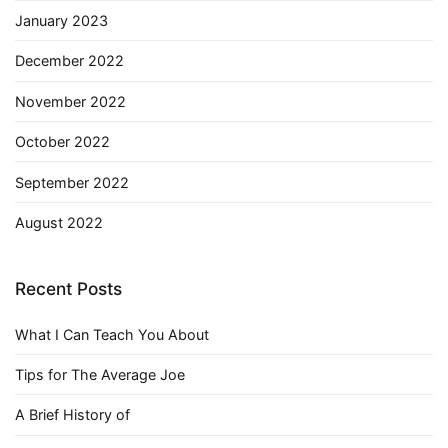
January 2023
December 2022
November 2022
October 2022
September 2022
August 2022
Recent Posts
What I Can Teach You About
Tips for The Average Joe
A Brief History of