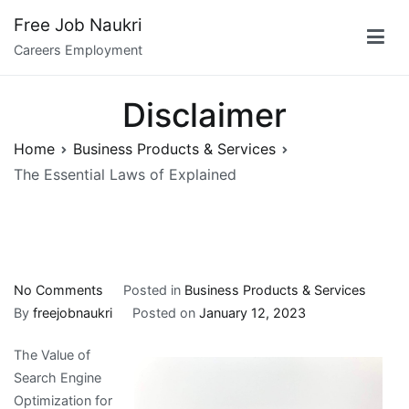
Skip
Free Job Naukri
to
Careers Employment
content
Disclaimer
Home
Business Products & Services
The Essential Laws of Explained
on
No Comments
Posted in
Business Products & Services
The
By
freejobnaukri
Posted on
January 12, 2023
Essential
The Value of
Laws
Search Engine
of
Optimization for
Explained