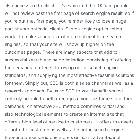
also accessible to clients. It’s estimated that 90% of people
will not review past the first page of search engine result, so if
you’re out that first page, you’re most likely to lose a huge
part of your potential clients. Search engine optimization
works to make your site a lot more noticeable to search
engines, so that your site will show up higher on the
outcomes pages. There are many aspects that add to
successful search engine optimization, consisting of offering
the demands of clients, following online search engine
standards, and supplying the most effective feasible solutions
for them. Simply put, SEO is both a sales channel as well as a
research approach. By using SEO to your benefit, you will
certainly be able to better recognize your customers and their
demands. An effective SEO method combines critical and
also technological elements to create an internet site that
offers a high level of service to customers. It offers the needs
of both the customer as well as the online search engine.
Boosting presence is one more significant advantage of