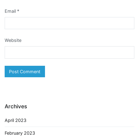
Email
*
Website
Archives
April 2023
February 2023