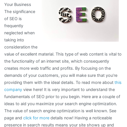
Your Business
The significance
of SEO is
frequently
neglected when
taking into
consideration the
value of excellent material. This type of web content is vital to
the functionality of an internet site, which consequently
creates more web traffic and profits. By focusing on the
demands of your customers, you will make sure that you’re
providing them with the ideal details. To read more about
this
company
view here! It is very important to understand the
fundamentals of SEO prior to you begin. Here are a couple of
ideas to aid you maximize your search engine optimization.
The value of search engine optimization is well known. See
page and
click for more
details now! Having a noticeable
presence in search results means your site shows up and