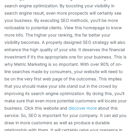
search engine optimization. By boosting your visibility in
search engine result, even more prospects will certainly see
your business. By executing SEO methods, you’ll be more
noticeable to potential clients. View this homepage to know
more info. The higher your ranking, the far better your
visibility becomes. A properly designed SEO strategy will also
enhance the high quality of your site. It deserves the financial
investment if it’s the appropriate one for your business. This is
why Metric Marketing is so important. With over 90% of on-
line searches made by consumers, your website will need to
be on the very first web page of the outcomes. This implies
that you should make your site stand out in the crowd by
improving its search engine optimization. By doing this, you’ll
make sure that even more potential customers will locate your
business. Click this website and
discover more
about this
service. So, SEO is important for your company. It can aid you
draw in more customers as well as produce a durable
relationship with them. It will certainly raise your presence in