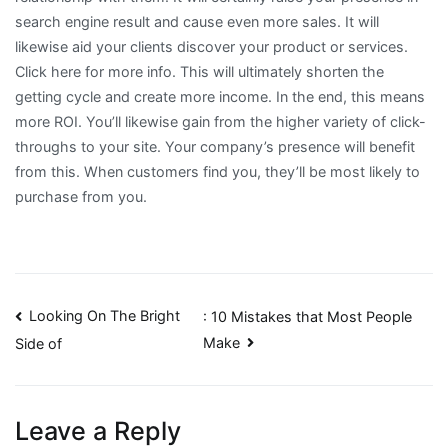
search engine result and cause even more sales. It will
likewise aid your clients discover your product or services.
Click here for more info. This will ultimately shorten the
getting cycle and create more income. In the end, this means
more ROI. You’ll likewise gain from the higher variety of click-
throughs to your site. Your company’s presence will benefit
from this. When customers find you, they’ll be most likely to
purchase from you.
Post
Looking On The Bright
: 10 Mistakes that Most People
Make
Side of
navigation
Leave a Reply