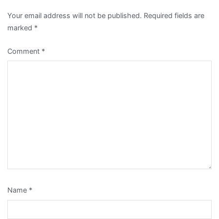
Your email address will not be published.
Required fields are
marked
*
Comment
*
Name
*