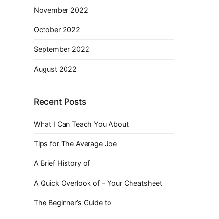
November 2022
October 2022
September 2022
August 2022
Recent Posts
What I Can Teach You About
Tips for The Average Joe
A Brief History of
A Quick Overlook of – Your Cheatsheet
The Beginner’s Guide to