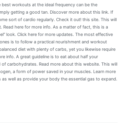
 best workouts at the ideal frequency can be the
mply getting a good tan. Discover more about this link. If
e sort of cardio regularly. Check it out! this site. This will
t. Read here for more info. As a matter of fact, this is a
eel” look. Click here for more updates. The most effective
ones is to follow a practical nourishment and workout
balanced diet with plenty of carbs, yet you likewise require
re info. A great guideline is to eat about half your
 of carbohydrates. Read more about this website. This will
cogen, a form of power saved in your muscles. Learn more
as well as provide your body the essential gas to expand.