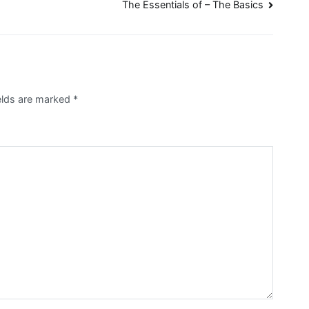
The Essentials of – The Basics
ields are marked
*