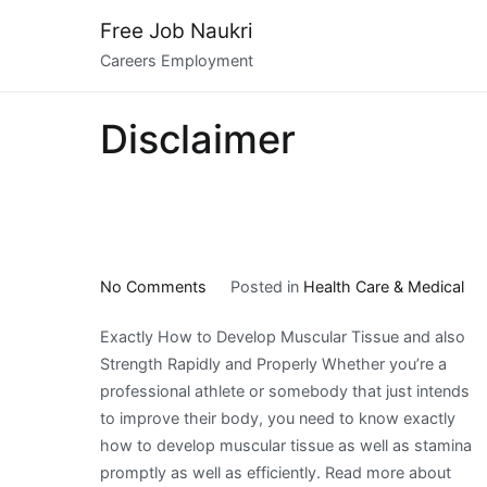
Skip
Free Job Naukri
to
Careers Employment
content
Disclaimer
on
No Comments
Posted in
Health Care & Medical
What
Exactly How to Develop Muscular Tissue and also
Has
Strength Rapidly and Properly Whether you’re a
Changed
professional athlete or somebody that just intends
Recently
to improve their body, you need to know exactly
With
how to develop muscular tissue as well as stamina
?
promptly as well as efficiently. Read more about