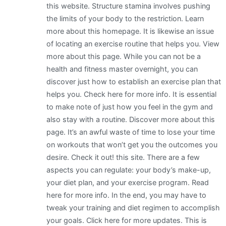
this website. Structure stamina involves pushing
the limits of your body to the restriction. Learn
more about this homepage. It is likewise an issue
of locating an exercise routine that helps you. View
more about this page. While you can not be a
health and fitness master overnight, you can
discover just how to establish an exercise plan that
helps you. Check here for more info. It is essential
to make note of just how you feel in the gym and
also stay with a routine. Discover more about this
page. It’s an awful waste of time to lose your time
on workouts that won’t get you the outcomes you
desire. Check it out! this site. There are a few
aspects you can regulate: your body’s make-up,
your diet plan, and your exercise program. Read
here for more info. In the end, you may have to
tweak your training and diet regimen to accomplish
your goals. Click here for more updates. This is