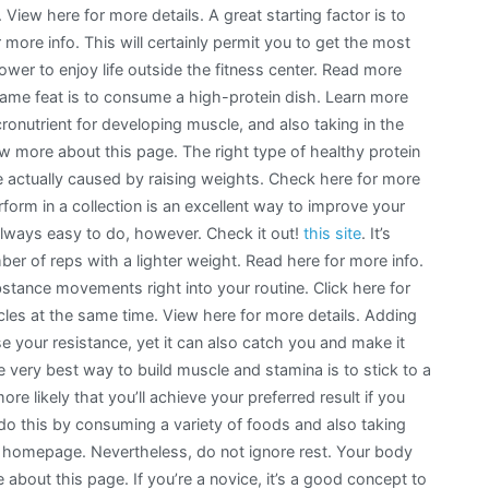
 View here for more details. A great starting factor is to
r more info. This will certainly permit you to get the most
ower to enjoy life outside the fitness center. Read more
ame feat is to consume a high-protein dish. Learn more
onutrient for developing muscle, and also taking in the
 more about this page. The right type of healthy protein
e actually caused by raising weights. Check here for more
rform in a collection is an excellent way to improve your
 always easy to do, however. Check it out!
this site
. It’s
er of reps with a lighter weight. Read here for more info.
bstance movements right into your routine. Click here for
les at the same time. View here for more details. Adding
se your resistance, yet it can also catch you and make it
e very best way to build muscle and stamina is to stick to a
 more likely that you’ll achieve your preferred result if you
 do this by consuming a variety of foods and also taking
is homepage. Nevertheless, do not ignore rest. Your body
about this page. If you’re a novice, it’s a good concept to