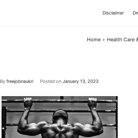
Disclaimer
Dm
Home
Health Care 
By
freejobnaukri
Posted on
January 13, 2023