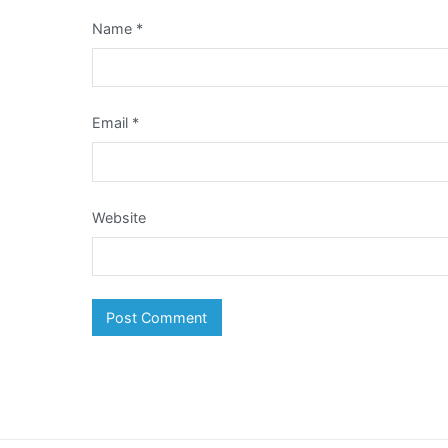
Name
*
Email
*
Website