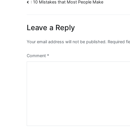
Post
: 10 Mistakes that Most People Make
navigation
Leave a Reply
Your email address will not be published.
Required f
Comment
*