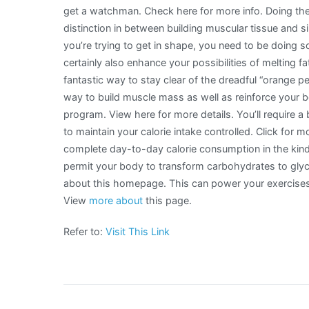
get a watchman. Check here for more info. Doing the
distinction in between building muscular tissue and si
you’re trying to get in shape, you need to be doing som
certainly also enhance your possibilities of melting fa
fantastic way to stay clear of the dreadful “orange p
way to build muscle mass as well as reinforce your b
program. View here for more details. You’ll require a 
to maintain your calorie intake controlled. Click for mo
complete day-to-day calorie consumption in the kind
permit your body to transform carbohydrates to gly
about this homepage. This can power your exercises 
View
more about
this page.
Refer to:
Visit This Link