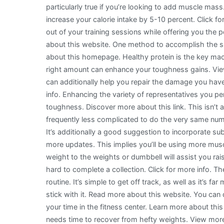
particularly true if you’re looking to add muscle mass.
increase your calorie intake by 5-10 percent. Click fo
out of your training sessions while offering you the p
about this website. One method to accomplish the s
about this homepage. Healthy protein is the key macr
right amount can enhance your toughness gains. View
can additionally help you repair the damage you hav
info. Enhancing the variety of representatives you pe
toughness. Discover more about this link. This isn’t
frequently less complicated to do the very same numb
It’s additionally a good suggestion to incorporate su
more updates. This implies you’ll be using more musc
weight to the weights or dumbbell will assist you rai
hard to complete a collection. Click for more info. Th
routine. It’s simple to get off track, as well as it’s far
stick with it. Read more about this website. You can
your time in the fitness center. Learn more about th
needs time to recover from hefty weights. View more 