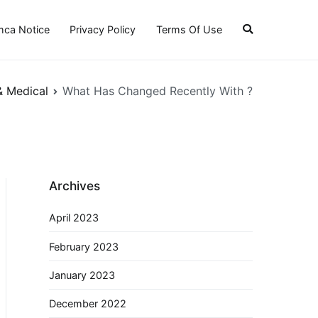
ca Notice
Privacy Policy
Terms Of Use
& Medical
What Has Changed Recently With ?
Archives
April 2023
February 2023
January 2023
December 2022