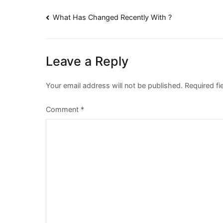
Post
What Has Changed Recently With ?
navigation
Leave a Reply
Your email address will not be published.
Required f
Comment
*