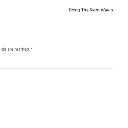
Doing The Right Way
ields are marked
*