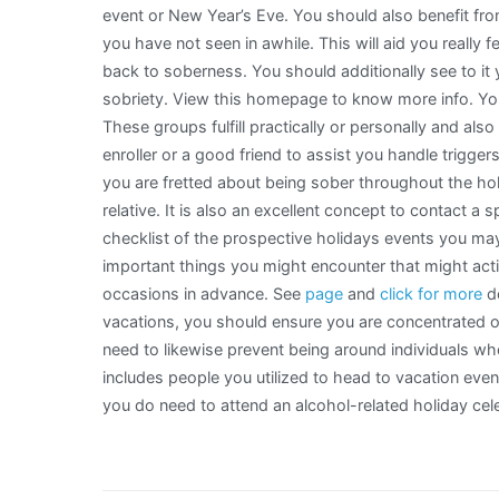
event or New Year’s Eve. You should also benefit from
you have not seen in awhile. This will aid you really
back to soberness. You should additionally see to it 
sobriety. View this homepage to know more info. Yo
These groups fulfill practically or personally and also
enroller or a good friend to assist you handle trigge
you are fretted about being sober throughout the holid
relative. It is also an excellent concept to contact a
checklist of the prospective holidays events you may a
important things you might encounter that might acti
occasions in advance. See
page
and
click for more
de
vacations, you should ensure you are concentrated o
need to likewise prevent being around individuals w
includes people you utilized to head to vacation even
you do need to attend an alcohol-related holiday cele