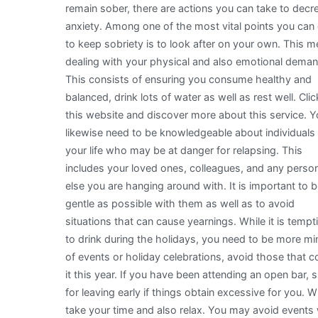
remain sober, there are actions you can take to decr
anxiety. Among one of the most vital points you can
to keep sobriety is to look after on your own. This 
dealing with your physical and also emotional dema
This consists of ensuring you consume healthy and
balanced, drink lots of water as well as rest well. Clic
this website and discover more about this service. 
likewise need to be knowledgeable about individuals 
your life who may be at danger for relapsing. This
includes your loved ones, colleagues, and any perso
else you are hanging around with. It is important to 
gentle as possible with them as well as to avoid
situations that can cause yearnings. While it is tempt
to drink during the holidays, you need to be more min
of events or holiday celebrations, avoid those that c
it this year. If you have been attending an open bar, 
for leaving early if things obtain excessive for you
take your time and also relax. You may avoid events 