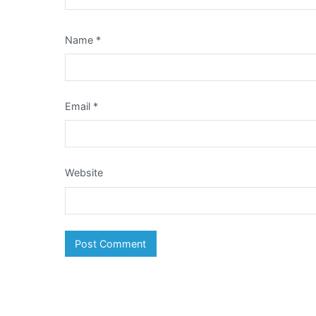
Name
*
Email
*
Website