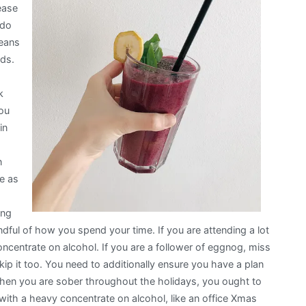
ease
 do
means
nds.
k
You
in
n
be as
ing
dful of how you spend your time. If you are attending a lot
oncentrate on alcohol. If you are a follower of eggnog, miss
skip it too. You need to additionally ensure you have a plan
. When you are sober throughout the holidays, you ought to
with a heavy concentrate on alcohol, like an office Xmas