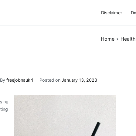
Disclaimer
Dm
Home
Health
By
freejobnaukri
Posted on
January 13, 2023
rying
ting