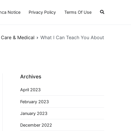
ca Notice
Privacy Policy
Terms Of Use
 Care & Medical
What I Can Teach You About
Archives
April 2023
February 2023
January 2023
December 2022