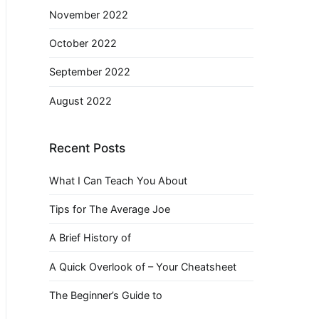
November 2022
October 2022
September 2022
August 2022
Recent Posts
What I Can Teach You About
Tips for The Average Joe
A Brief History of
A Quick Overlook of – Your Cheatsheet
The Beginner’s Guide to