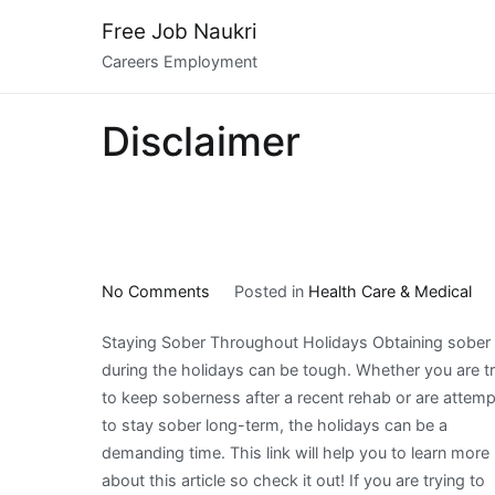
Skip
Free Job Naukri
to
Careers Employment
content
Disclaimer
on
No Comments
Posted in
Health Care & Medical
What
Staying Sober Throughout Holidays Obtaining sober
I
during the holidays can be tough. Whether you are t
Can
to keep soberness after a recent rehab or are attemp
Teach
to stay sober long-term, the holidays can be a
You
demanding time. This link will help you to learn more
About
about this article so check it out! If you are trying to