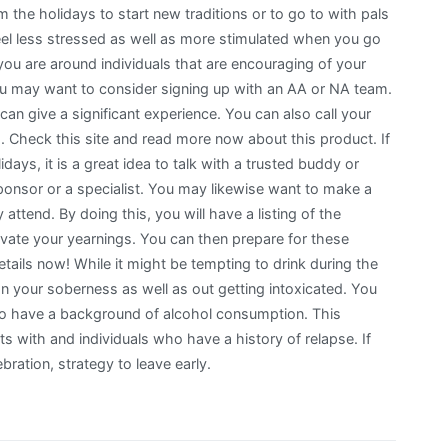
 the holidays to start new traditions or to go to with pals
 feel less stressed as well as more stimulated when you go
you are around individuals that are encouraging of your
u may want to consider signing up with an AA or NA team.
 can give a significant experience. You can also call your
rs. Check this site and read more now about this product. If
ays, it is a great idea to talk with a trusted buddy or
 sponsor or a specialist. You may likewise want to make a
ttend. By doing this, you will have a listing of the
vate your yearnings. You can then prepare for these
tails now! While it might be tempting to drink during the
n your soberness as well as out getting intoxicated. You
ho have a background of alcohol consumption. This
ts with and individuals who have a history of relapse. If
bration, strategy to leave early.