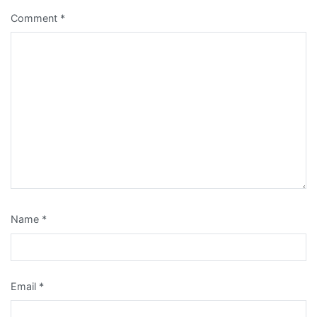
Comment
*
Name
*
Email
*