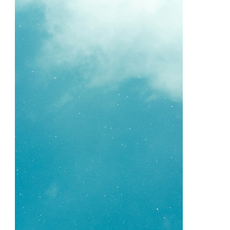
Your
Cheatsheet