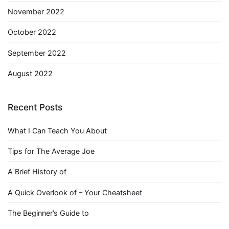
November 2022
October 2022
September 2022
August 2022
Recent Posts
What I Can Teach You About
Tips for The Average Joe
A Brief History of
A Quick Overlook of – Your Cheatsheet
The Beginner’s Guide to