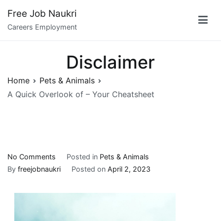
Skip
Free Job Naukri
to
Careers Employment
content
Disclaimer
Home
Pets & Animals
A Quick Overlook of – Your Cheatsheet
on
No Comments
Posted in
Pets & Animals
A
By
freejobnaukri
Posted on
April 2, 2023
Quick
Overlook
of
–