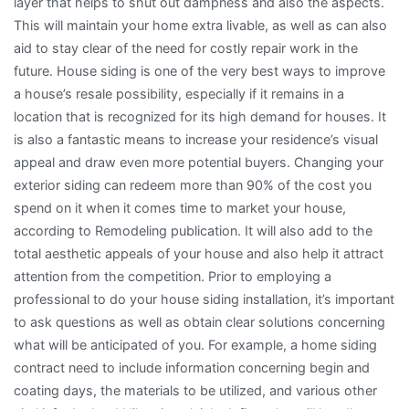
layer that helps to shut out dampness and also the aspects.
This will maintain your home extra livable, as well as can also
aid to stay clear of the need for costly repair work in the
future. House siding is one of the very best ways to improve
a house’s resale possibility, especially if it remains in a
location that is recognized for its high demand for houses. It
is also a fantastic means to increase your residence’s visual
appeal and draw even more potential buyers. Changing your
exterior siding can redeem more than 90% of the cost you
spend on it when it comes time to market your house,
according to Remodeling publication. It will also add to the
total aesthetic appeals of your house and also help it attract
attention from the competition. Prior to employing a
professional to do your house siding installation, it’s important
to ask questions as well as obtain clear solutions concerning
what will be anticipated of you. For example, a home siding
contract need to include information concerning begin and
coating days, the materials to be utilized, and various other