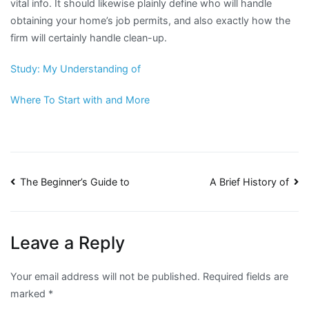
vital info. It should likewise plainly define who will handle
obtaining your home’s job permits, and also exactly how the
firm will certainly handle clean-up.
Study: My Understanding of
Where To Start with and More
Post
The Beginner’s Guide to
A Brief History of
navigation
Leave a Reply
Your email address will not be published.
Required fields are
marked
*