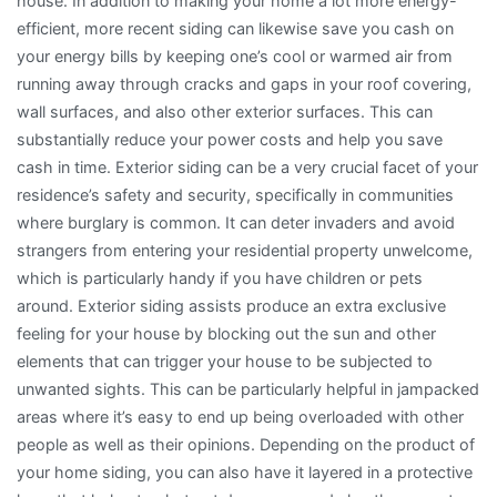
house. In addition to making your home a lot more energy-
efficient, more recent siding can likewise save you cash on
your energy bills by keeping one’s cool or warmed air from
running away through cracks and gaps in your roof covering,
wall surfaces, and also other exterior surfaces. This can
substantially reduce your power costs and help you save
cash in time. Exterior siding can be a very crucial facet of your
residence’s safety and security, specifically in communities
where burglary is common. It can deter invaders and avoid
strangers from entering your residential property unwelcome,
which is particularly handy if you have children or pets
around. Exterior siding assists produce an extra exclusive
feeling for your house by blocking out the sun and other
elements that can trigger your house to be subjected to
unwanted sights. This can be particularly helpful in jampacked
areas where it’s easy to end up being overloaded with other
people as well as their opinions. Depending on the product of
your home siding, you can also have it layered in a protective