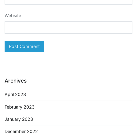
Website
Archives
April 2023
February 2023
January 2023
December 2022