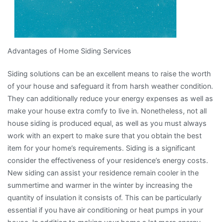
Advantages of Home Siding Services
Siding solutions can be an excellent means to raise the worth
of your house and safeguard it from harsh weather condition.
They can additionally reduce your energy expenses as well as
make your house extra comfy to live in. Nonetheless, not all
house siding is produced equal, as well as you must always
work with an expert to make sure that you obtain the best
item for your home’s requirements. Siding is a significant
consider the effectiveness of your residence’s energy costs.
New siding can assist your residence remain cooler in the
summertime and warmer in the winter by increasing the
quantity of insulation it consists of. This can be particularly
essential if you have air conditioning or heat pumps in your