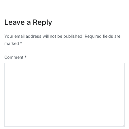
navigation
Leave a Reply
Your email address will not be published.
Required fields are
marked
*
Comment
*