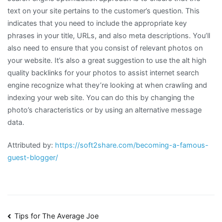
text on your site pertains to the customer’s question. This
indicates that you need to include the appropriate key
phrases in your title, URLs, and also meta descriptions. You’ll
also need to ensure that you consist of relevant photos on
your website. It’s also a great suggestion to use the alt high
quality backlinks for your photos to assist internet search
engine recognize what they’re looking at when crawling and
indexing your web site. You can do this by changing the
photo’s characteristics or by using an alternative message
data.
Attributed by:
https://soft2share.com/becoming-a-famous-
guest-blogger/
Post
Tips for The Average Joe