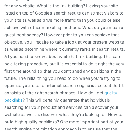
for any website. What is the link building? Having your site
listed on top of Google’s search results can attract visitors to
your site as well as drive more traffic than you could or else
achieve with other marketing methods. What do you mean of
guest post agency? However prior to you can achieve that
objective, you’ll require to take a look at your present website
as well as determine where it currently ranks in search results.
All you need to know about white hat link building. This can
be a taxing procedure, but it is essential to do it right the very
first time around so that you don’t shed any positions in the
future. The initial thing you need to do when you’re trying to
optimize your site for internet search engine is see to it that it
consists of the right search phrases. How do I get
quality
backlinks
? This will certainly guarantee that individuals
searching for your product and services can discover your
website as well as discover what they’re looking for. How to
build high quality backlinks? One more important part of your
search engine optimization approach is to ensure that the