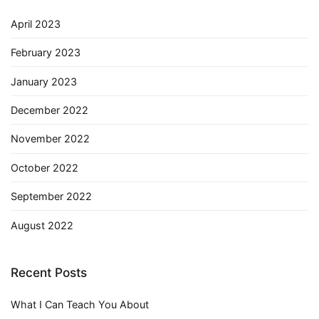
April 2023
February 2023
January 2023
December 2022
November 2022
October 2022
September 2022
August 2022
Recent Posts
What I Can Teach You About