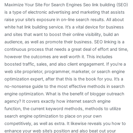
Maximize Your Site For Search Engines Seo link building (SEO)
About
is a type of electronic advertising and marketing that assists
raise your site’s exposure in on-line search results. All about
white hat link building service. It’s a vital device for business
and sites that want to boost their online visibility, build an
audience, as well as promote their business. SEO linking is a
continuous process that needs a great deal of effort and time,
however the outcomes are well worth it. This includes
boosted traffic, sales, and also client engagement. If you’re a
web site proprietor, programmer, marketer, or search engine
optimization expert, after that this is the book for you. It’s a
no-nonsense guide to the most effective methods in search
engine optimization. What is the benefit of blogger outreach
agency? It covers exactly how internet search engine
function, the current keyword methods, methods to utilize
search engine optimization to place on your own
competitively, as well as extra. It likewise reveals you how to
enhance your web site’s position and also beat out your