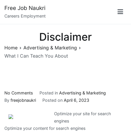
Skip
Free Job Naukri
to
Careers Employment
content
Disclaimer
Home
Advertising & Marketing
What I Can Teach You About
on
No Comments
Posted in
Advertising & Marketing
What
By
freejobnaukri
Posted on
April 6, 2023
I
Optimize your site for search
Can
engines
Teach
Optimize your content for search engines
You