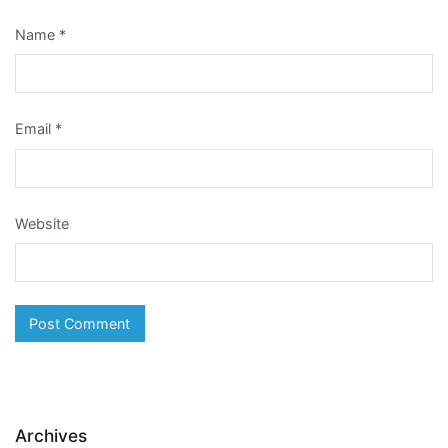
Name
*
Email
*
Website
Archives