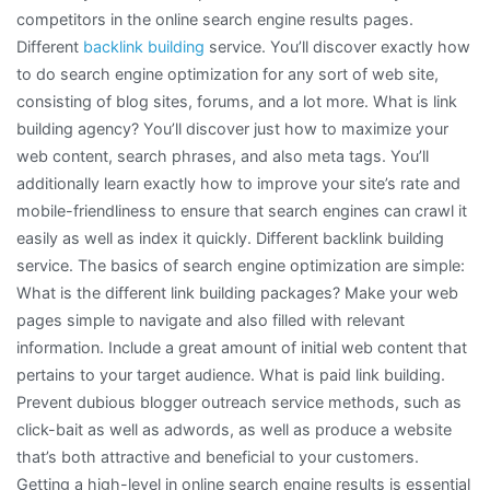
competitors in the online search engine results pages.
Different
backlink building
service. You’ll discover exactly how
to do search engine optimization for any sort of web site,
consisting of blog sites, forums, and a lot more. What is link
building agency? You’ll discover just how to maximize your
web content, search phrases, and also meta tags. You’ll
additionally learn exactly how to improve your site’s rate and
mobile-friendliness to ensure that search engines can crawl it
easily as well as index it quickly. Different backlink building
service. The basics of search engine optimization are simple:
What is the different link building packages? Make your web
pages simple to navigate and also filled with relevant
information. Include a great amount of initial web content that
pertains to your target audience. What is paid link building.
Prevent dubious blogger outreach service methods, such as
click-bait as well as adwords, as well as produce a website
that’s both attractive and beneficial to your customers.
Getting a high-level in online search engine results is essential