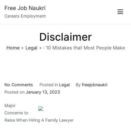
Skip
Free Job Naukri
to
Careers Employment
content
Disclaimer
Home
Legal
: 10 Mistakes that Most People Make
on
No Comments
Posted in
Legal
By
freejobnaukri
:
Posted on
January 13, 2023
10
Major
Mistakes
Concerns to
that
Raise When Hiring A Family Lawyer
Most
People