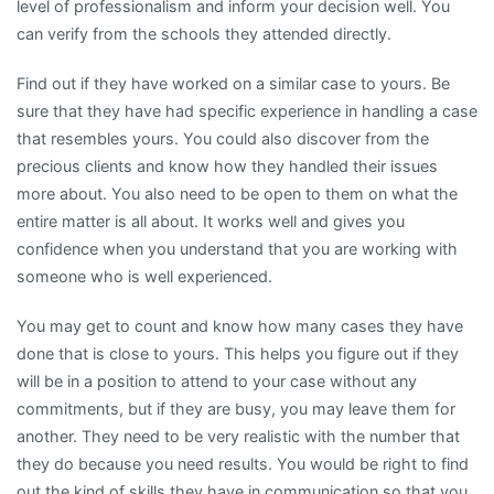
level of professionalism and inform your decision well. You
can verify from the schools they attended directly.
Find out if they have worked on a similar case to yours. Be
sure that they have had specific experience in handling a case
that resembles yours. You could also discover from the
precious clients and know how they handled their issues
more about. You also need to be open to them on what the
entire matter is all about. It works well and gives you
confidence when you understand that you are working with
someone who is well experienced.
You may get to count and know how many cases they have
done that is close to yours. This helps you figure out if they
will be in a position to attend to your case without any
commitments, but if they are busy, you may leave them for
another. They need to be very realistic with the number that
they do because you need results. You would be right to find
out the kind of skills they have in communication so that you