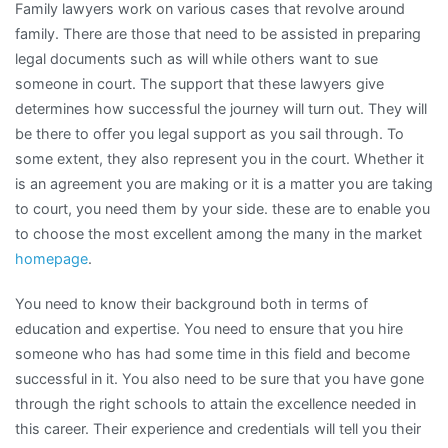
Family lawyers work on various cases that revolve around
Make
family. There are those that need to be assisted in preparing
legal documents such as will while others want to sue
someone in court. The support that these lawyers give
determines how successful the journey will turn out. They will
be there to offer you legal support as you sail through. To
some extent, they also represent you in the court. Whether it
is an agreement you are making or it is a matter you are taking
to court, you need them by your side. these are to enable you
to choose the most excellent among the many in the market
homepage
.
You need to know their background both in terms of
education and expertise. You need to ensure that you hire
someone who has had some time in this field and become
successful in it. You also need to be sure that you have gone
through the right schools to attain the excellence needed in
this career. Their experience and credentials will tell you their