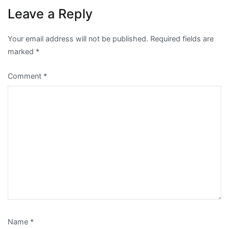
Leave a Reply
Your email address will not be published.
Required fields are
marked
*
Comment
*
Name
*