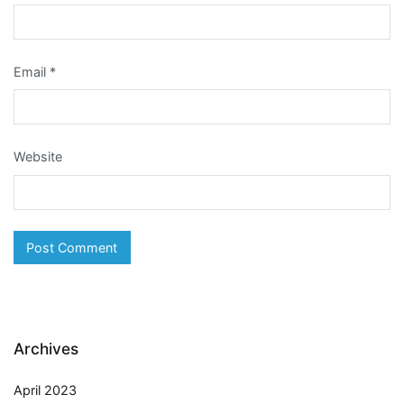
Email
*
Website
Archives
April 2023