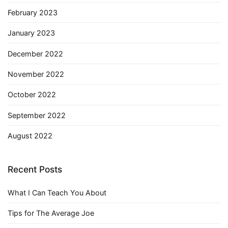
February 2023
January 2023
December 2022
November 2022
October 2022
September 2022
August 2022
Recent Posts
What I Can Teach You About
Tips for The Average Joe