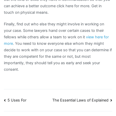
can achieve a better outcome click here for more. Get in
touch on physical means.
Finally, find out who else they might involve in working on
your case. Some lawyers hand over certain cases to their
fellows while others allow a team to work on it
view here for
more
. You need to know everyone else whom they might
decide to work with on your case so that you can determine if
they are competent for the same or not, but most
importantly, they should tell you as early and seek your
consent.
Post
5 Uses For
The Essential Laws of Explained
navigation