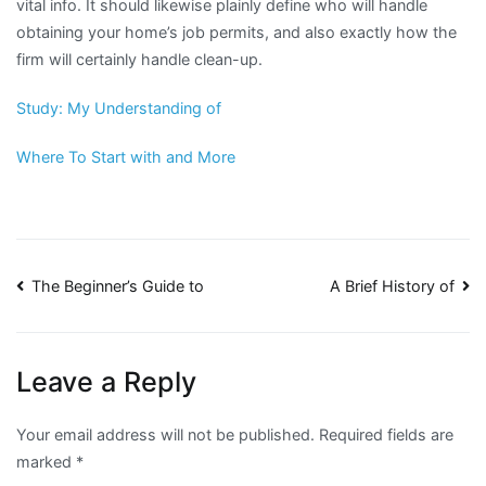
vital info. It should likewise plainly define who will handle
obtaining your home’s job permits, and also exactly how the
firm will certainly handle clean-up.
Study: My Understanding of
Where To Start with and More
Post
The Beginner’s Guide to
A Brief History of
navigation
Leave a Reply
Your email address will not be published.
Required fields are
marked
*