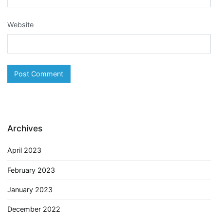
Website
Archives
April 2023
February 2023
January 2023
December 2022