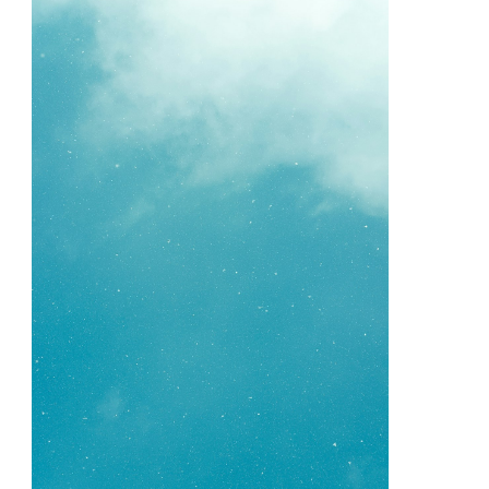
Your
Cheatsheet