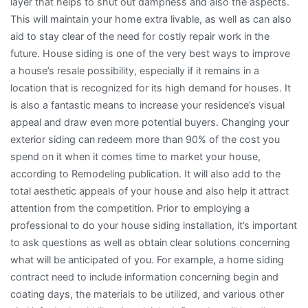
layer that helps to shut out dampness and also the aspects.
This will maintain your home extra livable, as well as can also
aid to stay clear of the need for costly repair work in the
future. House siding is one of the very best ways to improve
a house’s resale possibility, especially if it remains in a
location that is recognized for its high demand for houses. It
is also a fantastic means to increase your residence’s visual
appeal and draw even more potential buyers. Changing your
exterior siding can redeem more than 90% of the cost you
spend on it when it comes time to market your house,
according to Remodeling publication. It will also add to the
total aesthetic appeals of your house and also help it attract
attention from the competition. Prior to employing a
professional to do your house siding installation, it’s important
to ask questions as well as obtain clear solutions concerning
what will be anticipated of you. For example, a home siding
contract need to include information concerning begin and
coating days, the materials to be utilized, and various other