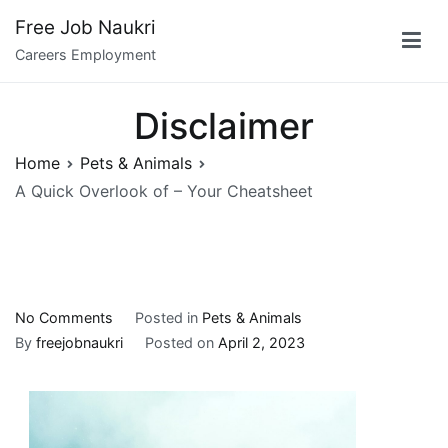
Skip
Free Job Naukri
to
Careers Employment
content
Disclaimer
Home
Pets & Animals
A Quick Overlook of – Your Cheatsheet
on
No Comments
Posted in
Pets & Animals
A
By
freejobnaukri
Posted on
April 2, 2023
Quick
Overlook
of
–