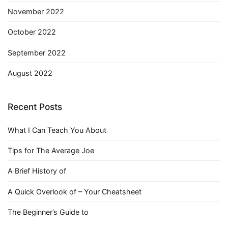
November 2022
October 2022
September 2022
August 2022
Recent Posts
What I Can Teach You About
Tips for The Average Joe
A Brief History of
A Quick Overlook of – Your Cheatsheet
The Beginner’s Guide to