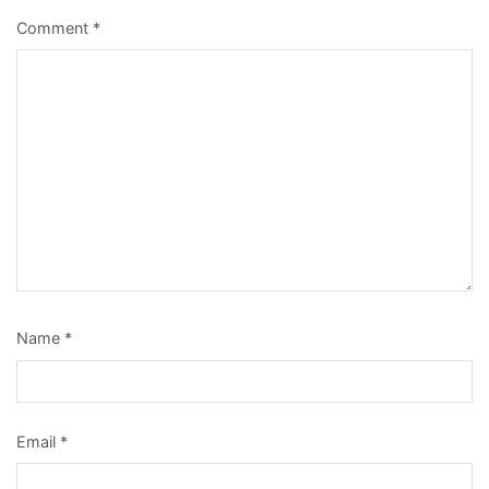
Comment
*
Name
*
Email
*