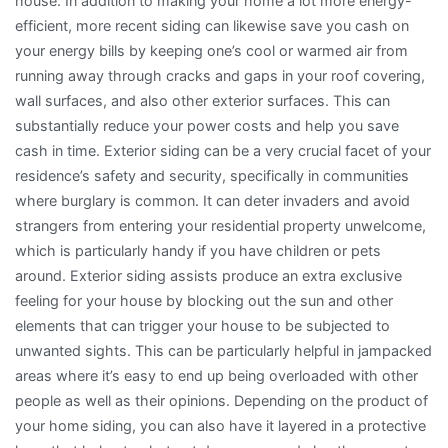
house. In addition to making your home a lot more energy-
efficient, more recent siding can likewise save you cash on
your energy bills by keeping one’s cool or warmed air from
running away through cracks and gaps in your roof covering,
wall surfaces, and also other exterior surfaces. This can
substantially reduce your power costs and help you save
cash in time. Exterior siding can be a very crucial facet of your
residence’s safety and security, specifically in communities
where burglary is common. It can deter invaders and avoid
strangers from entering your residential property unwelcome,
which is particularly handy if you have children or pets
around. Exterior siding assists produce an extra exclusive
feeling for your house by blocking out the sun and other
elements that can trigger your house to be subjected to
unwanted sights. This can be particularly helpful in jampacked
areas where it’s easy to end up being overloaded with other
people as well as their opinions. Depending on the product of
your home siding, you can also have it layered in a protective