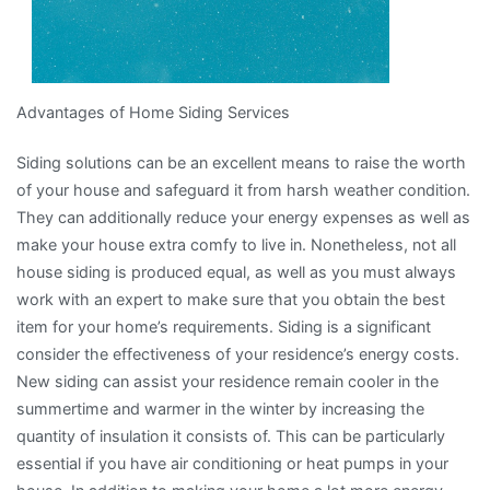
Advantages of Home Siding Services
Siding solutions can be an excellent means to raise the worth
of your house and safeguard it from harsh weather condition.
They can additionally reduce your energy expenses as well as
make your house extra comfy to live in. Nonetheless, not all
house siding is produced equal, as well as you must always
work with an expert to make sure that you obtain the best
item for your home’s requirements. Siding is a significant
consider the effectiveness of your residence’s energy costs.
New siding can assist your residence remain cooler in the
summertime and warmer in the winter by increasing the
quantity of insulation it consists of. This can be particularly
essential if you have air conditioning or heat pumps in your