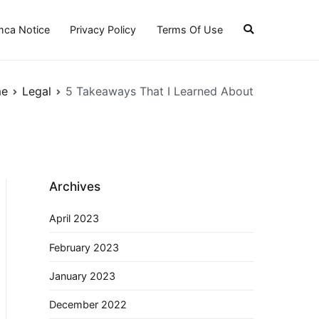
ca Notice
Privacy Policy
Terms Of Use
e
Legal
5 Takeaways That I Learned About
Archives
April 2023
February 2023
January 2023
December 2022