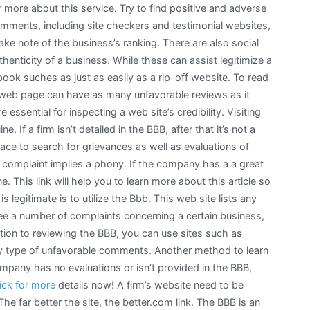
 more about this service. Try to find positive and adverse
ments, including site checkers and testimonial websites,
ake note of the business’s ranking. There are also social
henticity of a business. While these can assist legitimize a
ook suches as just as easily as a rip-off website. To read
web page can have as many unfavorable reviews as it
essential for inspecting a web site’s credibility. Visiting
ne. If a firm isn’t detailed in the BBB, after that it’s not a
ace to search for grievances as well as evaluations of
 complaint implies a phony. If the company has a a great
e. This link will help you to learn more about this article so
is legitimate is to utilize the Bbb. This web site lists any
see a number of complaints concerning a certain business,
dition to reviewing the BBB, you can use sites such as
any type of unfavorable comments. Another method to learn
a company has no evaluations or isn’t provided in the BBB,
lick for more
details now! A firm’s website need to be
e far better the site, the better.com link. The BBB is an