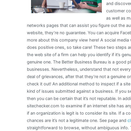
and discover
customer com
as well as m
networks pages that can assist you figure out the aut
website, they’re no guarantee. You can acquire Faceb
more about this company view here! A social media 
does positive ones, so take care! These two steps are 
the web site of a firm can help you identify if it’s genui
genuine one. The Better Business Bureau is a good pl
businesses. Nevertheless, understand that not every
deal of grievances, after that they’re not a genuine on
check it out! An additional method to inspect if a site 
kind of issues submitted against a business. If you 
then you can be certain that it’s not reputable. In ad
sitechecker.com to examine if an internet site has 
if an organization is legit is to consider its site. If 
chances are it’s not a legitimate one. See page and
c
straightforward to browse, without ambiguous info. Th