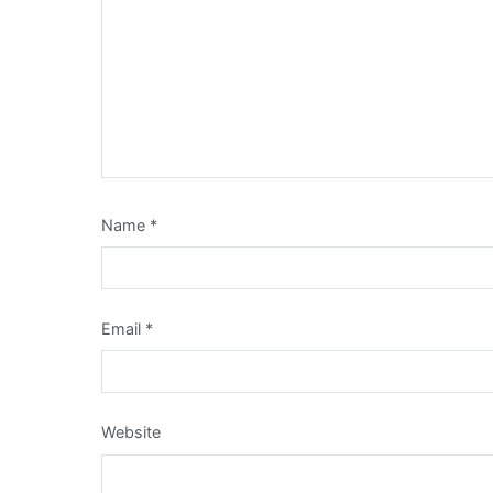
Name
*
Email
*
Website