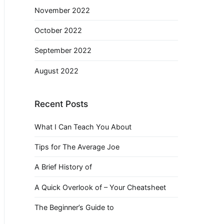
November 2022
October 2022
September 2022
August 2022
Recent Posts
What I Can Teach You About
Tips for The Average Joe
A Brief History of
A Quick Overlook of – Your Cheatsheet
The Beginner’s Guide to