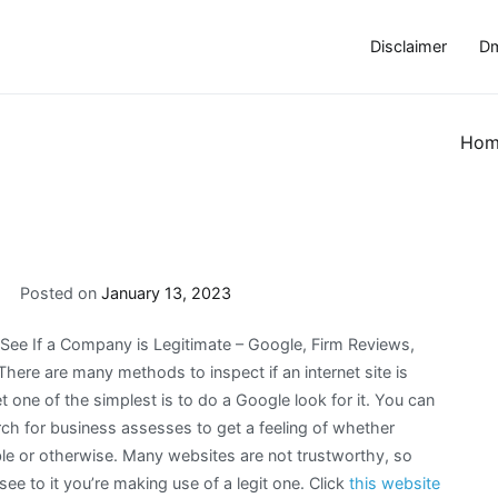
Disclaimer
Dm
Hom
Posted on
January 13, 2023
See If a Company is Legitimate – Google, Firm Reviews,
There are many methods to inspect if an internet site is
t one of the simplest is to do a Google look for it. You can
rch for business assesses to get a feeling of whether
able or otherwise. Many websites are not trustworthy, so
ee to it you’re making use of a legit one. Click
this website