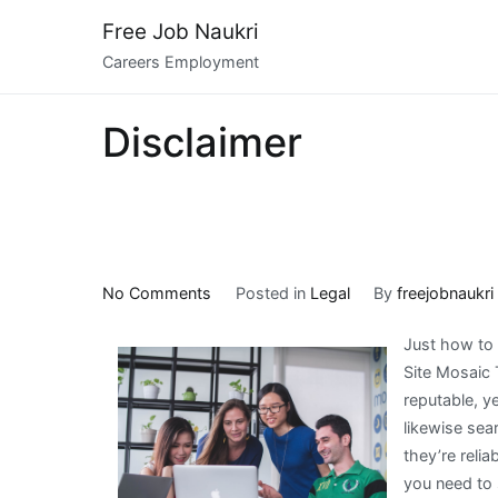
Skip
Free Job Naukri
to
Careers Employment
content
Disclaimer
on
No Comments
Posted in
Legal
By
freejobnaukri
5
Just how to 
Takeaways
Site Mosaic 
That
reputable, ye
I
likewise sea
Learned
they’re reli
About
you need to s