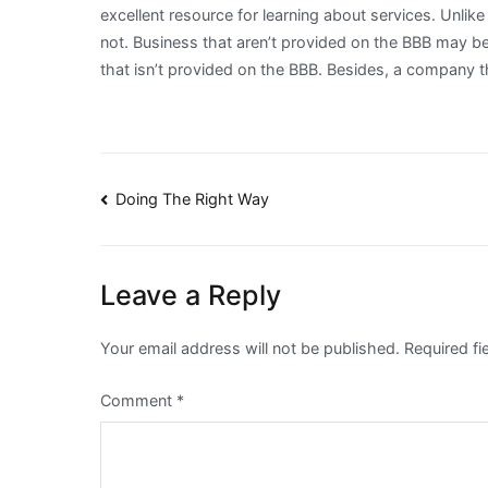
excellent resource for learning about services. Unlike 
not. Business that aren’t provided on the BBB may be 
that isn’t provided on the BBB. Besides, a company th
Post
Doing The Right Way
navigation
Leave a Reply
Your email address will not be published.
Required f
Comment
*