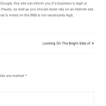
Google, this site can inform you if a business is legit or
frauds, as well as you should never rely on an internet site
at is noted on the BBB is not necessarily legit.
Looking On The Bright Side of
ields are marked
*