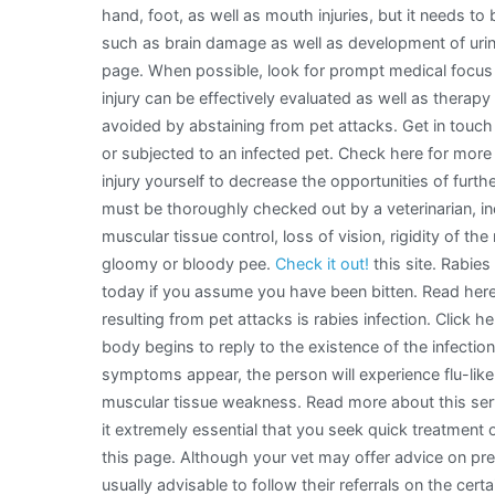
hand, foot, as well as mouth injuries, but it needs to
such as brain damage as well as development of urin
page. When possible, look for prompt medical focus r
injury can be effectively evaluated as well as therap
avoided by abstaining from pet attacks. Get in touch
or subjected to an infected pet. Check here for more i
injury yourself to decrease the opportunities of furthe
must be thoroughly checked out by a veterinarian, inc
muscular tissue control, loss of vision, rigidity of th
gloomy or bloody pee.
Check it out!
this site. Rabie
today if you assume you have been bitten. Read he
resulting from pet attacks is rabies infection. Click h
body begins to reply to the existence of the infectio
symptoms appear, the person will experience flu-lik
muscular tissue weakness. Read more about this servic
it extremely essential that you seek quick treatment 
this page. Although your vet may offer advice on preve
usually advisable to follow their referrals on the cert