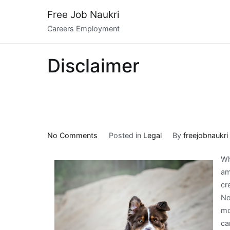
Skip
Free Job Naukri
to
Careers Employment
content
Disclaimer
on
No Comments
Posted in
Legal
By
freejobnaukri
5
Wh
Uses
am
For
cr
No
mo
ca