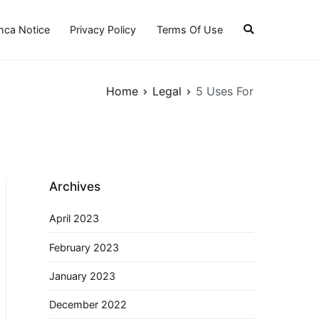
ca Notice
Privacy Policy
Terms Of Use
Home
Legal
5 Uses For
Archives
April 2023
February 2023
January 2023
December 2022