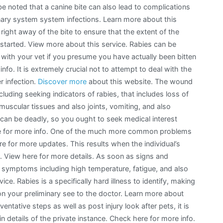
 be noted that a canine bite can also lead to complications
ary system system infections. Learn more about this
ight away of the bite to ensure that the extent of the
y started. View more about this service. Rabies can be
 with your vet if you presume you have actually been bitten
nfo. It is extremely crucial not to attempt to deal with the
r infection.
Discover more
about this website. The wound
luding seeking indicators of rabies, that includes loss of
e muscular tissues and also joints, vomiting, and also
s can be deadly, so you ought to seek medical interest
re for more info. One of the much more common problems
ere for more updates. This results when the individual’s
n. View here for more details. As soon as signs and
e symptoms including high temperature, fatigue, and also
e. Rabies is a specifically hard illness to identify, making
on your preliminary see to the doctor. Learn more about
ntative steps as well as post injury look after pets, it is
ain details of the private instance. Check here for more info.