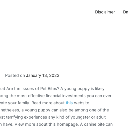
Disclaimer
Dm
Posted on
January 13, 2023
at Are the Issues of Pet Bites? A young puppy is likely
ong the most effective financial investments you can ever
eate your family. Read more about
this
website.
netheless, a young puppy can also be among one of the
st terrifying experiences any kind of youngster or adult
n have. View more about this homepage. A canine bite can