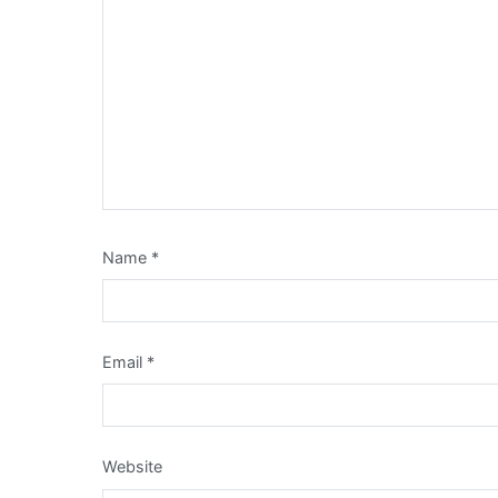
Name
*
Email
*
Website