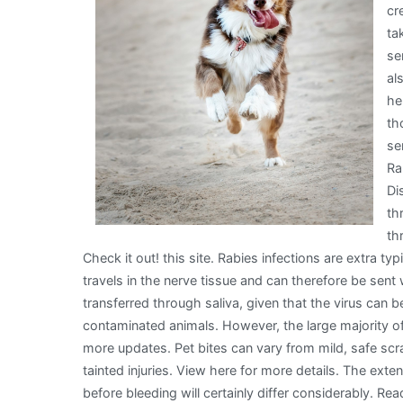
cr
ta
se
al
he
th
se
Ra
Di
th
th
Check it out! this site. Rabies infections are extra typ
travels in the nerve tissue and can therefore be sent 
transferred through saliva, given that the virus can b
contaminated animals. However, the large majority of i
more updates. Pet bites can vary from mild, safe sc
tainted injuries. View here for more details. The ext
before bleeding will certainly differ considerably. 