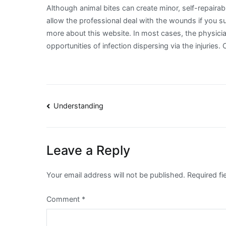
Although animal bites can create minor, self-repairab
allow the professional deal with the wounds if you 
more about this website. In most cases, the physicia
opportunities of infection dispersing via the injuries. C
Post
Understanding
navigation
Leave a Reply
Your email address will not be published.
Required f
Comment
*