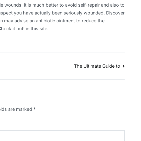
le wounds, it is much better to avoid self-repair and also to
suspect you have actually been seriously wounded. Discover
n may advise an antibiotic ointment to reduce the
heck it out! in this site.
The Ultimate Guide to
ields are marked
*