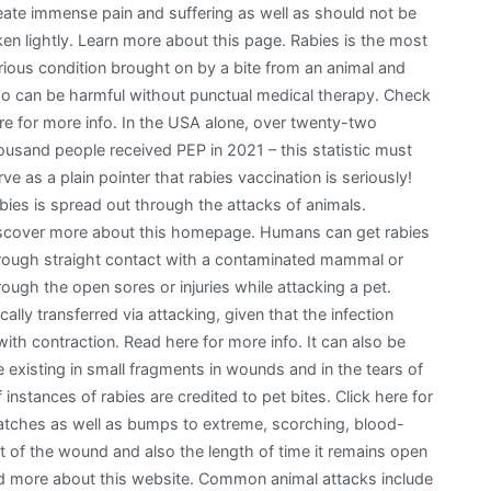
eate immense pain and suffering as well as should not be
ken lightly. Learn more about this page. Rabies is the most
rious condition brought on by a bite from an animal and
so can be harmful without punctual medical therapy. Check
re for more info. In the USA alone, over twenty-two
ousand people received PEP in 2021 – this statistic must
rve as a plain pointer that rabies vaccination is seriously!
bies is spread out through the attacks of animals.
scover more about this homepage. Humans can get rabies
rough straight contact with a contaminated mammal or
rough the open sores or injuries while attacking a pet.
ically transferred via attacking, given that the infection
with contraction. Read here for more info. It can also be
e existing in small fragments in wounds and in the tears of
nstances of rabies are credited to pet bites. Click here for
ratches as well as bumps to extreme, scorching, blood-
ent of the wound and also the length of time it remains open
Read more about this website. Common animal attacks include