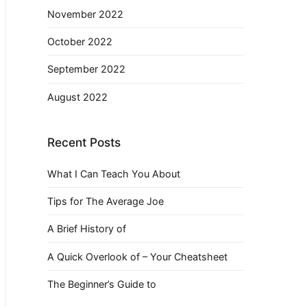
November 2022
October 2022
September 2022
August 2022
Recent Posts
What I Can Teach You About
Tips for The Average Joe
A Brief History of
A Quick Overlook of – Your Cheatsheet
The Beginner’s Guide to