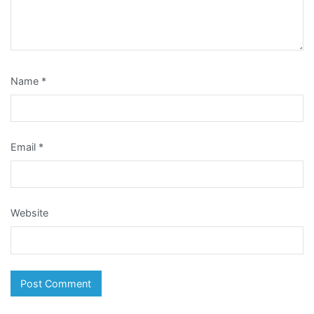
Name
*
Email
*
Website