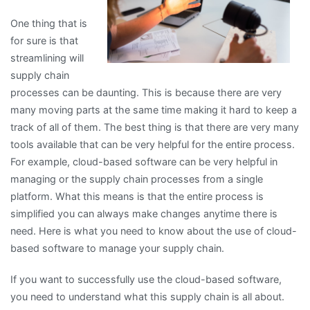
One thing that is
for sure is that
streamlining will
supply chain
processes can be daunting. This is because there are very
many moving parts at the same time making it hard to keep a
track of all of them. The best thing is that there are very many
tools available that can be very helpful for the entire process.
For example, cloud-based software can be very helpful in
managing or the supply chain processes from a single
platform. What this means is that the entire process is
simplified you can always make changes anytime there is
need. Here is what you need to know about the use of cloud-
based software to manage your supply chain.
If you want to successfully use the cloud-based software,
you need to understand what this supply chain is all about.