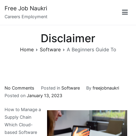
Skip
Free Job Naukri
to
Careers Employment
content
Disclaimer
Home
Software
A Beginners Guide To
on
No Comments
Posted in
Software
By
freejobnaukri
A
Posted on
January 13, 2023
Beginners
How to Manage a
Guide
Supply Chain
To
Which Cloud-
based Software