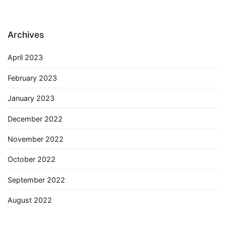
Archives
April 2023
February 2023
January 2023
December 2022
November 2022
October 2022
September 2022
August 2022