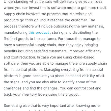
Understanding what it entails will definitely give you an idea
where you can invest this is software more to get more result.
Supply chain involves the process that materials and
products go through until it reaches the customer. The
process therefore will include outsourcing the raw materials,
manufacturing
this product
, storing, and distributing the
finished goods to the customer. For those that manage to
have a successful supply chain, then they enjoy bringing
benefits including satisfied customers, improved efficiency
and cost reduction. In case you are using cloud-based
software, then you are able to manage the entire supply chain
from a central platform. Managing everything from a central
platform is good because you place increased visibility of all
the steps, and you are also able to identify some of the
challenges and find the changes. You can control cost and
track your inventory levels using this product .
Something else that is very important after knowing more