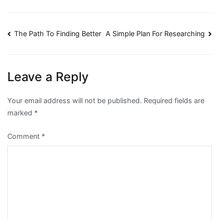
Post
The Path To Finding Better
A Simple Plan For Researching
navigation
Leave a Reply
Your email address will not be published.
Required fields are
marked
*
Comment
*