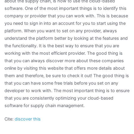
about the supply chain, is how to use the cloud-based
software. One of the most important things is to identify this
company or provider that you can work with. This is because
you need to sign in into an account for you to start using the
platform. When you want to set on any provider, always
understand the platform better by looking at the features and
the functionality. It is the best way to ensure that you are
working with the most efficient provider. The good thing is
that you can always discover more about these companies
online by visiting this website that offers more details about
them and therefore, be sure to check it out! The good thing is
that you can have some free trials before you set on any
developer to work with. The most important thing is to ensure
that you are consistently optimizing your cloud-based
software for supply chain management.
Cite:
discover this