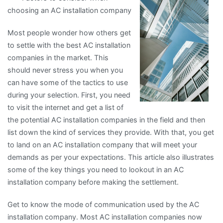
choosing an AC installation company
For
Most people wonder how others get
to settle with the best AC installation
companies in the market. This
should never stress you when you
can have some of the tactics to use
during your selection. First, you need
to visit the internet and get a list of
the potential AC installation companies in the field and then
list down the kind of services they provide. With that, you get
to land on an AC installation company that will meet your
demands as per your expectations. This article also illustrates
some of the key things you need to lookout in an AC
installation company before making the settlement.
Get to know the mode of communication used by the AC
installation company. Most AC installation companies now