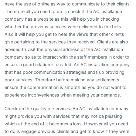
have the use of online as way to communicate to their clients.
Therefore all you need to do is check if the AC installation
company has a website as this will help you in checking
whether the previous services were delivered to the bets.
Also it will help you get to hear the views that other clients
give pertaining to the services they received. Clients are also
advised to visit the physical address of the AC installation
company so as to interact with the staff members in order to
ensure a good relation is created. An AC installation company
that has poor communication strategies ends up providing
poor services. Therefore before making any settlements
ensure the communication is smooth as you do not want to
experience inconveniences when meeting your demands.
Check on the quality of services. An AC installation company
might provide you with services that may not be pleasing
which at the end of it becomes a loss. However all you need
to do is engage previous clients and get to know if they were