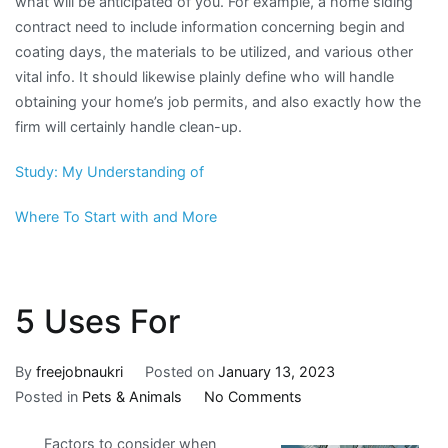
what will be anticipated of you. For example, a home siding
contract need to include information concerning begin and
coating days, the materials to be utilized, and various other
vital info. It should likewise plainly define who will handle
obtaining your home’s job permits, and also exactly how the
firm will certainly handle clean-up.
Study: My Understanding of
Where To Start with and More
5 Uses For
By
freejobnaukri
Posted on
January 13, 2023
on
Posted in
Pets & Animals
No Comments
5
Factors to consider when
Uses