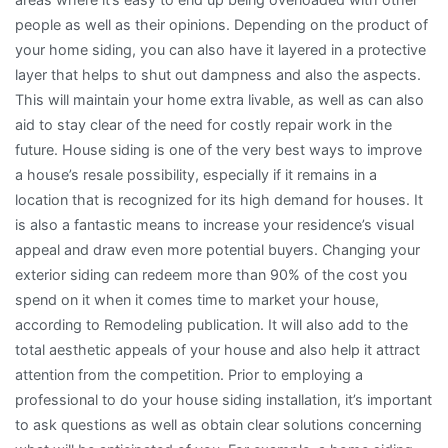
people as well as their opinions. Depending on the product of
your home siding, you can also have it layered in a protective
layer that helps to shut out dampness and also the aspects.
This will maintain your home extra livable, as well as can also
aid to stay clear of the need for costly repair work in the
future. House siding is one of the very best ways to improve
a house’s resale possibility, especially if it remains in a
location that is recognized for its high demand for houses. It
is also a fantastic means to increase your residence’s visual
appeal and draw even more potential buyers. Changing your
exterior siding can redeem more than 90% of the cost you
spend on it when it comes time to market your house,
according to Remodeling publication. It will also add to the
total aesthetic appeals of your house and also help it attract
attention from the competition. Prior to employing a
professional to do your house siding installation, it’s important
to ask questions as well as obtain clear solutions concerning