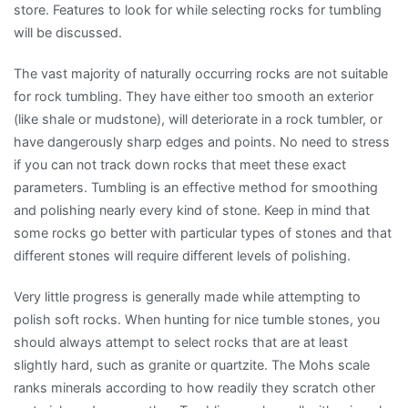
store. Features to look for while selecting rocks for tumbling
will be discussed.
The vast majority of naturally occurring rocks are not suitable
for rock tumbling. They have either too smooth an exterior
(like shale or mudstone), will deteriorate in a rock tumbler, or
have dangerously sharp edges and points. No need to stress
if you can not track down rocks that meet these exact
parameters. Tumbling is an effective method for smoothing
and polishing nearly every kind of stone. Keep in mind that
some rocks go better with particular types of stones and that
different stones will require different levels of polishing.
Very little progress is generally made while attempting to
polish soft rocks. When hunting for nice tumble stones, you
should always attempt to select rocks that are at least
slightly hard, such as granite or quartzite. The Mohs scale
ranks minerals according to how readily they scratch other