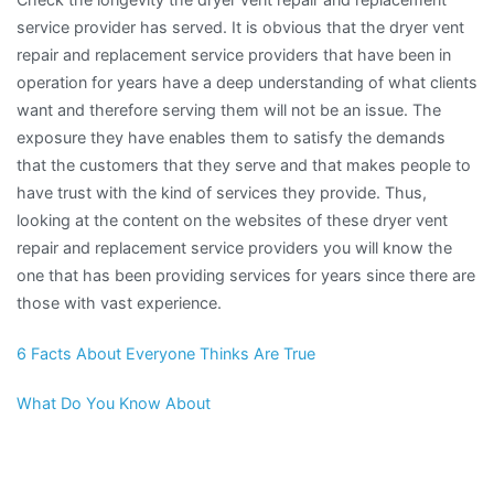
service provider has served. It is obvious that the dryer vent
repair and replacement service providers that have been in
operation for years have a deep understanding of what clients
want and therefore serving them will not be an issue. The
exposure they have enables them to satisfy the demands
that the customers that they serve and that makes people to
have trust with the kind of services they provide. Thus,
looking at the content on the websites of these dryer vent
repair and replacement service providers you will know the
one that has been providing services for years since there are
those with vast experience.
6 Facts About Everyone Thinks Are True
What Do You Know About