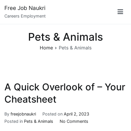
Skip
Free Job Naukri
to
Careers Employment
content
Pets & Animals
Home
Pets & Animals
A Quick Overlook of – Your
Cheatsheet
By
freejobnaukri
Posted on
April 2, 2023
on
Posted in
Pets & Animals
No Comments
A