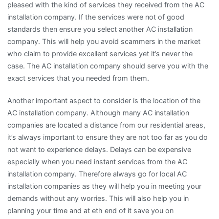
pleased with the kind of services they received from the AC
installation company. If the services were not of good
standards then ensure you select another AC installation
company. This will help you avoid scammers in the market
who claim to provide excellent services yet it’s never the
case. The AC installation company should serve you with the
exact services that you needed from them.
Another important aspect to consider is the location of the
AC installation company. Although many AC installation
companies are located a distance from our residential areas,
it’s always important to ensure they are not too far as you do
not want to experience delays. Delays can be expensive
especially when you need instant services from the AC
installation company. Therefore always go for local AC
installation companies as they will help you in meeting your
demands without any worries. This will also help you in
planning your time and at eth end of it save you on