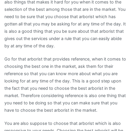
also things that makes it hard for you when it comes to the
selection of the best among those that are in the market. You
need to be sure that you choose that arborist which has
gotten all that you may be asking for at any time of the day. It
is also a good thing that you be sure about that arborist that
gives out the services under a rule that you can easily abide
by at any time of the day.
Go for that arborist that provides reference, when it comes to
choosing the best one in the market, ask them for their
reference so that you can know more about what you are
looking for at any time of the day. This is a good step upon
the fact that you need to choose the best arborist in the
market. Therefore considering reference is also one thing that
you need to be doing so that you can make sure that you
have to choose the best arborist in the market.
You are also suppose to choose that arborist which is also
responsive to your needs. Choosing the best arborist will be