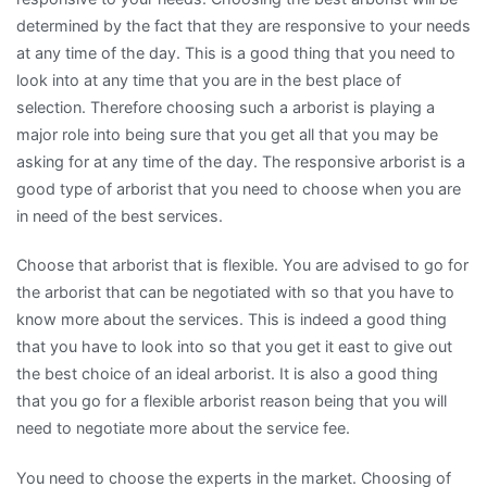
determined by the fact that they are responsive to your needs
at any time of the day. This is a good thing that you need to
look into at any time that you are in the best place of
selection. Therefore choosing such a arborist is playing a
major role into being sure that you get all that you may be
asking for at any time of the day. The responsive arborist is a
good type of arborist that you need to choose when you are
in need of the best services.
Choose that arborist that is flexible. You are advised to go for
the arborist that can be negotiated with so that you have to
know more about the services. This is indeed a good thing
that you have to look into so that you get it east to give out
the best choice of an ideal arborist. It is also a good thing
that you go for a flexible arborist reason being that you will
need to negotiate more about the service fee.
You need to choose the experts in the market. Choosing of