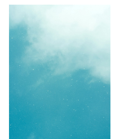
Quick
Overlook
of
–
Your
Cheatsheet