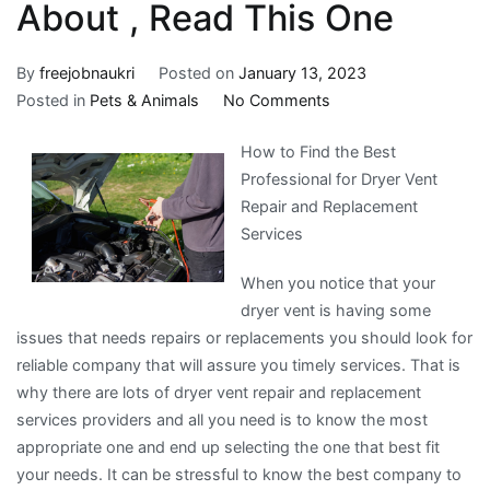
About , Read This One
By
freejobnaukri
Posted on
January 13, 2023
on
Posted in
Pets & Animals
No Comments
If
How to Find the Best
You
Professional for Dryer Vent
Read
Repair and Replacement
One
Services
Article
About
When you notice that your
,
dryer vent is having some
Read
issues that needs repairs or replacements you should look for
This
reliable company that will assure you timely services. That is
One
why there are lots of dryer vent repair and replacement
services providers and all you need is to know the most
appropriate one and end up selecting the one that best fit
your needs. It can be stressful to know the best company to