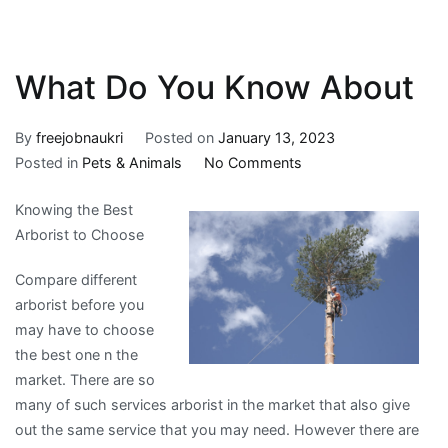
What Do You Know About
By
freejobnaukri
Posted on
January 13, 2023
on
Posted in
Pets & Animals
No Comments
What
Knowing the Best
Do
Arborist to Choose
You
Know
Compare different
About
arborist before you
may have to choose
the best one n the
market. There are so
many of such services arborist in the market that also give
out the same service that you may need. However there are