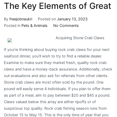
The Key Elements of Great
By
freejobnaukri
Posted on
January 13, 2023
on
Posted in
Pets & Animals
No Comments
The
Acquiring Stone Crab Claws
Key
Elements
If you’re thinking about buying rock crab claws for your next
of
seafood dinner, you’ll wish to try to find a reliable dealer.
Great
Examine to make sure they market fresh, quality rock crab
claws and have a money-back assurance. Additionally, check
out evaluations and also ask for referrals from other clients.
Stone crab claws are most often sold by the pound. One
pound will easily serve 4 individuals. If you plan to offer them
as part of a meal, aim to pay between $20 and $45 a pound.
Claws valued below this array are either ripoffs or of
suspicious top quality. Rock crab fishing season runs from
October 15 to May 15. This is the only time of year that you