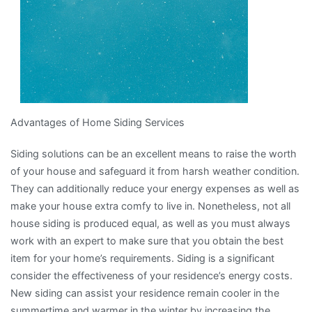
Advantages of Home Siding Services
Siding solutions can be an excellent means to raise the worth
of your house and safeguard it from harsh weather condition.
They can additionally reduce your energy expenses as well as
make your house extra comfy to live in. Nonetheless, not all
house siding is produced equal, as well as you must always
work with an expert to make sure that you obtain the best
item for your home’s requirements. Siding is a significant
consider the effectiveness of your residence’s energy costs.
New siding can assist your residence remain cooler in the
summertime and warmer in the winter by increasing the