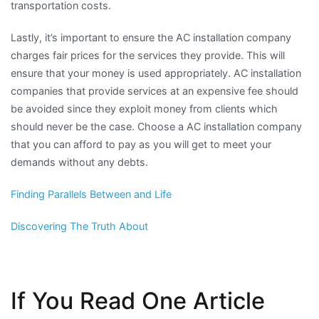
transportation costs.
Lastly, it’s important to ensure the AC installation company
charges fair prices for the services they provide. This will
ensure that your money is used appropriately. AC installation
companies that provide services at an expensive fee should
be avoided since they exploit money from clients which
should never be the case. Choose a AC installation company
that you can afford to pay as you will get to meet your
demands without any debts.
Finding Parallels Between and Life
Discovering The Truth About
If You Read One Article