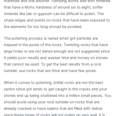
materials and one another. Tumbling works well with minerals
that have a Mohs hardness of around six to eight; softer
minerals like talc or gypsum can be difficult to polish. The
sharp edges and points on rocks that have been exposed to
the elements for too long should be avoided.
The polishing process is ruined when grit particles are
trapped in the pores of the rocks. Tumbling rocks that have
large holes or are not dense enough are not suggested since
it yields poor results and wastes time and money on stones
that cannot be used. To get the best results from a rock
tumbler, use rocks that are thick and have few pores.
When it comes to polishing, brittle rocks are not the best
option since grit tends to get caught in the cracks and your
stones end up being shattered into a million small pieces. You
should avoid using your rock tumbler on rocks that are
already cracked or have seams that are filled with debris
since these types of rocks will not polish up very well. It is