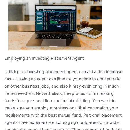
I
Learned
About
Employing an Investing Placement Agent
Utilizing an investing placement agent can aid a firm increase
cash. Having an agent can liberate your time to concentrate
on other business jobs, and also it may even bring in much
more investors. Nevertheless, the process of increasing
funds for a personal firm can be intimidating. You want to
make sure you employ a professional that can match your
requirements with the best mutual fund. Personal placement
agents have experience encouraging companies on a wide
variety of personal funding offers. These consist of both key