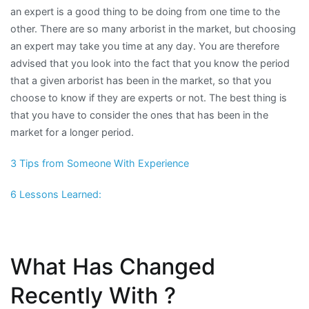
an expert is a good thing to be doing from one time to the
other. There are so many arborist in the market, but choosing
an expert may take you time at any day. You are therefore
advised that you look into the fact that you know the period
that a given arborist has been in the market, so that you
choose to know if they are experts or not. The best thing is
that you have to consider the ones that has been in the
market for a longer period.
3 Tips from Someone With Experience
6 Lessons Learned:
What Has Changed
Recently With ?