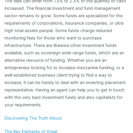
The fees can differ from 1.5% to 2.5% of the quantity of cash
increased. The financial investment and fund management
sector remains to grow. Some funds are specialized for the
requirements of corporations, insurance companies, or ultra
high total assets people. Some funds charge reduced
monitoring fees for those who want to purchase
infrastructure. There are likewise other investment funds
available, such as sovereign wide range funds, which are an
alternative resource of funding. Whether you are an
entrepreneur looking for to increase mezzanine funding, or a
well established business client trying to find a way to
increase, it can be handy to deal with an investing placement
representative. Having an agent can help you to get in touch
with the very best investment funds and also capitalists for
your requirements.
Discovering The Truth About
The Key Elements of Great