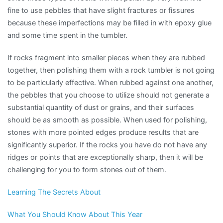
fine to use pebbles that have slight fractures or fissures
because these imperfections may be filled in with epoxy glue
and some time spent in the tumbler.
If rocks fragment into smaller pieces when they are rubbed
together, then polishing them with a rock tumbler is not going
to be particularly effective. When rubbed against one another,
the pebbles that you choose to utilize should not generate a
substantial quantity of dust or grains, and their surfaces
should be as smooth as possible. When used for polishing,
stones with more pointed edges produce results that are
significantly superior. If the rocks you have do not have any
ridges or points that are exceptionally sharp, then it will be
challenging for you to form stones out of them.
Learning The Secrets About
What You Should Know About This Year