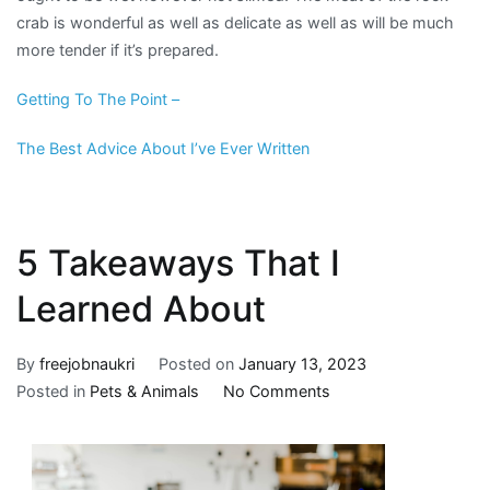
crab is wonderful as well as delicate as well as will be much
more tender if it’s prepared.
Getting To The Point –
The Best Advice About I’ve Ever Written
5 Takeaways That I
Learned About
By
freejobnaukri
Posted on
January 13, 2023
on
Posted in
Pets & Animals
No Comments
5
Takeaways
That