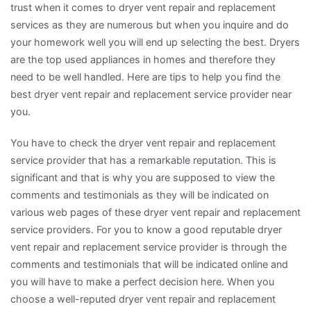
trust when it comes to dryer vent repair and replacement
services as they are numerous but when you inquire and do
your homework well you will end up selecting the best. Dryers
are the top used appliances in homes and therefore they
need to be well handled. Here are tips to help you find the
best dryer vent repair and replacement service provider near
you.
You have to check the dryer vent repair and replacement
service provider that has a remarkable reputation. This is
significant and that is why you are supposed to view the
comments and testimonials as they will be indicated on
various web pages of these dryer vent repair and replacement
service providers. For you to know a good reputable dryer
vent repair and replacement service provider is through the
comments and testimonials that will be indicated online and
you will have to make a perfect decision here. When you
choose a well-reputed dryer vent repair and replacement