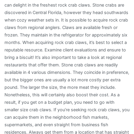
can delight in the freshest rock crab claws. Stone crabs are
discovered in Central Florida, however they head southwards
when cozy weather sets in. It is possible to acquire rock crab
claws from regional anglers. Claws are available fresh or
frozen. They maintain in the refrigerator for approximately six
months. When acquiring rock crab claws, it’s best to select a
reputable resource. Examine client evaluations and ensure to
bring a biscuit! It’s also important to take a look at regional
restaurants that offer them. Stone crab claws are readily
available in 4 various dimensions. They coincide in preference,
but the bigger ones are usually a lot more costly per extra
pound. The larger the size, the more meat they include.
Nonetheless, this will certainly also boost their cost. As a
result, if you get on a budget plan, you need to go with
smaller size crab claws. If you’re seeking rock crab claws, you
can acquire them in the neighborhood fish markets,
supermarkets, and even straight from business fish
residences. Always get them from a location that has straight