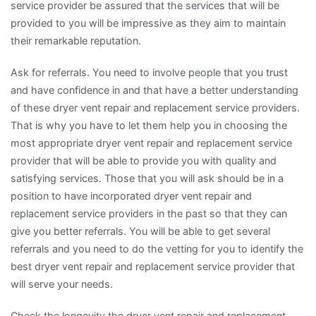
service provider be assured that the services that will be
provided to you will be impressive as they aim to maintain
their remarkable reputation.
Ask for referrals. You need to involve people that you trust
and have confidence in and that have a better understanding
of these dryer vent repair and replacement service providers.
That is why you have to let them help you in choosing the
most appropriate dryer vent repair and replacement service
provider that will be able to provide you with quality and
satisfying services. Those that you will ask should be in a
position to have incorporated dryer vent repair and
replacement service providers in the past so that they can
give you better referrals. You will be able to get several
referrals and you need to do the vetting for you to identify the
best dryer vent repair and replacement service provider that
will serve your needs.
Check the longevity the dryer vent repair and replacement