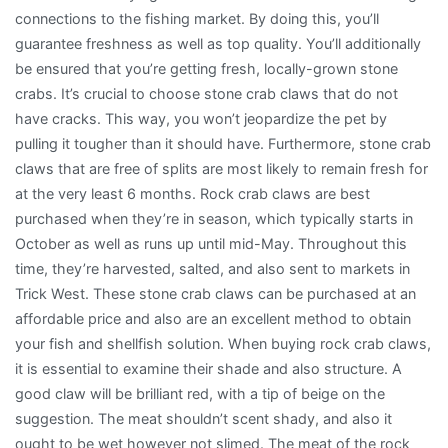
connections to the fishing market. By doing this, you’ll
guarantee freshness as well as top quality. You’ll additionally
be ensured that you’re getting fresh, locally-grown stone
crabs. It’s crucial to choose stone crab claws that do not
have cracks. This way, you won’t jeopardize the pet by
pulling it tougher than it should have. Furthermore, stone crab
claws that are free of splits are most likely to remain fresh for
at the very least 6 months. Rock crab claws are best
purchased when they’re in season, which typically starts in
October as well as runs up until mid-May. Throughout this
time, they’re harvested, salted, and also sent to markets in
Trick West. These stone crab claws can be purchased at an
affordable price and also are an excellent method to obtain
your fish and shellfish solution. When buying rock crab claws,
it is essential to examine their shade and also structure. A
good claw will be brilliant red, with a tip of beige on the
suggestion. The meat shouldn’t scent shady, and also it
ought to be wet however not slimed. The meat of the rock