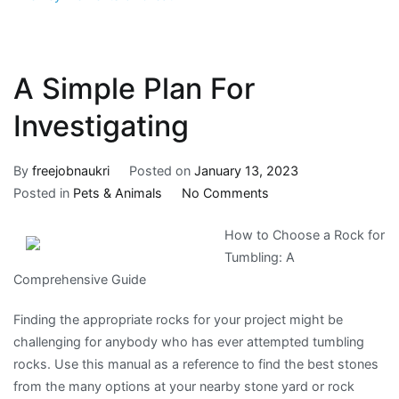
A Simple Plan For
Investigating
By
freejobnaukri
Posted on
January 13, 2023
on
Posted in
Pets & Animals
No Comments
A
How to Choose a Rock for
Simple
Tumbling: A
Plan
Comprehensive Guide
For
Investigating
Finding the appropriate rocks for your project might be
challenging for anybody who has ever attempted tumbling
rocks. Use this manual as a reference to find the best stones
from the many options at your nearby stone yard or rock