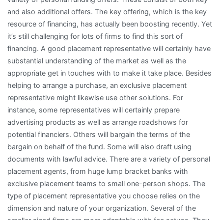
and also additional offers. The key offering, which is the key
resource of financing, has actually been boosting recently. Yet
it’s still challenging for lots of firms to find this sort of
financing. A good placement representative will certainly have
substantial understanding of the market as well as the
appropriate get in touches with to make it take place. Besides
helping to arrange a purchase, an exclusive placement
representative might likewise use other solutions. For
instance, some representatives will certainly prepare
advertising products as well as arrange roadshows for
potential financiers. Others will bargain the terms of the
bargain on behalf of the fund. Some will also draft using
documents with lawful advice. There are a variety of personal
placement agents, from huge lump bracket banks with
exclusive placement teams to small one-person shops. The
type of placement representative you choose relies on the
dimension and nature of your organization. Several of the