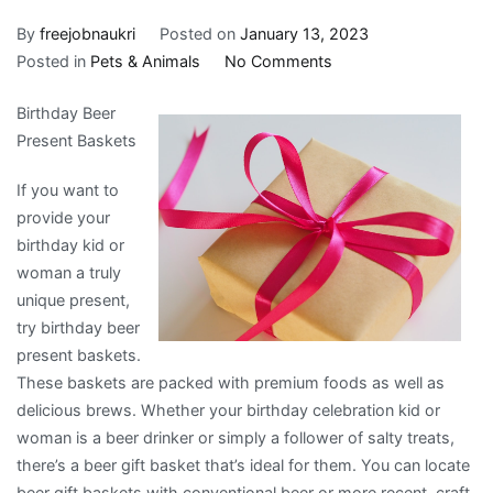
By
freejobnaukri
Posted on
January 13, 2023
on
Posted in
Pets & Animals
No Comments
What
Birthday Beer
Has
Present Baskets
Changed
Recently
If you want to
With
provide your
?
birthday kid or
woman a truly
unique present,
try birthday beer
present baskets.
These baskets are packed with premium foods as well as
delicious brews. Whether your birthday celebration kid or
woman is a beer drinker or simply a follower of salty treats,
there’s a beer gift basket that’s ideal for them. You can locate
beer gift baskets with conventional beer or more recent, craft