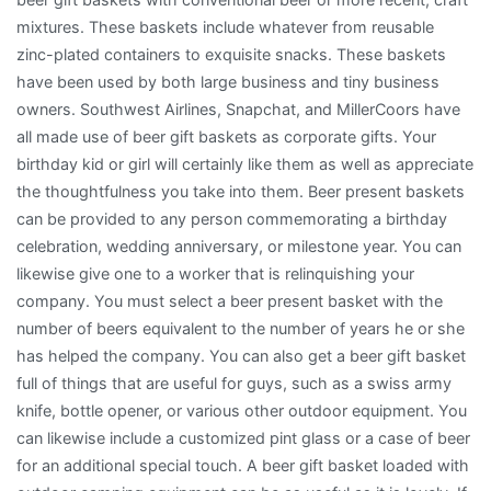
mixtures. These baskets include whatever from reusable
zinc-plated containers to exquisite snacks. These baskets
have been used by both large business and tiny business
owners. Southwest Airlines, Snapchat, and MillerCoors have
all made use of beer gift baskets as corporate gifts. Your
birthday kid or girl will certainly like them as well as appreciate
the thoughtfulness you take into them. Beer present baskets
can be provided to any person commemorating a birthday
celebration, wedding anniversary, or milestone year. You can
likewise give one to a worker that is relinquishing your
company. You must select a beer present basket with the
number of beers equivalent to the number of years he or she
has helped the company. You can also get a beer gift basket
full of things that are useful for guys, such as a swiss army
knife, bottle opener, or various other outdoor equipment. You
can likewise include a customized pint glass or a case of beer
for an additional special touch. A beer gift basket loaded with