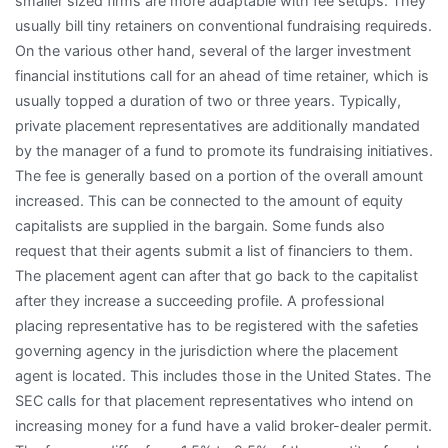
smaller sized firms are more adaptable with fee setups. They
usually bill tiny retainers on conventional fundraising requireds.
On the various other hand, several of the larger investment
financial institutions call for an ahead of time retainer, which is
usually topped a duration of two or three years. Typically,
private placement representatives are additionally mandated
by the manager of a fund to promote its fundraising initiatives.
The fee is generally based on a portion of the overall amount
increased. This can be connected to the amount of equity
capitalists are supplied in the bargain. Some funds also
request that their agents submit a list of financiers to them.
The placement agent can after that go back to the capitalist
after they increase a succeeding profile. A professional
placing representative has to be registered with the safeties
governing agency in the jurisdiction where the placement
agent is located. This includes those in the United States. The
SEC calls for that placement representatives who intend on
increasing money for a fund have a valid broker-dealer permit.