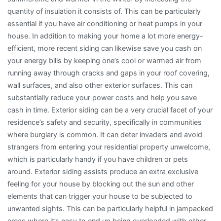
quantity of insulation it consists of. This can be particularly
essential if you have air conditioning or heat pumps in your
house. In addition to making your home a lot more energy-
efficient, more recent siding can likewise save you cash on
your energy bills by keeping one’s cool or warmed air from
running away through cracks and gaps in your roof covering,
wall surfaces, and also other exterior surfaces. This can
substantially reduce your power costs and help you save
cash in time. Exterior siding can be a very crucial facet of your
residence’s safety and security, specifically in communities
where burglary is common. It can deter invaders and avoid
strangers from entering your residential property unwelcome,
which is particularly handy if you have children or pets
around. Exterior siding assists produce an extra exclusive
feeling for your house by blocking out the sun and other
elements that can trigger your house to be subjected to
unwanted sights. This can be particularly helpful in jampacked
areas where it’s easy to end up being overloaded with other