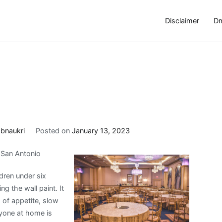
Disclaimer
Dm
obnaukri
Posted on
January 13, 2023
n San Antonio
dren under six
g the wall paint. It
ss of appetite, slow
ryone at home is