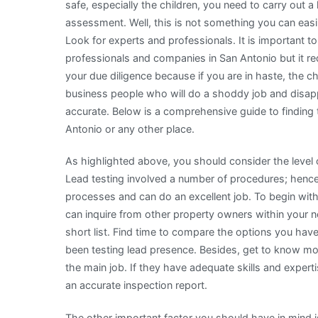
safe, especially the children, you need to carry out a 
assessment. Well, this is not something you can eas
Look for experts and professionals. It is important to
professionals and companies in San Antonio but it req
your due diligence because if you are in haste, the ch
business people who will do a shoddy job and disap
accurate. Below is a comprehensive guide to finding 
Antonio or any other place.
As highlighted above, you should consider the level
Lead testing involved a number of procedures; hence 
processes and can do an excellent job. To begin wit
can inquire from other property owners within your
short list. Find time to compare the options you have
been testing lead presence. Besides, get to know mo
the main job. If they have adequate skills and expert
an accurate inspection report.
The other important factor you should have in mind 