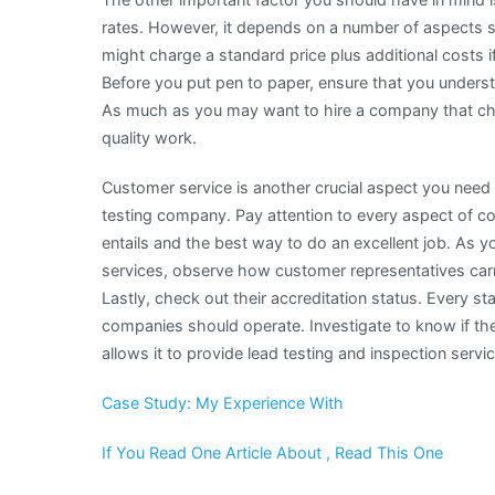
rates. However, it depends on a number of aspects 
might charge a standard price plus additional costs 
Before you put pen to paper, ensure that you underst
As much as you may want to hire a company that cha
quality work.
Customer service is another crucial aspect you need 
testing company. Pay attention to every aspect of 
entails and the best way to do an excellent job. As y
services, observe how customer representatives car
Lastly, check out their accreditation status. Every s
companies should operate. Investigate to know if the
allows it to provide lead testing and inspection servic
Case Study: My Experience With
If You Read One Article About , Read This One