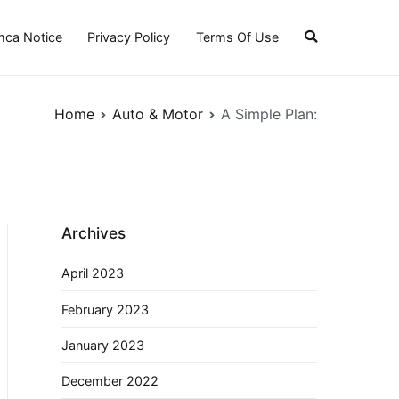
ca Notice
Privacy Policy
Terms Of Use
Home
Auto & Motor
A Simple Plan:
Archives
April 2023
February 2023
January 2023
December 2022