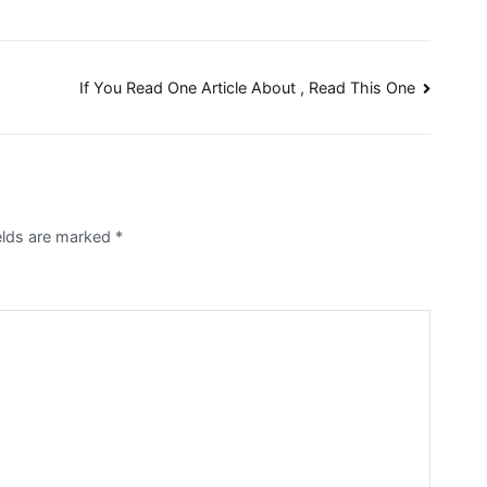
If You Read One Article About , Read This One
ields are marked
*