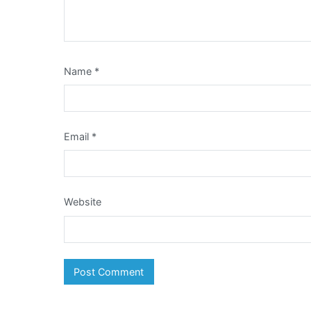
Name
*
Email
*
Website