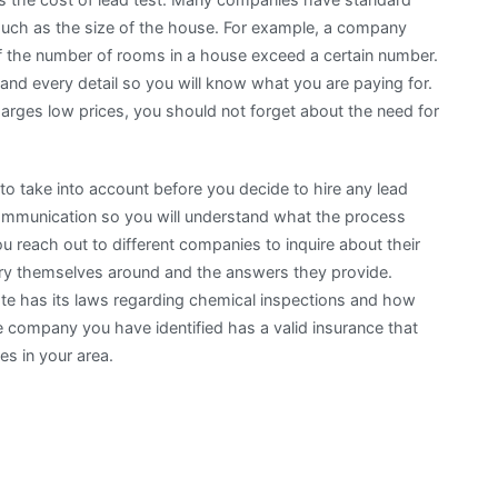
such as the size of the house. For example, a company
if the number of rooms in a house exceed a certain number.
and every detail so you will know what you are paying for.
rges low prices, you should not forget about the need for
to take into account before you decide to hire any lead
communication so you will understand what the process
ou reach out to different companies to inquire about their
ry themselves around and the answers they provide.
tate has its laws regarding chemical inspections and how
 company you have identified has a valid insurance that
es in your area.