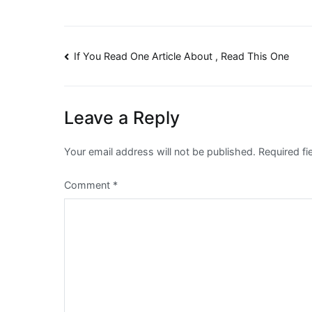
Post
If You Read One Article About , Read This One
navigation
Leave a Reply
Your email address will not be published.
Required f
Comment
*