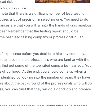
lead risk
ily do on your own.
 note that there is a significant number of lead testing
uires a lot of precision in selecting one. You need to do
ances are that you will fall into the hands of unscrupulous
pear. Remember that the testing report should be
the best lead testing company or professional in San
 of experience before you decide to hire any company.
the need to hire professionals who are familiar with the
h, find out some of the top rated companies near you. You
 neighborhood. At the end, you should come up when a
 identified by looking into the number of years they have
re about the background of the professionals who will do
ise, you can trust that they will do a good job and prepare
is the cost of lead test. Many companies have standard