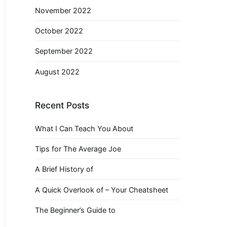
November 2022
October 2022
September 2022
August 2022
Recent Posts
What I Can Teach You About
Tips for The Average Joe
A Brief History of
A Quick Overlook of – Your Cheatsheet
The Beginner’s Guide to