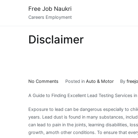
Skip
Free Job Naukri
to
Careers Employment
content
Disclaimer
on
No Comments
Posted in
Auto & Motor
By
freej
A
A Guide to Finding Excellent Lead Testing Services i
Simple
Plan:
Exposure to lead can be dangerous especially to chil
years. Lead dust is found in many substances, includin
can lead to pain in the joints, learning disabilities, lo
growth, amoth other conditions. To ensure that eve