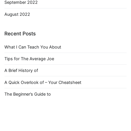
September 2022
August 2022
Recent Posts
What I Can Teach You About
Tips for The Average Joe
A Brief History of
A Quick Overlook of – Your Cheatsheet
The Beginner’s Guide to