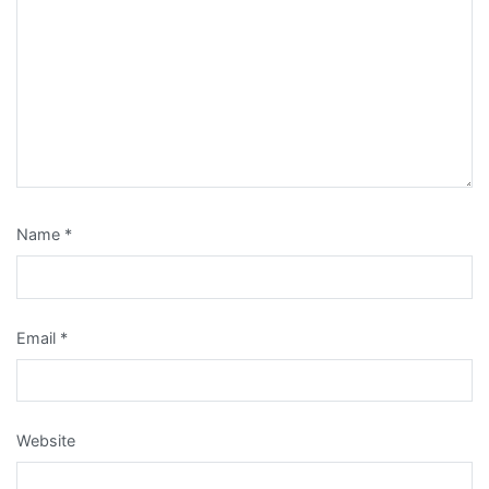
Name
*
Email
*
Website