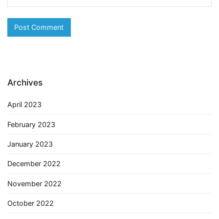
Archives
April 2023
February 2023
January 2023
December 2022
November 2022
October 2022