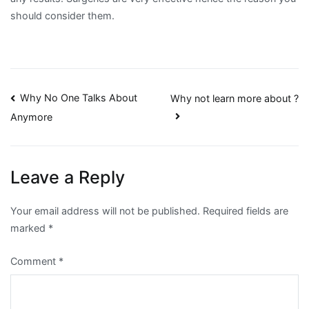
should consider them.
Post
Why No One Talks About
Why not learn more about ?
Anymore
navigation
Leave a Reply
Your email address will not be published.
Required fields are
marked
*
Comment
*