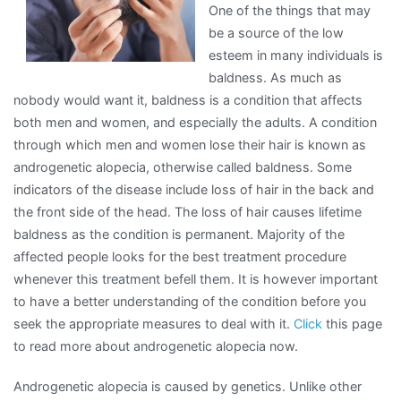
One of the things that may
be a source of the low
esteem in many individuals is
baldness. As much as
nobody would want it, baldness is a condition that affects
both men and women, and especially the adults. A condition
through which men and women lose their hair is known as
androgenetic alopecia, otherwise called baldness. Some
indicators of the disease include loss of hair in the back and
the front side of the head. The loss of hair causes lifetime
baldness as the condition is permanent. Majority of the
affected people looks for the best treatment procedure
whenever this treatment befell them. It is however important
to have a better understanding of the condition before you
seek the appropriate measures to deal with it.
Click
this page
to read more about androgenetic alopecia now.
Androgenetic alopecia is caused by genetics. Unlike other