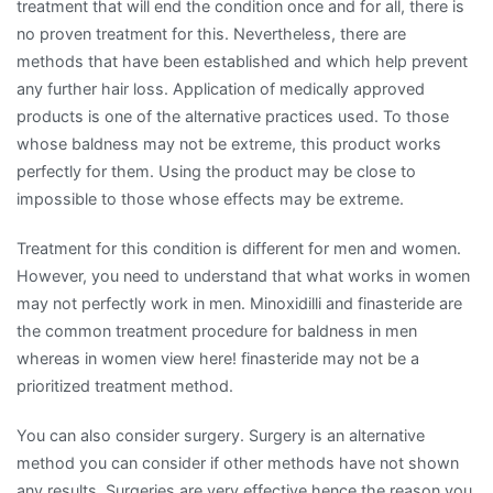
treatment that will end the condition once and for all, there is
no proven treatment for this. Nevertheless, there are
methods that have been established and which help prevent
any further hair loss. Application of medically approved
products is one of the alternative practices used. To those
whose baldness may not be extreme, this product works
perfectly for them. Using the product may be close to
impossible to those whose effects may be extreme.
Treatment for this condition is different for men and women.
However, you need to understand that what works in women
may not perfectly work in men. Minoxidilli and finasteride are
the common treatment procedure for baldness in men
whereas in women view here! finasteride may not be a
prioritized treatment method.
You can also consider surgery. Surgery is an alternative
method you can consider if other methods have not shown
any results. Surgeries are very effective hence the reason you