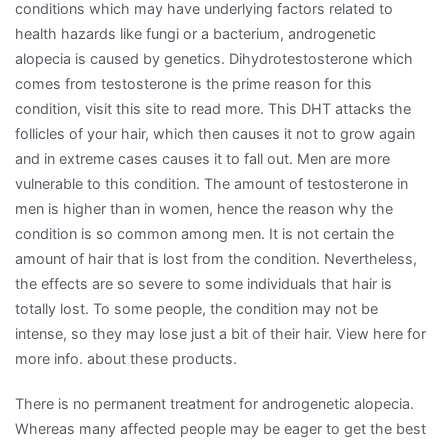
conditions which may have underlying factors related to
health hazards like fungi or a bacterium, androgenetic
alopecia is caused by genetics. Dihydrotestosterone which
comes from testosterone is the prime reason for this
condition, visit this site to read more. This DHT attacks the
follicles of your hair, which then causes it not to grow again
and in extreme cases causes it to fall out. Men are more
vulnerable to this condition. The amount of testosterone in
men is higher than in women, hence the reason why the
condition is so common among men. It is not certain the
amount of hair that is lost from the condition. Nevertheless,
the effects are so severe to some individuals that hair is
totally lost. To some people, the condition may not be
intense, so they may lose just a bit of their hair. View here for
more info. about these products.
There is no permanent treatment for androgenetic alopecia.
Whereas many affected people may be eager to get the best