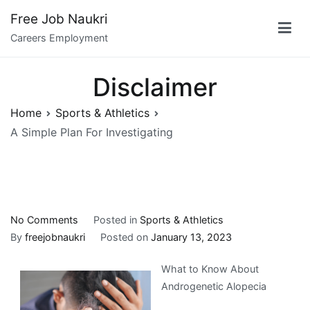
Skip
Free Job Naukri
to
Careers Employment
content
Disclaimer
Home
Sports & Athletics
A Simple Plan For Investigating
on
No Comments
Posted in
Sports & Athletics
A
By
freejobnaukri
Posted on
January 13, 2023
Simple
What to Know About
Plan
Androgenetic Alopecia
For
Investigating