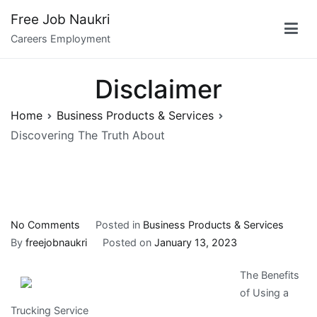
Skip
Free Job Naukri
to
Careers Employment
content
Disclaimer
Home
Business Products & Services
Discovering The Truth About
on
No Comments
Posted in
Business Products & Services
Discovering
By
freejobnaukri
Posted on
January 13, 2023
The
The Benefits
Truth
of Using a
About
Trucking Service