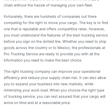
chain without the hassle of managing your own fleet.
Fortunately, there are hundreds of companies out there
competing for the right to move your cargo. The key is to find
one that is reputable and offers competitive rates. However,
you must understand the features of the best trucking service
before you sign on the dotted line. Whether you need to ship
goods across the country or to Mexico, the professionals at
Pro Trucking Service are ready to provide you with all the
information you need to make the best choice.
The right trucking company can improve your operational
efficiency and reduce your supply chain risk. It can also allow
you to expand your business into new markets, while
minimizing your work load. When you choose the right type
of trucking service, you can rest assured that your cargo will
arrive on time and at a reasonable price.