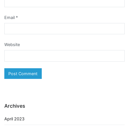
Email
*
Website
Archives
April 2023