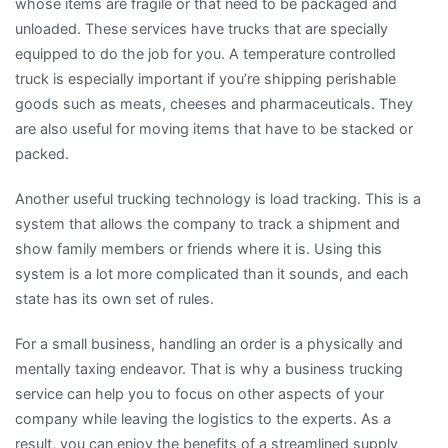
whose items are fragile or that need to be packaged and
unloaded. These services have trucks that are specially
equipped to do the job for you. A temperature controlled
truck is especially important if you’re shipping perishable
goods such as meats, cheeses and pharmaceuticals. They
are also useful for moving items that have to be stacked or
packed.
Another useful trucking technology is load tracking. This is a
system that allows the company to track a shipment and
show family members or friends where it is. Using this
system is a lot more complicated than it sounds, and each
state has its own set of rules.
For a small business, handling an order is a physically and
mentally taxing endeavor. That is why a business trucking
service can help you to focus on other aspects of your
company while leaving the logistics to the experts. As a
result, you can enjoy the benefits of a streamlined supply