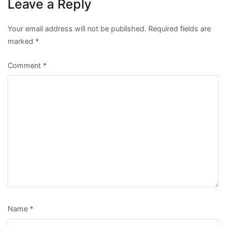
Leave a Reply
Your email address will not be published.
Required fields are
marked
*
Comment
*
Name
*