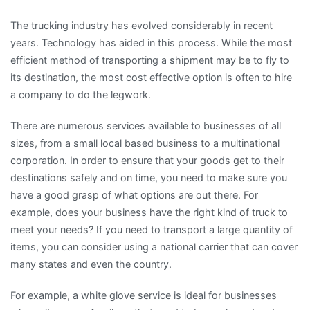
The trucking industry has evolved considerably in recent
years. Technology has aided in this process. While the most
efficient method of transporting a shipment may be to fly to
its destination, the most cost effective option is often to hire
a company to do the legwork.
There are numerous services available to businesses of all
sizes, from a small local based business to a multinational
corporation. In order to ensure that your goods get to their
destinations safely and on time, you need to make sure you
have a good grasp of what options are out there. For
example, does your business have the right kind of truck to
meet your needs? If you need to transport a large quantity of
items, you can consider using a national carrier that can cover
many states and even the country.
For example, a white glove service is ideal for businesses