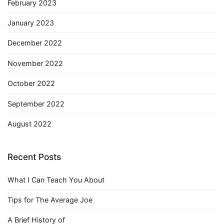
February 2023
January 2023
December 2022
November 2022
October 2022
September 2022
August 2022
Recent Posts
What I Can Teach You About
Tips for The Average Joe
A Brief History of