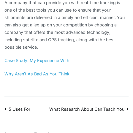
A company that can provide you with real-time tracking is
one of the best tools you can use to ensure that your
shipments are delivered in a timely and efficient manner. You
can also get a leg up on your competition by choosing a
company that offers the most advanced technology,
including satellite and GPS tracking, along with the best
possible service.
Case Study: My Experience With
Why Aren’t As Bad As You Think
Post
5 Uses For
What Research About Can Teach You
navigation