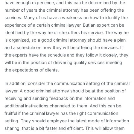
have enough experience, and this can be determined by the
number of years the criminal attorney has been offering the
services. Many of us have a weakness on how to identify the
experience of a certain criminal lawyer. But an expert can be
identified by the way he or she offers his service. The way he
is organized, so a good criminal attorney should have a plan
and a schedule on how they will be offering the services. If
the experts have the schedule and they follow it closely, they
will be in the position of delivering quality services meeting
the expectations of clients.
In addition, consider the communication setting of the criminal
lawyer. A good criminal attorney should be at the position of
receiving and sending feedback on the information and
additional instructions channeled to them. And this can be
fruitful if the criminal lawyer has the right communication
setting. They should employee the latest mode of information
sharing, that is a bit faster and efficient. This will allow them