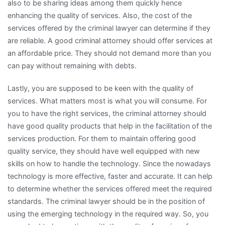
also to be sharing ideas among them quickly hence
enhancing the quality of services. Also, the cost of the
services offered by the criminal lawyer can determine if they
are reliable. A good criminal attorney should offer services at
an affordable price. They should not demand more than you
can pay without remaining with debts.
Lastly, you are supposed to be keen with the quality of
services. What matters most is what you will consume. For
you to have the right services, the criminal attorney should
have good quality products that help in the facilitation of the
services production. For them to maintain offering good
quality service, they should have well equipped with new
skills on how to handle the technology. Since the nowadays
technology is more effective, faster and accurate. It can help
to determine whether the services offered meet the required
standards. The criminal lawyer should be in the position of
using the emerging technology in the required way. So, you