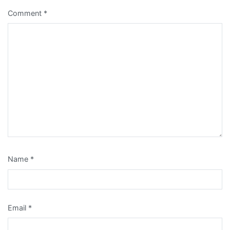
Comment
*
Name
*
Email
*