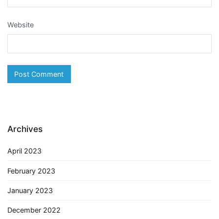
Website
Archives
April 2023
February 2023
January 2023
December 2022