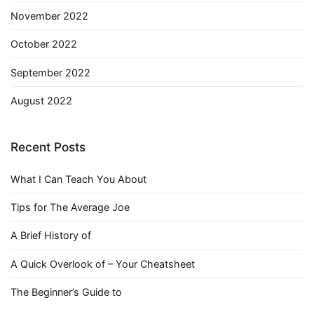
November 2022
October 2022
September 2022
August 2022
Recent Posts
What I Can Teach You About
Tips for The Average Joe
A Brief History of
A Quick Overlook of – Your Cheatsheet
The Beginner’s Guide to