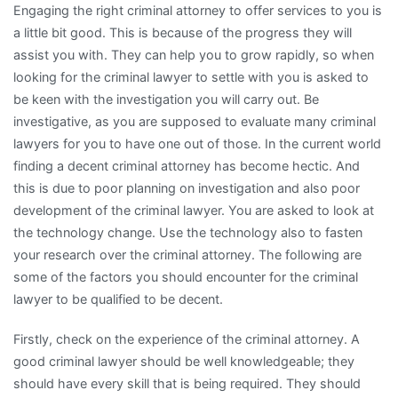
Engaging the right criminal attorney to offer services to you is
With
a little bit good. This is because of the progress they will
assist you with. They can help you to grow rapidly, so when
looking for the criminal lawyer to settle with you is asked to
be keen with the investigation you will carry out. Be
investigative, as you are supposed to evaluate many criminal
lawyers for you to have one out of those. In the current world
finding a decent criminal attorney has become hectic. And
this is due to poor planning on investigation and also poor
development of the criminal lawyer. You are asked to look at
the technology change. Use the technology also to fasten
your research over the criminal attorney. The following are
some of the factors you should encounter for the criminal
lawyer to be qualified to be decent.
Firstly, check on the experience of the criminal attorney. A
good criminal lawyer should be well knowledgeable; they
should have every skill that is being required. They should