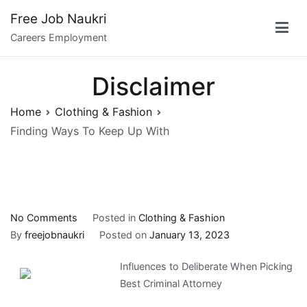
Skip
Free Job Naukri
to
Careers Employment
content
Disclaimer
Home
Clothing & Fashion
Finding Ways To Keep Up With
on
No Comments
Posted in
Clothing & Fashion
Finding
By
freejobnaukri
Posted on
January 13, 2023
Ways
Influences to Deliberate When Picking
To
Best Criminal Attorney
Keep
Up