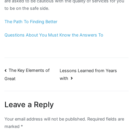
are asked to be cautious with the quality of services for you
to be on the safe side.
The Path To Finding Better
Questions About You Must Know the Answers To
Post
The Key Elements of
Lessons Learned from Years
with
Great
navigation
Leave a Reply
Your email address will not be published.
Required fields are
marked
*