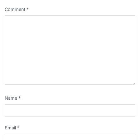
Comment
*
Name
*
Email
*