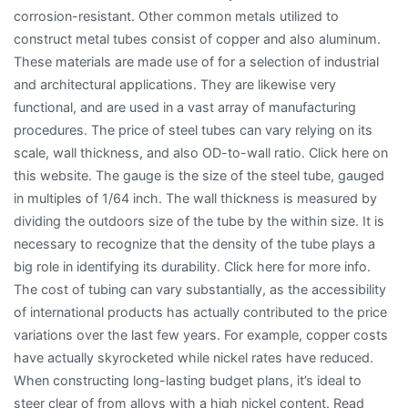
corrosion-resistant. Other common metals utilized to
construct metal tubes consist of copper and also aluminum.
These materials are made use of for a selection of industrial
and architectural applications. They are likewise very
functional, and are used in a vast array of manufacturing
procedures. The price of steel tubes can vary relying on its
scale, wall thickness, and also OD-to-wall ratio. Click here on
this website. The gauge is the size of the steel tube, gauged
in multiples of 1/64 inch. The wall thickness is measured by
dividing the outdoors size of the tube by the within size. It is
necessary to recognize that the density of the tube plays a
big role in identifying its durability. Click here for more info.
The cost of tubing can vary substantially, as the accessibility
of international products has actually contributed to the price
variations over the last few years. For example, copper costs
have actually skyrocketed while nickel rates have reduced.
When constructing long-lasting budget plans, it’s ideal to
steer clear of from alloys with a high nickel content. Read