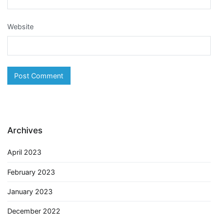
Website
Archives
April 2023
February 2023
January 2023
December 2022