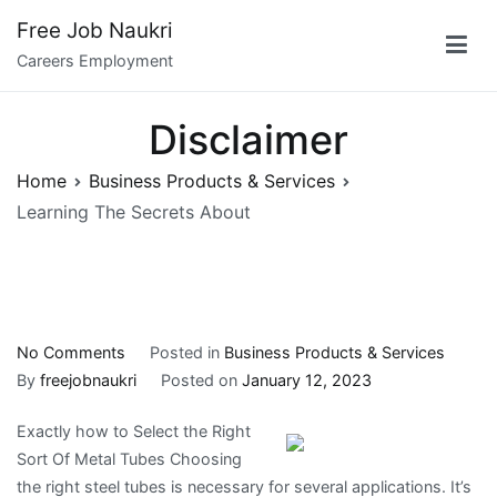
Skip
Free Job Naukri
to
Careers Employment
content
Disclaimer
Home
Business Products & Services
Learning The Secrets About
on
No Comments
Posted in
Business Products & Services
Learning
By
freejobnaukri
Posted on
January 12, 2023
The
Exactly how to Select the Right
Secrets
Sort Of Metal Tubes Choosing
About
the right steel tubes is necessary for several applications. It’s