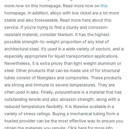
more now on this homepage. Read more now on
this
homepage. In addition, alloys with low nickel are a lot more
stable and also foreseeable. Read more here about this
service. If you’re trying to find a sturdy and corrosion-
resistant material, consider titanium. It has the highest
possible strength-to-weight proportion of any kind of
architectural steel. It’s used in a wide variety of sectors, and is
especially appropriate for liquid transportation applications.
Nevertheless, it is extra pricey than light weight aluminum or
steel. Other products that can be made use of for structural
tubes consist of fiberglass and composites. These products
are strong and immune to severe temperatures. They are
often used in labs. Finally, polyurethane is a material that has
outstanding tensile and also abrasion strength, along with a
reduced temperature flexibility. It is likewise available in a
variety of stress ratings. Buying a mechanical tubing from a
trusted provider can be the most effective way to ensure you
obtain the materials you require. Click here for more info.