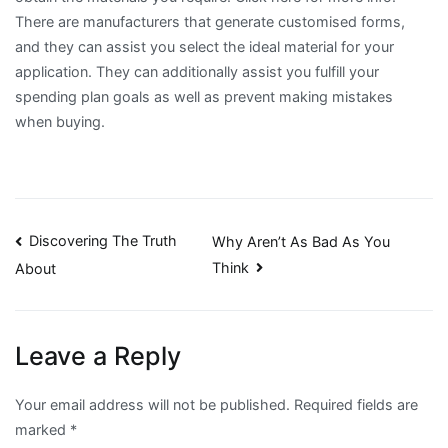
There are manufacturers that generate customised forms,
and they can assist you select the ideal material for your
application. They can additionally assist you fulfill your
spending plan goals as well as prevent making mistakes
when buying.
Post
Discovering The Truth
Why Aren’t As Bad As You
Think
About
navigation
Leave a Reply
Your email address will not be published.
Required fields are
marked
*