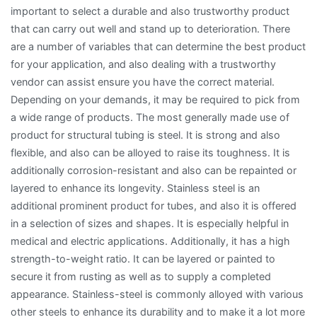
important to select a durable and also trustworthy product
that can carry out well and stand up to deterioration. There
are a number of variables that can determine the best product
for your application, and also dealing with a trustworthy
vendor can assist ensure you have the correct material.
Depending on your demands, it may be required to pick from
a wide range of products. The most generally made use of
product for structural tubing is steel. It is strong and also
flexible, and also can be alloyed to raise its toughness. It is
additionally corrosion-resistant and also can be repainted or
layered to enhance its longevity. Stainless steel is an
additional prominent product for tubes, and also it is offered
in a selection of sizes and shapes. It is especially helpful in
medical and electric applications. Additionally, it has a high
strength-to-weight ratio. It can be layered or painted to
secure it from rusting as well as to supply a completed
appearance. Stainless-steel is commonly alloyed with various
other steels to enhance its durability and to make it a lot more