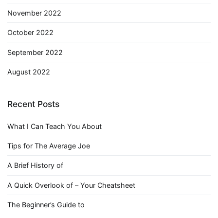
November 2022
October 2022
September 2022
August 2022
Recent Posts
What I Can Teach You About
Tips for The Average Joe
A Brief History of
A Quick Overlook of – Your Cheatsheet
The Beginner’s Guide to