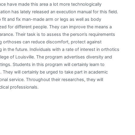
nce have made this area a lot more technologically
tion has lately released an execution manual for this field.
to fit and fix man-made arm or legs as well as body
ed for different people. They can improve the means a
rance. Their task is to assess the person’s requirements
ing orthoses can reduce discomfort, protect against
in the future. Individuals with a rate of interest in orthotics
lege of Louisville. The program advertises diversity and
ings. Students in this program will certainly learn to
s. They will certainly be urged to take part in academic
ional service. Throughout their researches, they will
dical professionals.