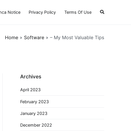
ca Notice
Privacy Policy
Terms Of Use
Home
Software
– My Most Valuable Tips
Archives
April 2023
February 2023
January 2023
December 2022