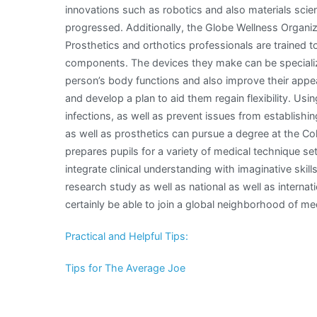
innovations such as robotics and also materials scie
progressed. Additionally, the Globe Wellness Organiza
Prosthetics and orthotics professionals are trained 
components. The devices they make can be specializ
person’s body functions and also improve their appea
and develop a plan to aid them regain flexibility. Us
infections, as well as prevent issues from establishing 
as well as prosthetics can pursue a degree at the Col
prepares pupils for a variety of medical technique sett
integrate clinical understanding with imaginative skill
research study as well as national as well as internat
certainly be able to join a global neighborhood of me
Practical and Helpful Tips:
Tips for The Average Joe