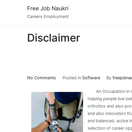
Skip
Free Job Naukri
to
Careers Employment
content
Disclaimer
on
No Comments
Posted in
Software
By
freejobna
–
An Occupation in O
My
helping people live be
Most
orthotics and also pro
Valuable
and also innovation th
Tips
and balanced, active liv
selection of career opp