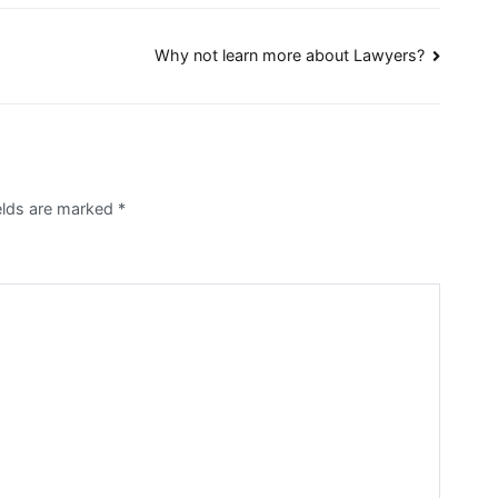
Why not learn more about Lawyers?
ields are marked
*