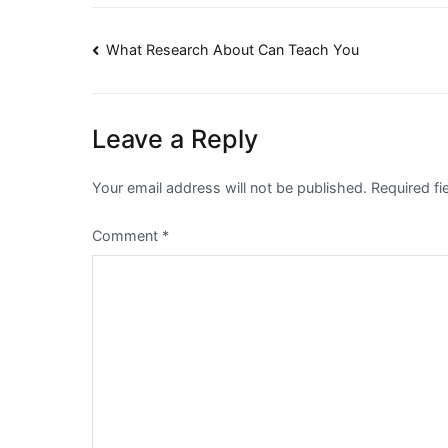
Post
What Research About Can Teach You
navigation
Leave a Reply
Your email address will not be published.
Required f
Comment
*