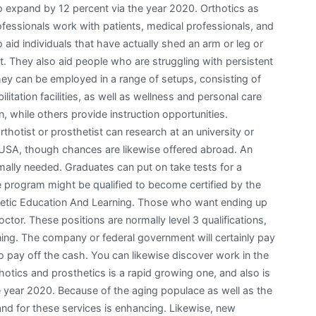
 to expand by 12 percent via the year 2020. Orthotics as
ofessionals work with patients, medical professionals, and
 aid individuals that have actually shed an arm or leg or
 They also aid people who are struggling with persistent
They can be employed in a range of setups, consisting of
bilitation facilities, as well as wellness and personal care
n, while others provide instruction opportunities.
thotist or prosthetist can research at an university or
 the USA, though chances are likewise offered abroad. An
mally needed. Graduates can put on take tests for a
the program might be qualified to become certified by the
hetic Education And Learning. Those who want ending up
octor. These positions are normally level 3 qualifications,
ining. The company or federal government will certainly pay
to pay off the cash. You can likewise discover work in the
thotics and prosthetics is a rapid growing one, and also is
e year 2020. Because of the aging populace as well as the
and for these services is enhancing. Likewise, new