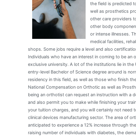
the field is predicted
well as prosthetics pr
other care providers to
other body component.
or intense illnesses. 
medical facilities, reha
shops. Some jobs require a level and also certificatio
Individuals who have an interest in coming to be an or
exclusive university. A lot of the institutions lie in
entry-level Bachelor of Science degree around is nor
residency in this field, as well as those who finish 
National Compensation on Orthotic as well as Prost
being an orthotist can request an instruction with a d
and also permit you to make while finishing your tra
your tuition charges, and you will certainly not need 
clinical devices manufacturing sector. The area of or
anticipated to experience a 12% increase through th
raising number of individuals with diabetes, the dem