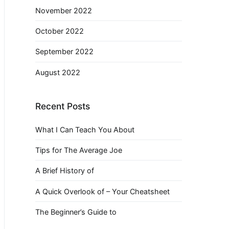
November 2022
October 2022
September 2022
August 2022
Recent Posts
What I Can Teach You About
Tips for The Average Joe
A Brief History of
A Quick Overlook of – Your Cheatsheet
The Beginner’s Guide to