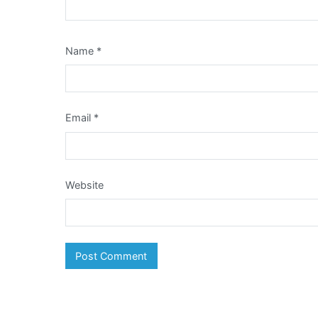
Name
*
Email
*
Website