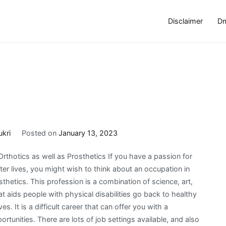
Disclaimer
Dm
ukri
Posted on
January 13, 2023
rthotics as well as Prosthetics If you have a passion for
tter lives, you might wish to think about an occupation in
sthetics. This profession is a combination of science, art,
at aids people with physical disabilities go back to healthy
es. It is a difficult career that can offer you with a
ortunities. There are lots of job settings available, and also