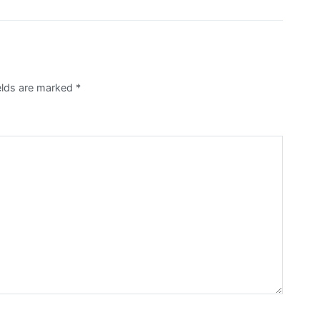
ields are marked
*