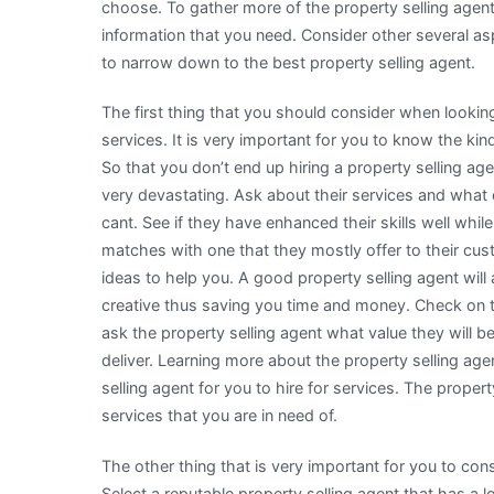
choose. To gather more of the property selling agen
information that you need. Consider other several aspe
to narrow down to the best property selling agent.
The first thing that you should consider when looking 
services. It is very important for you to know the kind
So that you don’t end up hiring a property selling age
very devastating. Ask about their services and what c
cant. See if they have enhanced their skills well while
matches with one that they mostly offer to their cus
ideas to help you. A good property selling agent will
creative thus saving you time and money. Check on th
ask the property selling agent what value they will b
deliver. Learning more about the property selling agen
selling agent for you to hire for services. The property
services that you are in need of.
The other thing that is very important for you to cons
Select a reputable property selling agent that has a 