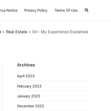
ca Notice
Privacy Policy
Terms Of Use
e
Real Estate
On : My Experience Explained
Archives
April 2023
February 2023
January 2023
December 2022