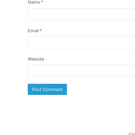
Name
*
Email
*
Website
Co