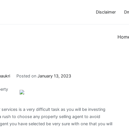
Disclaimer
Dm
Hom
naukri
Posted on
January 13, 2023
erty
services is a very difficult task as you will be investing
a rush to choose any property selling agent to avoid
 agent you have selected be very sure with one that you will