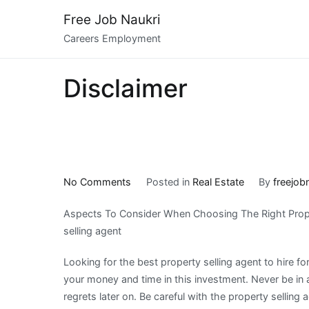
Skip
Free Job Naukri
to
Careers Employment
content
Disclaimer
on
No Comments
Posted in
Real Estate
By
freejob
On
Aspects To Consider When Choosing The Right Prop
:
selling agent
My
Experience
Looking for the best property selling agent to hire for 
Explained
your money and time in this investment. Never be in 
regrets later on. Be careful with the property selling