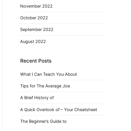
November 2022
October 2022
September 2022
August 2022
Recent Posts
What I Can Teach You About
Tips for The Average Joe
A Brief History of
A Quick Overlook of – Your Cheatsheet
The Beginner’s Guide to