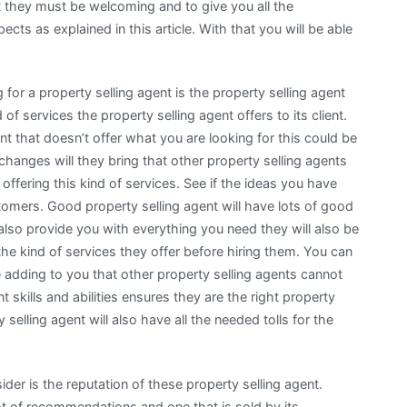
t they must be welcoming and to give you all the
cts as explained in this article. With that you will be able
for a property selling agent is the property selling agent
 of services the property selling agent offers to its client.
nt that doesn’t offer what you are looking for this could be
hanges will they bring that other property selling agents
 offering this kind of services. See if the ideas you have
tomers. Good property selling agent will have lots of good
 also provide you with everything you need they will also be
e kind of services they offer before hiring them. You can
e adding to you that other property selling agents cannot
t skills and abilities ensures they are the right property
 selling agent will also have all the needed tolls for the
ider is the reputation of these property selling agent.
lot of recommendations and one that is sold by its