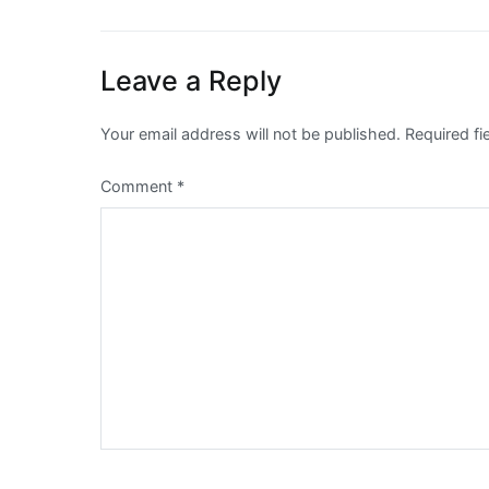
navigation
Leave a Reply
Your email address will not be published.
Required f
Comment
*