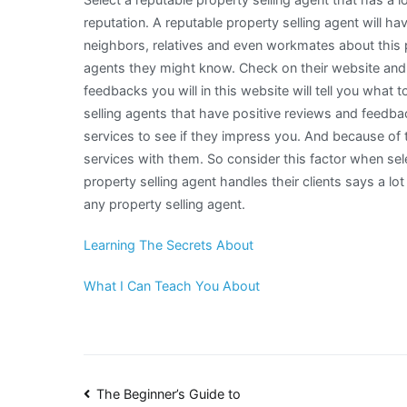
reputation. A reputable property selling agent will ha
neighbors, relatives and even workmates about this p
agents they might know. Check on their website and s
feedbacks you will in this website will tell you what 
selling agents that have positive reviews and feedbac
services to see if they impress you. And because of 
services with them. So consider this factor when sele
property selling agent handles their clients says a lo
any property selling agent.
Learning The Secrets About
What I Can Teach You About
Post
The Beginner’s Guide to