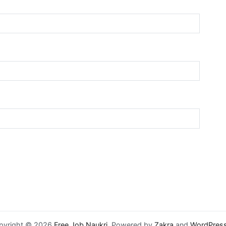
pyright © 2026
Free Job Naukri
. Powered by
Zakra
and
WordPres