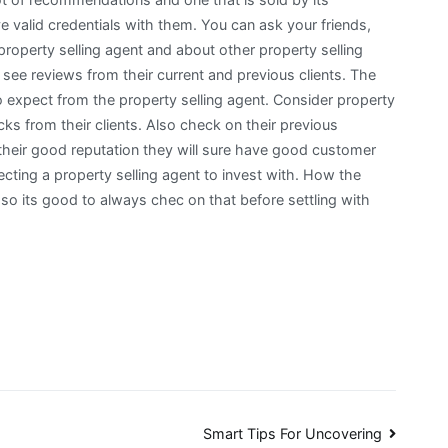
ve valid credentials with them. You can ask your friends,
roperty selling agent and about other property selling
ee reviews from their current and previous clients. The
to expect from the property selling agent. Consider property
ks from their clients. Also check on their previous
their good reputation they will sure have good customer
cting a property selling agent to invest with. How the
t so its good to always chec on that before settling with
Smart Tips For Uncovering