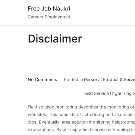
Skip
Free Job Naukri
to
Careers Employment
content
Disclaimer
on
No Comments
Posted in
Personal Product & Servi
On
Field Service Organizing 
:
My
Field solution monitoring describes the monitoring 
Thoughts
websites. This consists of scheduling and also maki
Explained
jobs. Eventually, area solution monitoring helps comp
expectations. By utilizing a field service scheduling s