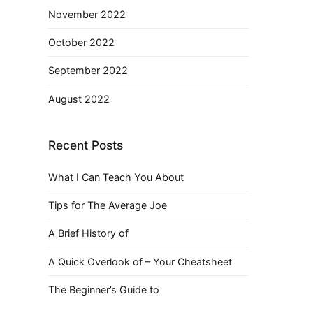
November 2022
October 2022
September 2022
August 2022
Recent Posts
What I Can Teach You About
Tips for The Average Joe
A Brief History of
A Quick Overlook of – Your Cheatsheet
The Beginner’s Guide to