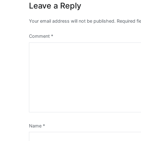
Leave a Reply
Your email address will not be published.
Required f
Comment
*
Name
*