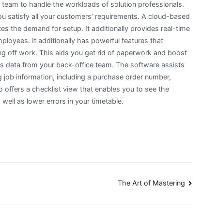
ce team to handle the workloads of solution professionals.
u satisfy all your customers’ requirements. A cloud-based
tes the demand for setup. It additionally provides real-time
ployees. It additionally has powerful features that
g off work. This aids you get rid of paperwork and boost
ess data from your back-office team. The software assists
 job information, including a purchase order number,
o offers a checklist view that enables you to see the
well as lower errors in your timetable.
The Art of Mastering