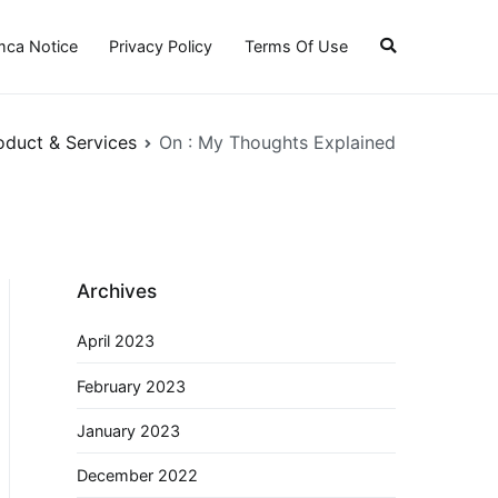
ca Notice
Privacy Policy
Terms Of Use
oduct & Services
On : My Thoughts Explained
Archives
April 2023
February 2023
January 2023
December 2022