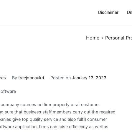
Disclaimer
Dm
Home
Personal Pr
ces
By
freejobnaukri
Posted on
January 13, 2023
Software
of company sources on firm property or at customer
ng sure that business staff members carry out the required
anies give top quality service and also fulfill consumer
oftware application, firms can raise efficiency as well as