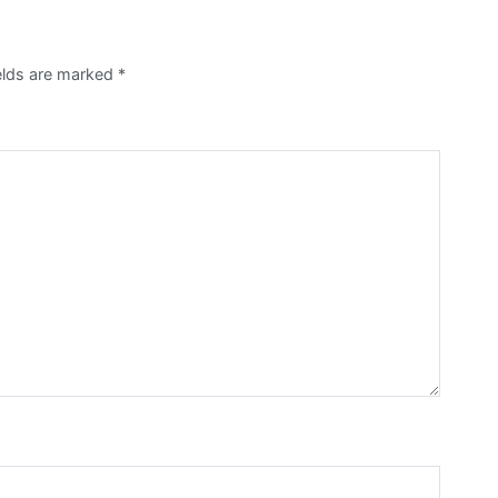
ields are marked
*