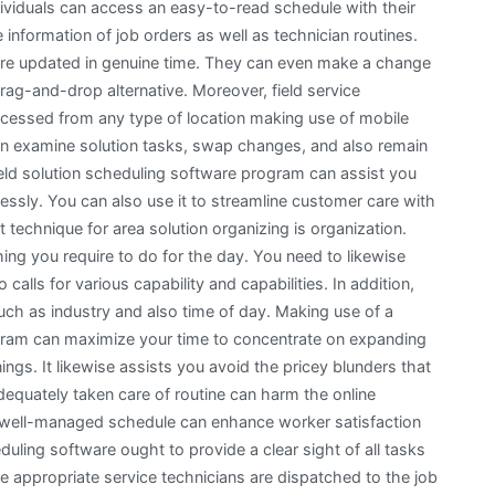
dividuals can access an easy-to-read schedule with their
information of job orders as well as technician routines.
 are updated in genuine time. They can even make a change
drag-and-drop alternative. Moreover, field service
cessed from any type of location making use of mobile
n examine solution tasks, swap changes, and also remain
eld solution scheduling software program can assist you
lessly. You can also use it to streamline customer care with
technique for area solution organizing is organization.
thing you require to do for the day. You need to likewise
calls for various capability and capabilities. In addition,
uch as industry and also time of day. Making use of a
ogram can maximize your time to concentrate on expanding
ngs. It likewise assists you avoid the pricey blunders that
dequately taken care of routine can harm the online
 a well-managed schedule can enhance worker satisfaction
eduling software ought to provide a clear sight of all tasks
e appropriate service technicians are dispatched to the job