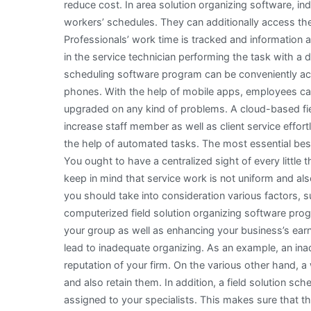
reduce cost. In area solution organizing software, in
workers’ schedules. They can additionally access the 
Professionals’ work time is tracked and information
in the service technician performing the task with a 
scheduling software program can be conveniently ac
phones. With the help of mobile apps, employees ca
upgraded on any kind of problems. A cloud-based fi
increase staff member as well as client service effort
the help of automated tasks. The most essential best 
You ought to have a centralized sight of every little 
keep in mind that service work is not uniform and also 
you should take into consideration various factors, s
computerized field solution organizing software pr
your group as well as enhancing your business’s earni
lead to inadequate organizing. As an example, an ina
reputation of your firm. On the various other hand,
and also retain them. In addition, a field solution sch
assigned to your specialists. This makes sure that th