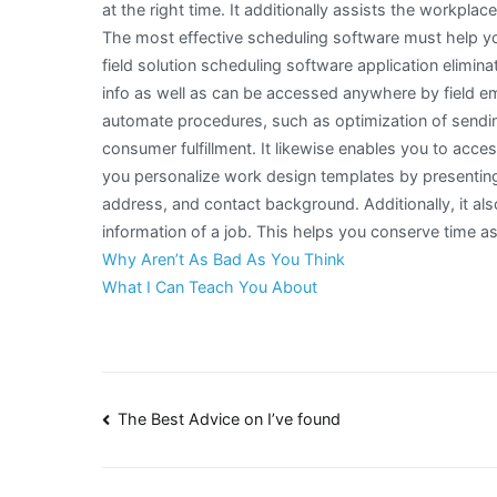
at the right time. It additionally assists the workpla
The most effective scheduling software must help yo
field solution scheduling software application elimina
info as well as can be accessed anywhere by field em
automate procedures, such as optimization of sendin
consumer fulfillment. It likewise enables you to acc
you personalize work design templates by presenting
address, and contact background. Additionally, it als
information of a job. This helps you conserve time as 
Why Aren’t As Bad As You Think
What I Can Teach You About
Post
The Best Advice on I’ve found
navigation