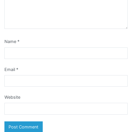
Name
*
Email
*
Website