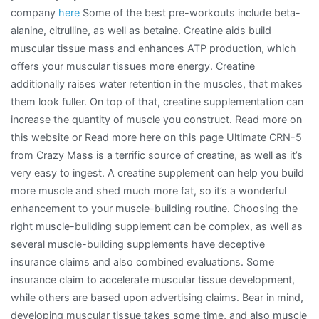
company
here
Some of the best pre-workouts include beta-
alanine, citrulline, as well as betaine. Creatine aids build
muscular tissue mass and enhances ATP production, which
offers your muscular tissues more energy. Creatine
additionally raises water retention in the muscles, that makes
them look fuller. On top of that, creatine supplementation can
increase the quantity of muscle you construct. Read more on
this website or Read more here on this page Ultimate CRN-5
from Crazy Mass is a terrific source of creatine, as well as it’s
very easy to ingest. A creatine supplement can help you build
more muscle and shed much more fat, so it’s a wonderful
enhancement to your muscle-building routine. Choosing the
right muscle-building supplement can be complex, as well as
several muscle-building supplements have deceptive
insurance claims and also combined evaluations. Some
insurance claim to accelerate muscular tissue development,
while others are based upon advertising claims. Bear in mind,
developing muscular tissue takes some time, and also muscle