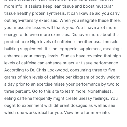
more info. It assists keep lean tissue and boost muscular
tissue healthy protein synthesis. It can likewise aid you carry
out high-intensity exercises. When you integrate these three,
your muscular tissues will thank you. You’ll have a lot more
energy to do even more exercises. Discover more about this
product here High levels of caffeine is another usual muscle-
building supplement. It is an ergogenic supplement, meaning it
enhances your energy levels. Studies have revealed that high
levels of caffeine can enhance muscular tissue performance.
According to Dr. Chris Lockwood, consuming three to five
grams of high levels of caffeine per kilogram of body weight
a day prior to an exercise raises your performance by two to
three percent. Go to this site to learn more. Nonetheless,
eating caffeine frequently might create uneasy feelings. You
ought to experiment with different dosages as well as see
which one works ideal for you. View here for more info.