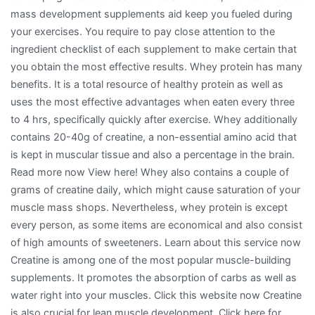
mass development supplements aid keep you fueled during
your exercises. You require to pay close attention to the
ingredient checklist of each supplement to make certain that
you obtain the most effective results. Whey protein has many
benefits. It is a total resource of healthy protein as well as
uses the most effective advantages when eaten every three
to 4 hrs, specifically quickly after exercise. Whey additionally
contains 20-40g of creatine, a non-essential amino acid that
is kept in muscular tissue and also a percentage in the brain.
Read more now View here! Whey also contains a couple of
grams of creatine daily, which might cause saturation of your
muscle mass shops. Nevertheless, whey protein is except
every person, as some items are economical and also consist
of high amounts of sweeteners. Learn about this service now
Creatine is among one of the most popular muscle-building
supplements. It promotes the absorption of carbs as well as
water right into your muscles. Click this website now Creatine
is also crucial for lean muscle development. Click here for