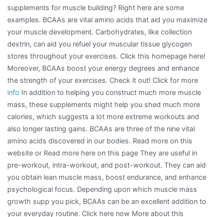
supplements for muscle building? Right here are some
Steps
examples. BCAAs are vital amino acids that aid you maximize
your muscle development. Carbohydrates, like collection
dextrin, can aid you refuel your muscular tissue glycogen
stores throughout your exercises. Click this homepage here!
Moreover, BCAAs boost your energy degrees and enhance
the strength of your exercises. Check it out! Click for more
info
In addition to helping you construct much more muscle
mass, these supplements might help you shed much more
calories, which suggests a lot more extreme workouts and
also longer lasting gains. BCAAs are three of the nine vital
amino acids discovered in our bodies. Read more on this
website or Read more here on this page They are useful in
pre-workout, intra-workout, and post-workout. They can aid
you obtain lean muscle mass, boost endurance, and enhance
psychological focus. Depending upon which muscle mass
growth supp you pick, BCAAs can be an excellent addition to
your everyday routine. Click here now More about this