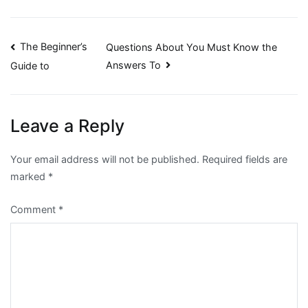
Post
The Beginner’s
Questions About You Must Know the
Answers To
Guide to
navigation
Leave a Reply
Your email address will not be published.
Required fields are
marked
*
Comment
*