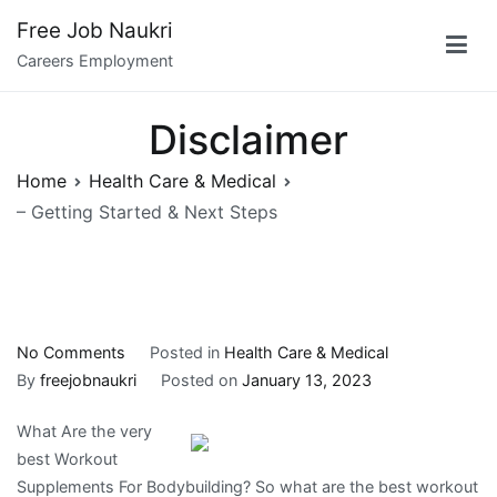
Skip
Free Job Naukri
to
Careers Employment
content
Disclaimer
Home
Health Care & Medical
– Getting Started & Next Steps
on
No Comments
Posted in
Health Care & Medical
–
By
freejobnaukri
Posted on
January 13, 2023
Getting
What Are the very
Started
best Workout
&
Supplements For Bodybuilding? So what are the best workout
Next