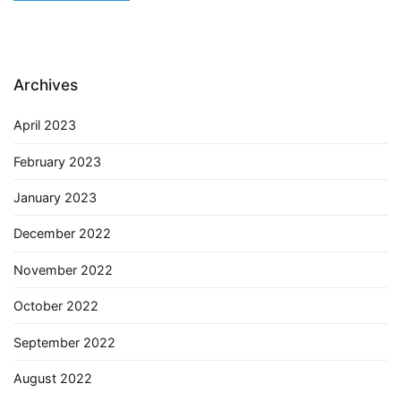
Archives
April 2023
February 2023
January 2023
December 2022
November 2022
October 2022
September 2022
August 2022