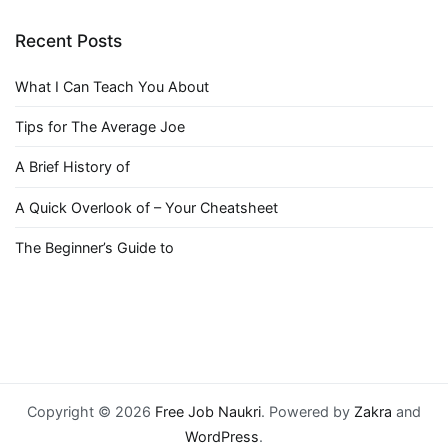
Recent Posts
What I Can Teach You About
Tips for The Average Joe
A Brief History of
A Quick Overlook of – Your Cheatsheet
The Beginner’s Guide to
Copyright © 2026
Free Job Naukri
. Powered by
Zakra
and
WordPress
.