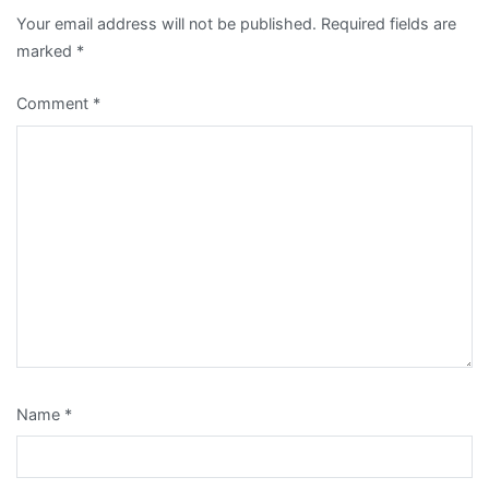
Your email address will not be published.
Required fields are
marked
*
Comment
*
Name
*