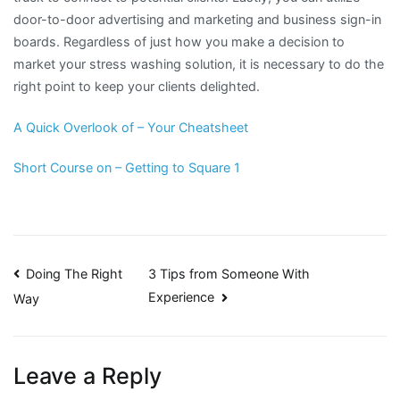
door-to-door advertising and marketing and business sign-in
boards. Regardless of just how you make a decision to
market your stress washing solution, it is necessary to do the
right point to keep your clients delighted.
A Quick Overlook of – Your Cheatsheet
Short Course on – Getting to Square 1
Post
Doing The Right
3 Tips from Someone With
Experience
Way
navigation
Leave a Reply