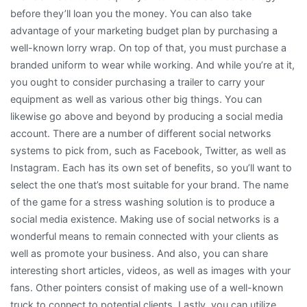
before they’ll loan you the money. You can also take
advantage of your marketing budget plan by purchasing a
well-known lorry wrap. On top of that, you must purchase a
branded uniform to wear while working. And while you’re at it,
you ought to consider purchasing a trailer to carry your
equipment as well as various other big things. You can
likewise go above and beyond by producing a social media
account. There are a number of different social networks
systems to pick from, such as Facebook, Twitter, as well as
Instagram. Each has its own set of benefits, so you’ll want to
select the one that’s most suitable for your brand. The name
of the game for a stress washing solution is to produce a
social media existence. Making use of social networks is a
wonderful means to remain connected with your clients as
well as promote your business. And also, you can share
interesting short articles, videos, as well as images with your
fans. Other pointers consist of making use of a well-known
truck to connect to potential clients. Lastly, you can utilize