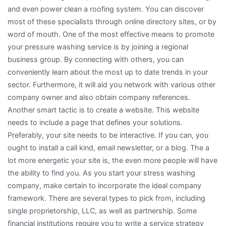
and even power clean a roofing system. You can discover
most of these specialists through online directory sites, or by
word of mouth. One of the most effective means to promote
your pressure washing service is by joining a regional
business group. By connecting with others, you can
conveniently learn about the most up to date trends in your
sector. Furthermore, it will aid you network with various other
company owner and also obtain company references.
Another smart tactic is to create a website. This website
needs to include a page that defines your solutions.
Preferably, your site needs to be interactive. If you can, you
ought to install a call kind, email newsletter, or a blog. The a
lot more energetic your site is, the even more people will have
the ability to find you. As you start your stress washing
company, make certain to incorporate the ideal company
framework. There are several types to pick from, including
single proprietorship, LLC, as well as partnership. Some
financial institutions require you to write a service strategy