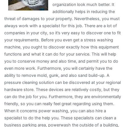
organization look much better. It
additionally helps in reducing the
threat of damages to your property. Nevertheless, you must
always work with a specialist for this job. There are a lot of
companies in your city, so it’s very easy to discover one to fit
your requirements. Before you even get a stress washing
machine, you ought to discover exactly how this equipment
functions and what it can do for your service. This will help
you to conserve money and also time, and permit you to do
even more work. Furthermore, you will certainly have the
ability to remove mold, gunk, and also sand build-up. A
pressure cleaning solution can be discovered at your regional
hardware store. These devices are relatively costly, but they
can do the job for you. Furthermore, they are environmentally
friendly, so you can really feel great regarding using them.
When it concerns power washing, you can also hire a
specialist to do the help you. These specialists can clean a
business parking area, powerwash the outside of a building,