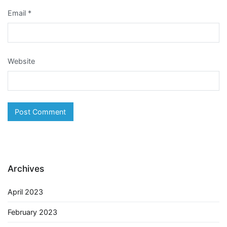
Email
*
Website
Archives
April 2023
February 2023