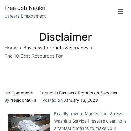
Skip
Free Job Naukri
to
Careers Employment
content
Disclaimer
Home
Business Products & Services
The 10 Best Resources For
on
No Comments
Posted in
Business Products & Services
The
By
freejobnaukri
Posted on
January 13, 2023
10
Exactly how to Market Your Stress
Best
Washing Service Pressure cleaning is
Resources
a fantastic means to make your
For