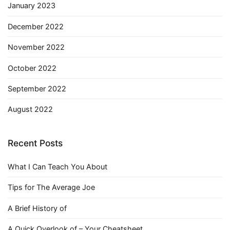
January 2023
December 2022
November 2022
October 2022
September 2022
August 2022
Recent Posts
What I Can Teach You About
Tips for The Average Joe
A Brief History of
A Quick Overlook of – Your Cheatsheet