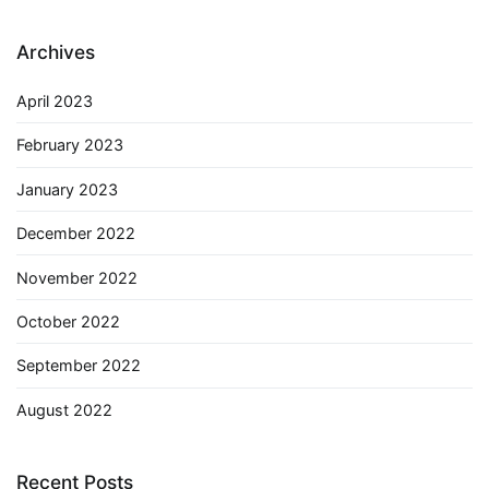
Archives
April 2023
February 2023
January 2023
December 2022
November 2022
October 2022
September 2022
August 2022
Recent Posts