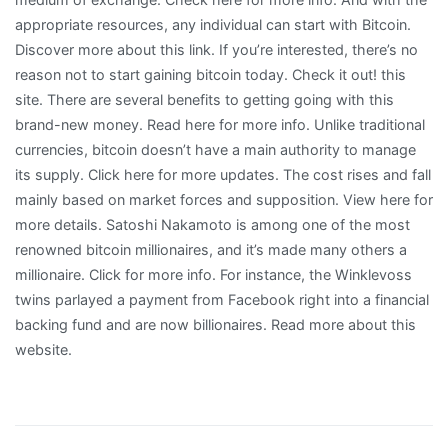
appropriate resources, any individual can start with Bitcoin.
Discover more about this link. If you’re interested, there’s no
reason not to start gaining bitcoin today. Check it out! this
site. There are several benefits to getting going with this
brand-new money. Read here for more info. Unlike traditional
currencies, bitcoin doesn’t have a main authority to manage
its supply. Click here for more updates. The cost rises and fall
mainly based on market forces and supposition. View here for
more details. Satoshi Nakamoto is among one of the most
renowned bitcoin millionaires, and it’s made many others a
millionaire. Click for more info. For instance, the Winklevoss
twins parlayed a payment from Facebook right into a financial
backing fund and are now billionaires. Read more about this
website.