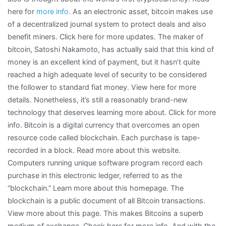
here for
more info.
As an electronic asset, bitcoin makes use
of a decentralized journal system to protect deals and also
benefit miners. Click here for more updates. The maker of
bitcoin, Satoshi Nakamoto, has actually said that this kind of
money is an excellent kind of payment, but it hasn’t quite
reached a high adequate level of security to be considered
the follower to standard fiat money. View here for more
details. Nonetheless, it’s still a reasonably brand-new
technology that deserves learning more about. Click for more
info. Bitcoin is a digital currency that overcomes an open
resource code called blockchain. Each purchase is tape-
recorded in a block. Read more about this website.
Computers running unique software program record each
purchase in this electronic ledger, referred to as the
“blockchain.” Learn more about this homepage. The
blockchain is a public document of all Bitcoin transactions.
View more about this page. This makes Bitcoins a superb
medium of exchange. Check here for more info. And with the