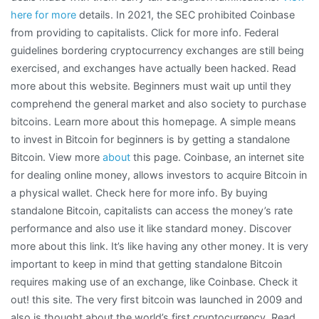
here for more
details. In 2021, the SEC prohibited Coinbase
from providing to capitalists. Click for more info. Federal
guidelines bordering cryptocurrency exchanges are still being
exercised, and exchanges have actually been hacked. Read
more about this website. Beginners must wait up until they
comprehend the general market and also society to purchase
bitcoins. Learn more about this homepage. A simple means
to invest in Bitcoin for beginners is by getting a standalone
Bitcoin. View more
about
this page. Coinbase, an internet site
for dealing online money, allows investors to acquire Bitcoin in
a physical wallet. Check here for more info. By buying
standalone Bitcoin, capitalists can access the money’s rate
performance and also use it like standard money. Discover
more about this link. It’s like having any other money. It is very
important to keep in mind that getting standalone Bitcoin
requires making use of an exchange, like Coinbase. Check it
out! this site. The very first bitcoin was launched in 2009 and
also is thought about the world’s first cryptocurrency. Read