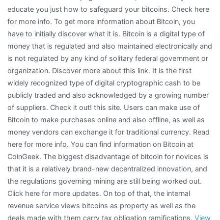
educate you just how to safeguard your bitcoins. Check here
for more info. To get more information about Bitcoin, you
have to initially discover what it is. Bitcoin is a digital type of
money that is regulated and also maintained electronically and
is not regulated by any kind of solitary federal government or
organization. Discover more about this link. It is the first
widely recognized type of digital cryptographic cash to be
publicly traded and also acknowledged by a growing number
of suppliers. Check it out! this site. Users can make use of
Bitcoin to make purchases online and also offline, as well as
money vendors can exchange it for traditional currency. Read
here for more info. You can find information on Bitcoin at
CoinGeek. The biggest disadvantage of bitcoin for novices is
that it is a relatively brand-new decentralized innovation, and
the regulations governing mining are still being worked out.
Click here for more updates. On top of that, the internal
revenue service views bitcoins as property as well as the
deals made with them carry tax obligation ramifications.
View