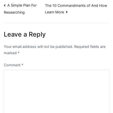
Post
A Simple Plan For
The 10 Commandments of And How
Learn More
Researching
navigation
Leave a Reply
Your email address will not be published.
Required fields are
marked
*
Comment
*