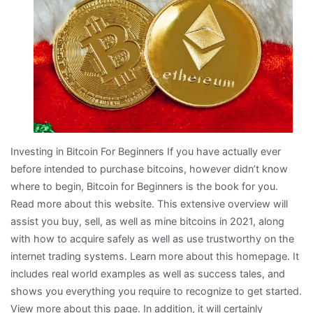
about
Investing in Bitcoin For Beginners If you have actually ever
before intended to purchase bitcoins, however didn’t know
where to begin, Bitcoin for Beginners is the book for you.
Read more about this website. This extensive overview will
assist you buy, sell, as well as mine bitcoins in 2021, along
with how to acquire safely as well as use trustworthy on the
internet trading systems. Learn more about this homepage. It
includes real world examples as well as success tales, and
shows you everything you require to recognize to get started.
View more about this page. In addition, it will certainly