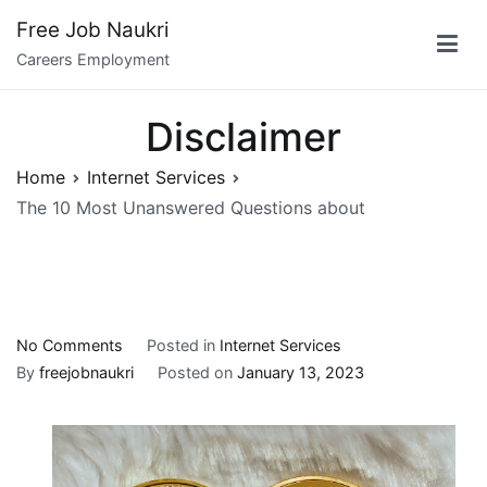
Skip
Free Job Naukri
to
Careers Employment
content
Disclaimer
Home
Internet Services
The 10 Most Unanswered Questions about
on
No Comments
Posted in
Internet Services
The
By
freejobnaukri
Posted on
January 13, 2023
10
Most
Unanswered
Questions