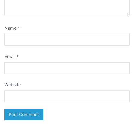
Name
*
Email
*
Website