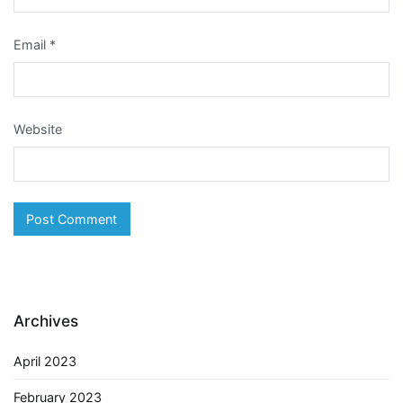
Email
*
Website
Archives
April 2023
February 2023