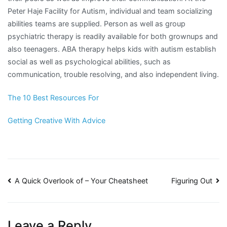
Peter Haje Facility for Autism, individual and team socializing
abilities teams are supplied. Person as well as group
psychiatric therapy is readily available for both grownups and
also teenagers. ABA therapy helps kids with autism establish
social as well as psychological abilities, such as
communication, trouble resolving, and also independent living.
The 10 Best Resources For
Getting Creative With Advice
Post
A Quick Overlook of – Your Cheatsheet
Figuring Out
navigation
Leave a Reply