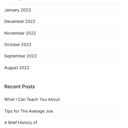
January 2023
December 2022
November 2022
October 2022
September 2022
August 2022
Recent Posts
What I Can Teach You About
Tips for The Average Joe
A Brief History of