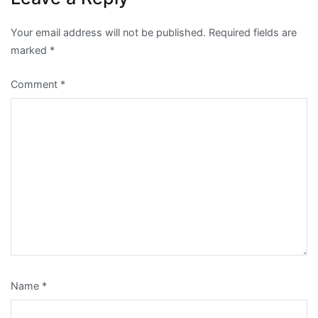
Your email address will not be published.
Required fields are
marked
*
Comment
*
Name
*