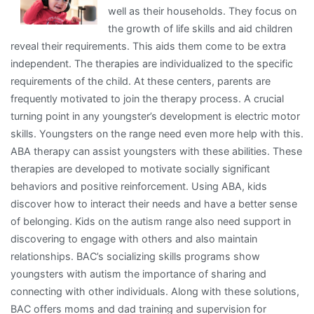
well as their households. They focus on
Ever
the growth of life skills and aid children
Written
reveal their requirements. This aids them come to be extra
independent. The therapies are individualized to the specific
requirements of the child. At these centers, parents are
frequently motivated to join the therapy process. A crucial
turning point in any youngster’s development is electric motor
skills. Youngsters on the range need even more help with this.
ABA therapy can assist youngsters with these abilities. These
therapies are developed to motivate socially significant
behaviors and positive reinforcement. Using ABA, kids
discover how to interact their needs and have a better sense
of belonging. Kids on the autism range also need support in
discovering to engage with others and also maintain
relationships. BAC’s socializing skills programs show
youngsters with autism the importance of sharing and
connecting with other individuals. Along with these solutions,
BAC offers moms and dad training and supervision for