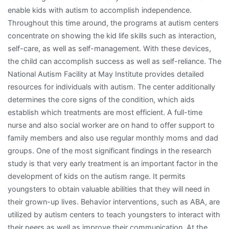
enable kids with autism to accomplish independence.
Throughout this time around, the programs at autism centers
concentrate on showing the kid life skills such as interaction,
self-care, as well as self-management. With these devices,
the child can accomplish success as well as self-reliance. The
National Autism Facility at May Institute provides detailed
resources for individuals with autism. The center additionally
determines the core signs of the condition, which aids
establish which treatments are most efficient. A full-time
nurse and also social worker are on hand to offer support to
family members and also use regular monthly moms and dad
groups. One of the most significant findings in the research
study is that very early treatment is an important factor in the
development of kids on the autism range. It permits
youngsters to obtain valuable abilities that they will need in
their grown-up lives. Behavior interventions, such as ABA, are
utilized by autism centers to teach youngsters to interact with
their peers as well as improve their communication. At the