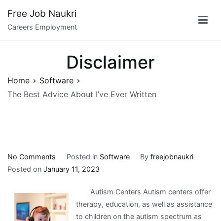
Skip
Free Job Naukri
to
Careers Employment
content
Disclaimer
Home
Software
The Best Advice About I’ve Ever Written
on
No Comments
Posted in
Software
By
freejobnaukri
The
Posted on
January 11, 2023
Best
Autism Centers Autism centers offer
Advice
therapy, education, as well as assistance
About
to children on the autism spectrum as
I’ve