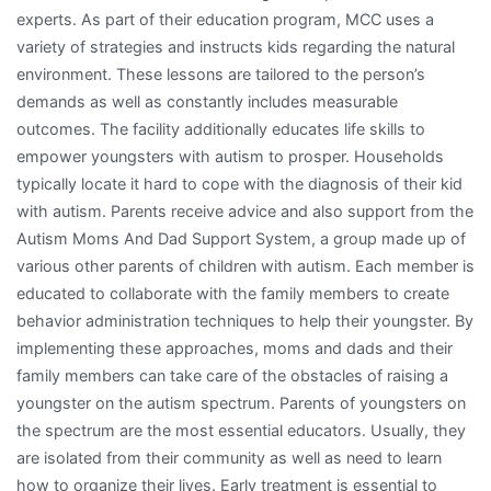
experts. As part of their education program, MCC uses a
variety of strategies and instructs kids regarding the natural
environment. These lessons are tailored to the person’s
demands as well as constantly includes measurable
outcomes. The facility additionally educates life skills to
empower youngsters with autism to prosper. Households
typically locate it hard to cope with the diagnosis of their kid
with autism. Parents receive advice and also support from the
Autism Moms And Dad Support System, a group made up of
various other parents of children with autism. Each member is
educated to collaborate with the family members to create
behavior administration techniques to help their youngster. By
implementing these approaches, moms and dads and their
family members can take care of the obstacles of raising a
youngster on the autism spectrum. Parents of youngsters on
the spectrum are the most essential educators. Usually, they
are isolated from their community as well as need to learn
how to organize their lives. Early treatment is essential to