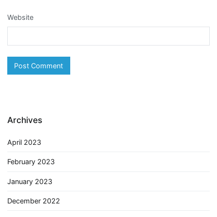
Website
Archives
April 2023
February 2023
January 2023
December 2022