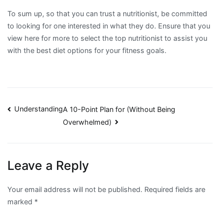
To sum up, so that you can trust a nutritionist, be committed
to looking for one interested in what they do. Ensure that you
view here for more to select the top nutritionist to assist you
with the best diet options for your fitness goals.
Post
Understanding
A 10-Point Plan for (Without Being
Overwhelmed)
navigation
Leave a Reply
Your email address will not be published.
Required fields are
marked
*