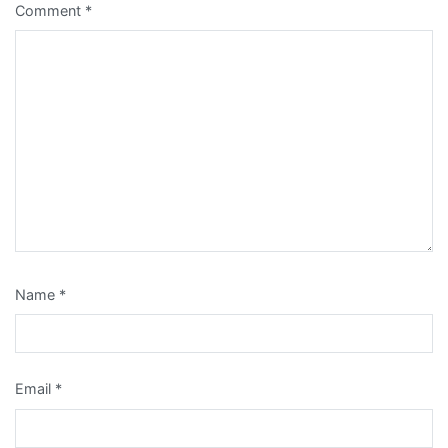
Comment
*
Name
*
Email
*