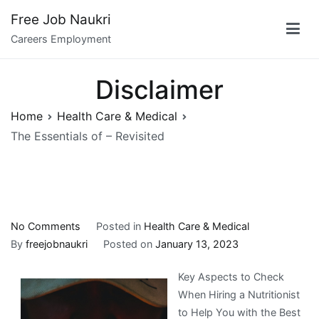
Skip
Free Job Naukri
to
Careers Employment
content
Disclaimer
Home
Health Care & Medical
The Essentials of – Revisited
on
No Comments
Posted in
Health Care & Medical
The
By
freejobnaukri
Posted on
January 13, 2023
Essentials
Key Aspects to Check
of
When Hiring a Nutritionist
–
to Help You with the Best
Revisited