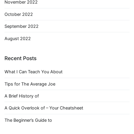
November 2022
October 2022
September 2022
August 2022
Recent Posts
What I Can Teach You About
Tips for The Average Joe
A Brief History of
A Quick Overlook of – Your Cheatsheet
The Beginner’s Guide to