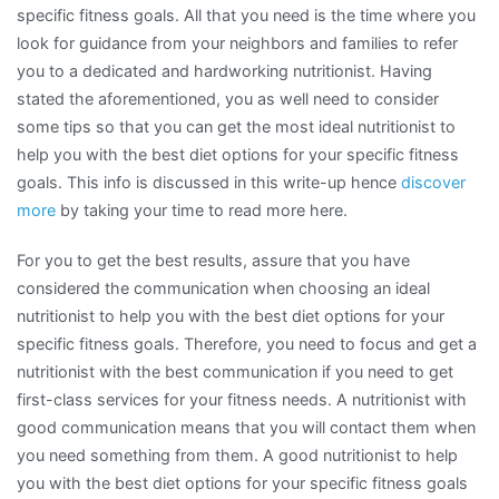
specific fitness goals. All that you need is the time where you
look for guidance from your neighbors and families to refer
you to a dedicated and hardworking nutritionist. Having
stated the aforementioned, you as well need to consider
some tips so that you can get the most ideal nutritionist to
help you with the best diet options for your specific fitness
goals. This info is discussed in this write-up hence
discover
more
by taking your time to read more here.
For you to get the best results, assure that you have
considered the communication when choosing an ideal
nutritionist to help you with the best diet options for your
specific fitness goals. Therefore, you need to focus and get a
nutritionist with the best communication if you need to get
first-class services for your fitness needs. A nutritionist with
good communication means that you will contact them when
you need something from them. A good nutritionist to help
you with the best diet options for your specific fitness goals