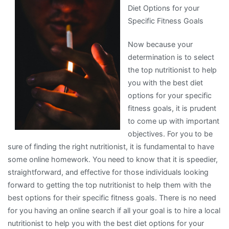
Diet Options for your
Specific Fitness Goals
Now because your
determination is to select
the top nutritionist to help
you with the best diet
options for your specific
fitness goals, it is prudent
to come up with important
objectives. For you to be
sure of finding the right nutritionist, it is fundamental to have
some online homework. You need to know that it is speedier,
straightforward, and effective for those individuals looking
forward to getting the top nutritionist to help them with the
best options for their specific fitness goals. There is no need
for you having an online search if all your goal is to hire a local
nutritionist to help you with the best diet options for your