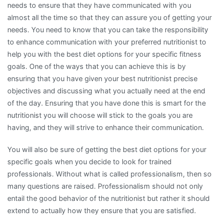
needs to ensure that they have communicated with you
almost all the time so that they can assure you of getting your
needs. You need to know that you can take the responsibility
to enhance communication with your preferred nutritionist to
help you with the best diet options for your specific fitness
goals. One of the ways that you can achieve this is by
ensuring that you have given your best nutritionist precise
objectives and discussing what you actually need at the end
of the day. Ensuring that you have done this is smart for the
nutritionist you will choose will stick to the goals you are
having, and they will strive to enhance their communication.
You will also be sure of getting the best diet options for your
specific goals when you decide to look for trained
professionals. Without what is called professionalism, then so
many questions are raised. Professionalism should not only
entail the good behavior of the nutritionist but rather it should
extend to actually how they ensure that you are satisfied.