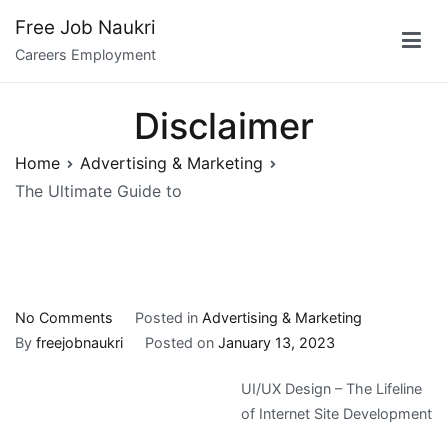
Skip
Free Job Naukri
to
Careers Employment
content
Disclaimer
Home
Advertising & Marketing
The Ultimate Guide to
on
No Comments
Posted in
Advertising & Marketing
The
By
freejobnaukri
Posted on
January 13, 2023
Ultimate
UI/UX Design – The Lifeline
Guide
of Internet Site Development
to