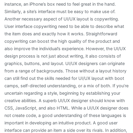
instance, an iPhone’s box need to feel great in the hand.
Similarly, a site’s interface must be easy to make use of.
Another necessary aspect of UI/UX layout is copywriting.
User interface copywriting need to be able to describe what
the item does and exactly how it works. Straightforward
copywriting can boost the high quality of the product and
also improve the individual’s experience. However, the UI/UX
design process is not just about writing, it also consists of
graphics, buttons, and layout. UI/UX designers can originate
from a range of backgrounds. Those without a layout history
can still find out the skills needed for UI/UX layout with boot
camps, self-directed understanding, or a mix of both. If you’re
uncertain regarding a style, beginning by establishing your
creative abilities. A superb UI/UX designer should know with
CSS, JavaScript, and also HTML. While a UI/UX designer does
not create code, a good understanding of these languages is
important in developing an intuitive product. A good user
interface can provide an item a side over its rivals. In addition,