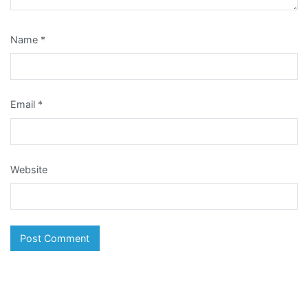
Name
*
Email
*
Website