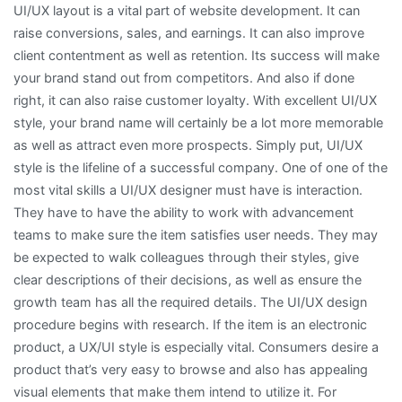
UI/UX layout is a vital part of website development. It can
raise conversions, sales, and earnings. It can also improve
client contentment as well as retention. Its success will make
your brand stand out from competitors. And also if done
right, it can also raise customer loyalty. With excellent UI/UX
style, your brand name will certainly be a lot more memorable
as well as attract even more prospects. Simply put, UI/UX
style is the lifeline of a successful company. One of one of the
most vital skills a UI/UX designer must have is interaction.
They have to have the ability to work with advancement
teams to make sure the item satisfies user needs. They may
be expected to walk colleagues through their styles, give
clear descriptions of their decisions, as well as ensure the
growth team has all the required details. The UI/UX design
procedure begins with research. If the item is an electronic
product, a UX/UI style is especially vital. Consumers desire a
product that’s very easy to browse and also has appealing
visual elements that make them intend to utilize it. For