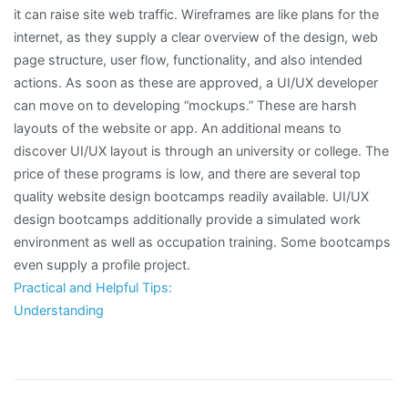
it can raise site web traffic. Wireframes are like plans for the
internet, as they supply a clear overview of the design, web
page structure, user flow, functionality, and also intended
actions. As soon as these are approved, a UI/UX developer
can move on to developing “mockups.” These are harsh
layouts of the website or app. An additional means to
discover UI/UX layout is through an university or college. The
price of these programs is low, and there are several top
quality website design bootcamps readily available. UI/UX
design bootcamps additionally provide a simulated work
environment as well as occupation training. Some bootcamps
even supply a profile project.
Practical and Helpful Tips:
Understanding