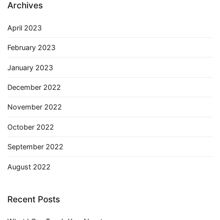
Archives
April 2023
February 2023
January 2023
December 2022
November 2022
October 2022
September 2022
August 2022
Recent Posts