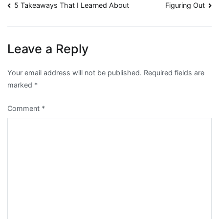
Post
5 Takeaways That I Learned About
Figuring Out
navigation
Leave a Reply
Your email address will not be published.
Required fields are
marked
*
Comment
*