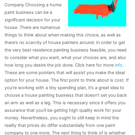
Company Choosing a home
?
paint business can be a
significant decision for your
house. There are numerous
things to think about when making this choice, as well as
there’s no scarcity of house painters around. In order to get
the very best residence painting business feasible, you need
to consider what you want, what your choices are, and also
how long you desire the job done. Click here for more
info.
These are some pointers that will assist you make the ideal
option for your house. The first point to think about is cost. If
you’re working with a tiny spending plan, it’s a great idea to
choose a house painting business that doesn’t set you back
an arm as well as a leg. This is necessary since it offers you
assurance that you’ll be getting high quality work for your
money. Nevertheless, you ought to still keep in mind the
reality that prices do differ substantially from one paint
company to one more. The next thing to think of is whether