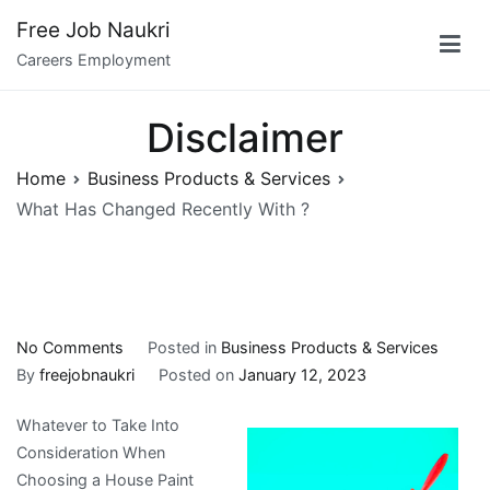
Skip
Free Job Naukri
to
Careers Employment
content
Disclaimer
Home
Business Products & Services
What Has Changed Recently With ?
on
No Comments
Posted in
Business Products & Services
What
By
freejobnaukri
Posted on
January 12, 2023
Has
Whatever to Take Into
Changed
Consideration When
Recently
Choosing a House Paint
With