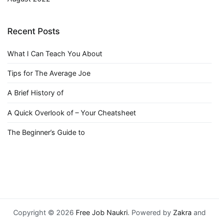
Recent Posts
What I Can Teach You About
Tips for The Average Joe
A Brief History of
A Quick Overlook of – Your Cheatsheet
The Beginner’s Guide to
Copyright © 2026
Free Job Naukri
. Powered by
Zakra
and