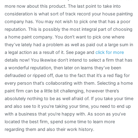
more now about this product. The last point to take into
consideration is what sort of track record your house painting
company has. You may not wish to pick one that has a poor
reputation. This is possibly the most integral part of choosing
a home paint company. You don’t want to pick one where
they’ve lately had a problem as well as paid out a large sum in
a legal action as a result of it. See page and
click for more
details now! You likewise don’t intend to select a firm that has
a wonderful reputation, then later on learns they’ve been
defrauded or ripped off, due to the fact that it’s a red flag for
every person that’s collaborating with them. Selecting a home
paint firm can be a little bit challenging, however there’s
absolutely nothing to be as well afraid of. If you take your time
and also see to it you’re taking your time, you need to end up
with a business that you’re happy with. As soon as you’ve
located the best firm, spend some time to learn more
regarding them and also their work history.