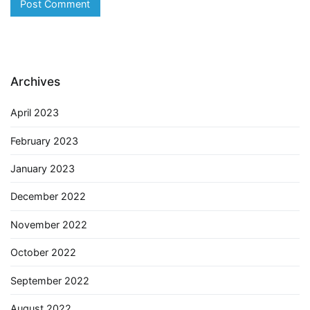
Archives
April 2023
February 2023
January 2023
December 2022
November 2022
October 2022
September 2022
August 2022