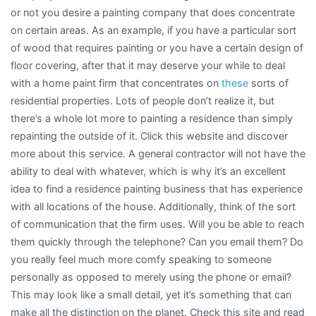
or not you desire a painting company that does concentrate
on certain areas. As an example, if you have a particular sort
of wood that requires painting or you have a certain design of
floor covering, after that it may deserve your while to deal
with a home paint firm that concentrates on
these
sorts of
residential properties. Lots of people don’t realize it, but
there’s a whole lot more to painting a residence than simply
repainting the outside of it. Click this website and discover
more about this service. A general contractor will not have the
ability to deal with whatever, which is why it’s an excellent
idea to find a residence painting business that has experience
with all locations of the house. Additionally, think of the sort
of communication that the firm uses. Will you be able to reach
them quickly through the telephone? Can you email them? Do
you really feel much more comfy speaking to someone
personally as opposed to merely using the phone or email?
This may look like a small detail, yet it’s something that can
make all the distinction on the planet. Check this site and read