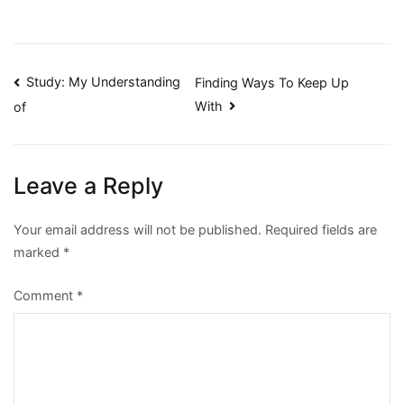
Post
Study: My Understanding
Finding Ways To Keep Up
With
of
navigation
Leave a Reply
Your email address will not be published.
Required fields are
marked
*
Comment
*