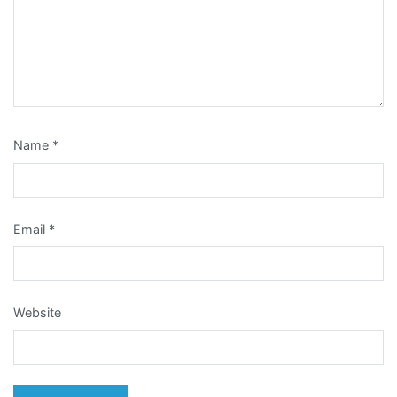
Name
*
Email
*
Website