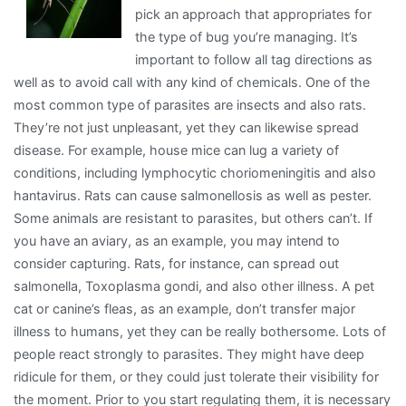
pick an approach that appropriates for
About
the type of bug you’re managing. It’s
important to follow all tag directions as
well as to avoid call with any kind of chemicals. One of the
most common type of parasites are insects and also rats.
They’re not just unpleasant, yet they can likewise spread
disease. For example, house mice can lug a variety of
conditions, including lymphocytic choriomeningitis and also
hantavirus. Rats can cause salmonellosis as well as pester.
Some animals are resistant to parasites, but others can’t. If
you have an aviary, as an example, you may intend to
consider capturing. Rats, for instance, can spread out
salmonella, Toxoplasma gondi, and also other illness. A pet
cat or canine’s fleas, as an example, don’t transfer major
illness to humans, yet they can be really bothersome. Lots of
people react strongly to parasites. They might have deep
ridicule for them, or they could just tolerate their visibility for
the moment. Prior to you start regulating them, it is necessary