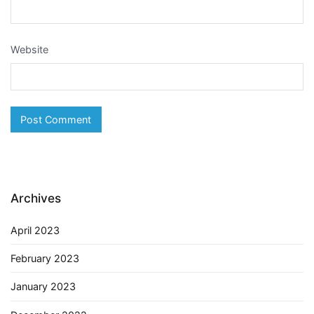
Website
Archives
April 2023
February 2023
January 2023