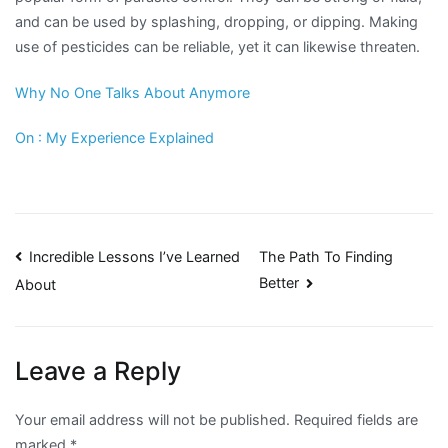
and can be used by splashing, dropping, or dipping. Making
use of pesticides can be reliable, yet it can likewise threaten.
Why No One Talks About Anymore
On : My Experience Explained
Post
Incredible Lessons I’ve Learned
The Path To Finding
Better
About
navigation
Leave a Reply
Your email address will not be published.
Required fields are
marked
*