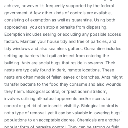
achieve, however it’s frequently supported by the federal
government. A few other kinds of controls are available,
consisting of exemption as well as quarantine. Using both
approaches, you can stop a parasite from dispersing.
Exemption includes sealing or excluding any possible access
factors. Maintain your house tidy and free of particles, and
tidy windows and also seamless gutters. Quarantine includes
setting up barriers that quit an insect from entering the
building. Ants are social bugs that reside in swarms. Their
nests are typically found in dark, remote locations. These
nests are often made of fallen leaves or branches. Ants might
transfer bacteria to the food they consume and also wounds
they harm. Biological control, or “pest administration”,
involves utilizing all-natural opponents and/or scents to
control or get rid of an insect’s visibility. Biological control is
not a type of removal, yet it can be valuable in lowering bugs’
populations to an acceptable degree. Chemicals are another
popular form of parasite control. They can be strong or fluid,