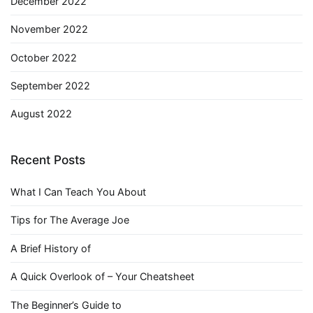
December 2022
November 2022
October 2022
September 2022
August 2022
Recent Posts
What I Can Teach You About
Tips for The Average Joe
A Brief History of
A Quick Overlook of – Your Cheatsheet
The Beginner’s Guide to