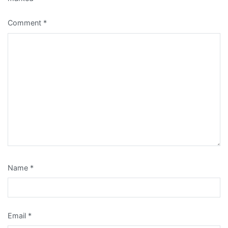
Comment
*
Name
*
Email
*