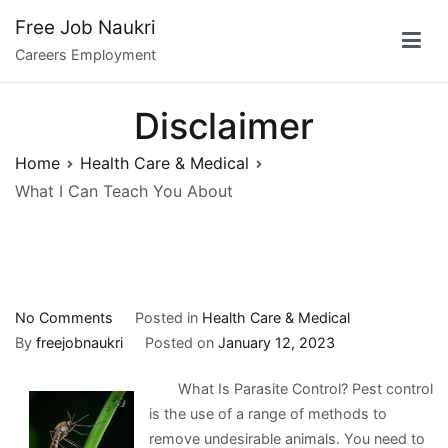
Skip
Free Job Naukri
to
Careers Employment
content
Disclaimer
Home
Health Care & Medical
What I Can Teach You About
on
No Comments
Posted in
Health Care & Medical
What
By
freejobnaukri
Posted on
January 12, 2023
I
What Is Parasite Control? Pest control
Can
is the use of a range of methods to
Teach
remove undesirable animals. You need to
You