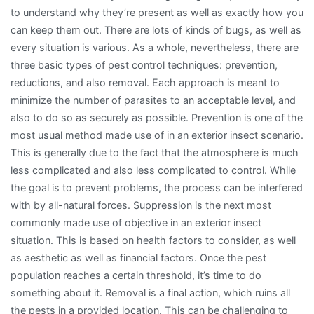
to understand why they’re present as well as exactly how you
can keep them out. There are lots of kinds of bugs, as well as
every situation is various. As a whole, nevertheless, there are
three basic types of pest control techniques: prevention,
reductions, and also removal. Each approach is meant to
minimize the number of parasites to an acceptable level, and
also to do so as securely as possible. Prevention is one of the
most usual method made use of in an exterior insect scenario.
This is generally due to the fact that the atmosphere is much
less complicated and also less complicated to control. While
the goal is to prevent problems, the process can be interfered
with by all-natural forces. Suppression is the next most
commonly made use of objective in an exterior insect
situation. This is based on health factors to consider, as well
as aesthetic as well as financial factors. Once the pest
population reaches a certain threshold, it’s time to do
something about it. Removal is a final action, which ruins all
the pests in a provided location. This can be challenging to