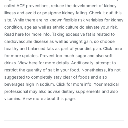
called ACE preventions, reduce the development of kidney
illness and avoid or postpone kidney failing. Check it out! this
site. While there are no known flexible risk variables for kidney
condition, age as well as ethnic culture do elevate your risk.
Read here for more info. Taking excessive fat is related to
cardiovascular disease as well as weight gain, so choose
healthy and balanced fats as part of your diet plan. Click here
for more updates. Prevent too much sugar and also soft
drinks. View here for more details. Additionally, attempt to
restrict the quantity of salt in your food. Nonetheless, it’s not
suggested to completely stay clear of foods and also
beverages high in sodium. Click for more info. Your medical
professional may also advise dietary supplements and also
vitamins. View more about this page.