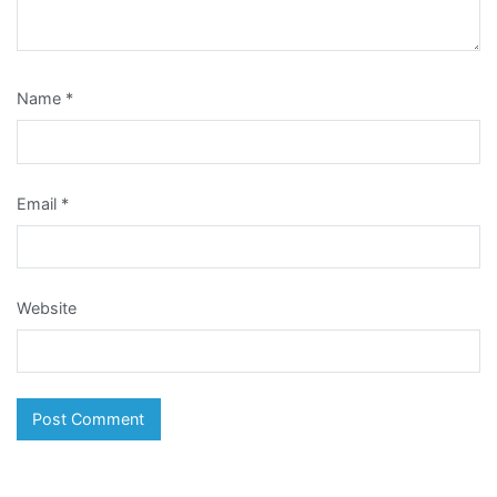
Name
*
Email
*
Website