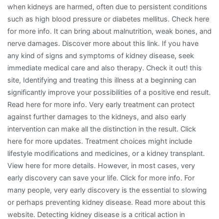
when kidneys are harmed, often due to persistent conditions
such as high blood pressure or diabetes mellitus. Check here
for more info. It can bring about malnutrition, weak bones, and
nerve damages. Discover more about this link. If you have
any kind of signs and symptoms of kidney disease, seek
immediate medical care and also therapy. Check it out! this
site, Identifying and treating this illness at a beginning can
significantly improve your possibilities of a positive end result.
Read here for more info. Very early treatment can protect
against further damages to the kidneys, and also early
intervention can make all the distinction in the result. Click
here for more updates. Treatment choices might include
lifestyle modifications and medicines, or a kidney transplant.
View here for more details. However, in most cases, very
early discovery can save your life. Click for more info. For
many people, very early discovery is the essential to slowing
or perhaps preventing kidney disease. Read more about this
website. Detecting kidney disease is a critical action in