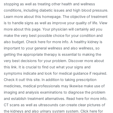
stopping as well as treating other health and wellness
conditions, including diabetic issues and high blood pressure.
Learn more about this homepage. The objective of treatment
is to handle signs as well as improve your quality of life. View
more about this page. Your physician will certainly aid you
make the very best possible choice for your condition and
also budget. Check here for more info. A healthy kidney is
important to your general wellness and also wellness, so
getting the appropriate therapy is essential to making the
very best decisions for your problem. Discover more about
this link. It is crucial to find out what your signs and
symptoms indicate and look for medical guidance if required.
Check it out! this site. In addition to taking prescription
medicines, medical professionals may likewise make use of
imaging and analysis examinations to diagnose the problem
and establish treatment alternatives. Read here for more info.
CT scans as well as ultrasounds can create clear pictures of
the kidneys and also urinary system system. Click here for