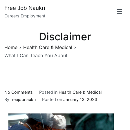
Skip
Free Job Naukri
to
Careers Employment
content
Disclaimer
Home
Health Care & Medical
What I Can Teach You About
on
No Comments
Posted in
Health Care & Medical
What
By
freejobnaukri
Posted on
January 13, 2023
I
Can
Teach
You