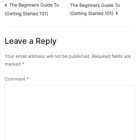
Post
The Beginners Guide To
The Beginners Guide To
(Getting Started 101)
(Getting Started 101)
navigation
Leave a Reply
Your email address will not be published.
Required fields are
marked
*
Comment
*