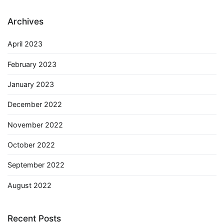
Archives
April 2023
February 2023
January 2023
December 2022
November 2022
October 2022
September 2022
August 2022
Recent Posts