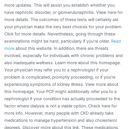
more updates. This will assist you establish whether you
have nephrotic disorder, or glomerulonephritis. Viiew here for
more details. The outcomes of these tests will certainly aid
your physician make the very best choices for your problem.
Click for more details. Nevertheless, going through these
examinations might be hard, particularly if you’re older.
Read
more
about this website. In addition, there are threats
involved, especially for individuals with chronic problems and
also inadequate wellness. Learn more about this homepage.
Your physician may refer you to a nephrologist if your
problem is complicated, promptly proceeding, or if you’re
experiencing symptoms of kidney illness. View more about
this homepage. Your PCP might additionally refer you to a
nephrologist if your condition has actually proceeded to the
factor where dialysis is not a viable option. Check here for
more info. However, many people with CKD already take
medications to manage hypertension and also cholesterol
degrees. Discover more about this link. These medications,