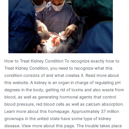
About
How to Treat Kidney Condition To recognize exactly how to
Treat Kidney Condition, you need to recognize what this
condition consists of and what creates it. Read more about
this website. A kidney is an organ in charge of regulating pH
degrees in the body, getting rid of toxins and also waste from
blood, as well as generating hormonal agents that control
blood pressure, red blood cells as well as calcium absorption.
Learn more about this homepage. Approximately 37 million
grownups in the united state have some type of kidney
disease. View more about this page. The trouble takes place