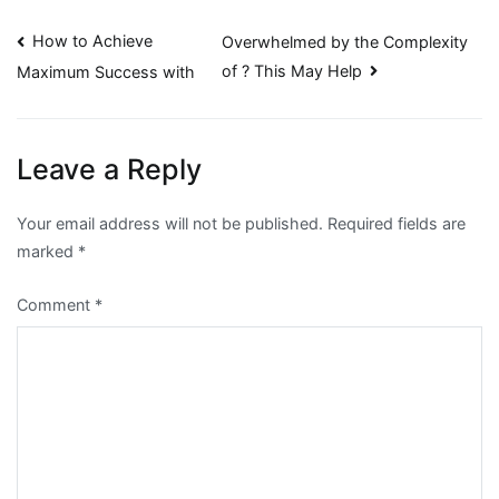
Post
How to Achieve
Overwhelmed by the Complexity
of ? This May Help
Maximum Success with
navigation
Leave a Reply
Your email address will not be published.
Required fields are
marked
*
Comment
*