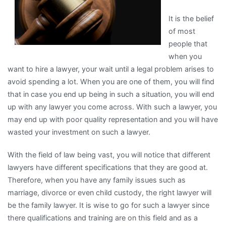
(Without
It is the belief
Being
of most
Overwhelmed)
people that
when you
want to hire a lawyer, your wait until a legal problem arises to
avoid spending a lot. When you are one of them, you will find
that in case you end up being in such a situation, you will end
up with any lawyer you come across. With such a lawyer, you
may end up with poor quality representation and you will have
wasted your investment on such a lawyer.
With the field of law being vast, you will notice that different
lawyers have different specifications that they are good at.
Therefore, when you have any family issues such as
marriage, divorce or even child custody, the right lawyer will
be the family lawyer. It is wise to go for such a lawyer since
there qualifications and training are on this field and as a