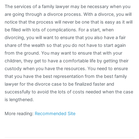
The services of a family lawyer may be necessary when you
are going through a divorce process. With a divorce, you will
notice that the process will never be one that is easy as it will
be filled with lots of complications. For a start, when
divorcing, you will want to ensure that you also have a fair
share of the wealth so that you do not have to start again
from the ground. You may want to ensure that with your
children, they get to have a comfortable life by getting their
custody when you have the resources. You need to ensure
that you have the best representation from the best family
lawyer for the divorce case to be finalized faster and
successfully to avoid the lots of costs needed when the case
is lengthened.
More reading:
Recommended Site