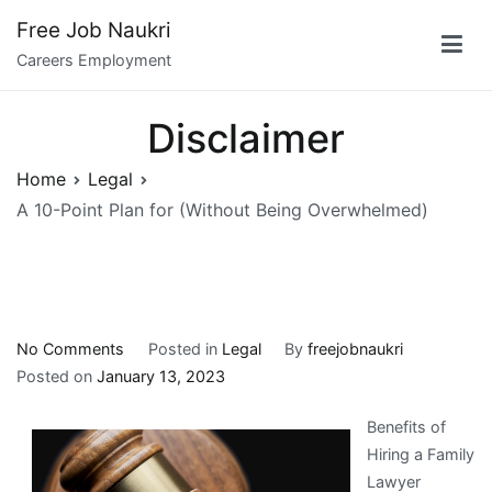
Skip
Free Job Naukri
to
Careers Employment
content
Disclaimer
Home
Legal
A 10-Point Plan for (Without Being Overwhelmed)
on
No Comments
Posted in
Legal
By
freejobnaukri
A
Posted on
January 13, 2023
10-
Benefits of
Point
Hiring a Family
Plan
Lawyer
for