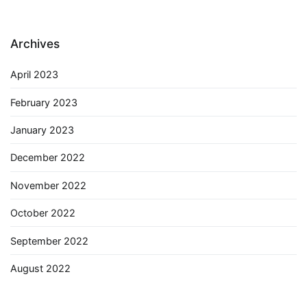
Archives
April 2023
February 2023
January 2023
December 2022
November 2022
October 2022
September 2022
August 2022