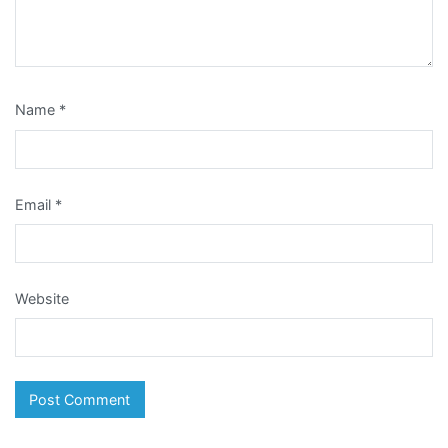
Name
*
Email
*
Website