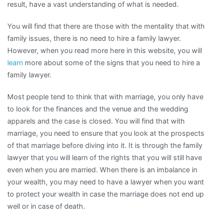
result, have a vast understanding of what is needed.
You will find that there are those with the mentality that with
family issues, there is no need to hire a family lawyer.
However, when you read more here in this website, you will
learn
more about some of the signs that you need to hire a
family lawyer.
Most people tend to think that with marriage, you only have
to look for the finances and the venue and the wedding
apparels and the case is closed. You will find that with
marriage, you need to ensure that you look at the prospects
of that marriage before diving into it. It is through the family
lawyer that you will learn of the rights that you will still have
even when you are married. When there is an imbalance in
your wealth, you may need to have a lawyer when you want
to protect your wealth in case the marriage does not end up
well or in case of death.