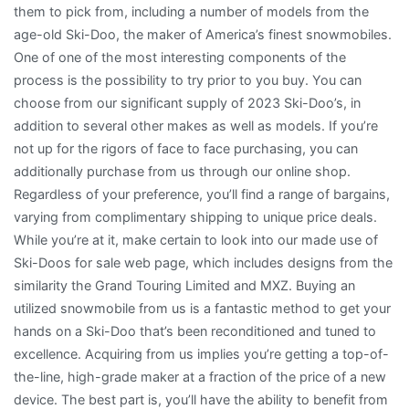
them to pick from, including a number of models from the
age-old Ski-Doo, the maker of America’s finest snowmobiles.
One of one of the most interesting components of the
process is the possibility to try prior to you buy. You can
choose from our significant supply of 2023 Ski-Doo’s, in
addition to several other makes as well as models. If you’re
not up for the rigors of face to face purchasing, you can
additionally purchase from us through our online shop.
Regardless of your preference, you’ll find a range of bargains,
varying from complimentary shipping to unique price deals.
While you’re at it, make certain to look into our made use of
Ski-Doos for sale web page, which includes designs from the
similarity the Grand Touring Limited and MXZ. Buying an
utilized snowmobile from us is a fantastic method to get your
hands on a Ski-Doo that’s been reconditioned and tuned to
excellence. Acquiring from us implies you’re getting a top-of-
the-line, high-grade maker at a fraction of the price of a new
device. The best part is, you’ll have the ability to benefit from