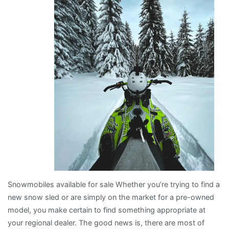
with
Snowmobiles available for sale Whether you’re trying to find a
new snow sled or are simply on the market for a pre-owned
model, you make certain to find something appropriate at
your regional dealer. The good news is, there are most of