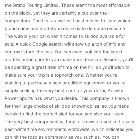
the Grand Touring Limited. These aren’t the most affordable
on the block, yet they are certainly a cut over the
competitors. The first as well as finest means to learn which
brand name and model you desire is to do some research.
The web is your pal when it comes to skidoo available for
sale. A quick Google search will show up a ton of info and
contrast store choices. You can even look into the latest
models online prior to you make your decision. Besides, you’ll
be spending a great deal of time on the hill, so you’ll wish to
make sure your trip is a topnotch one. Whether you’re
wanting to purchase a new or utilized equipment or you’re
simply seeking the very best cost for your dollar, Activity
Power Sports has what you desire. This company is known
for their large choice of ski doo snowmobiles, so you make
certain to find the perfect sled for you and also your team.
The very best component is, they’re likewise found in the very
best wintertime environments worldwide, which indicates you
can hit the road as commonly as you such as. You can