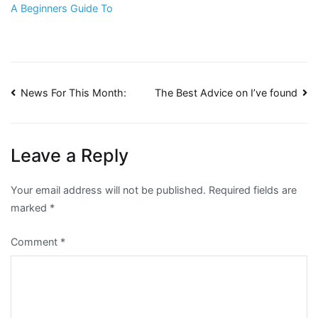
A Beginners Guide To
Post
News For This Month:
The Best Advice on I’ve found
navigation
Leave a Reply
Your email address will not be published.
Required fields are
marked
*
Comment
*