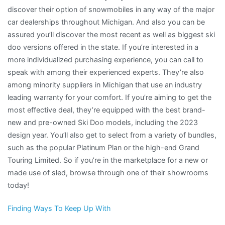
discover their option of snowmobiles in any way of the major
car dealerships throughout Michigan. And also you can be
assured you’ll discover the most recent as well as biggest ski
doo versions offered in the state. If you’re interested in a
more individualized purchasing experience, you can call to
speak with among their experienced experts. They’re also
among minority suppliers in Michigan that use an industry
leading warranty for your comfort. If you’re aiming to get the
most effective deal, they’re equipped with the best brand-
new and pre-owned Ski Doo models, including the 2023
design year. You’ll also get to select from a variety of bundles,
such as the popular Platinum Plan or the high-end Grand
Touring Limited. So if you’re in the marketplace for a new or
made use of sled, browse through one of their showrooms
today!
Finding Ways To Keep Up With