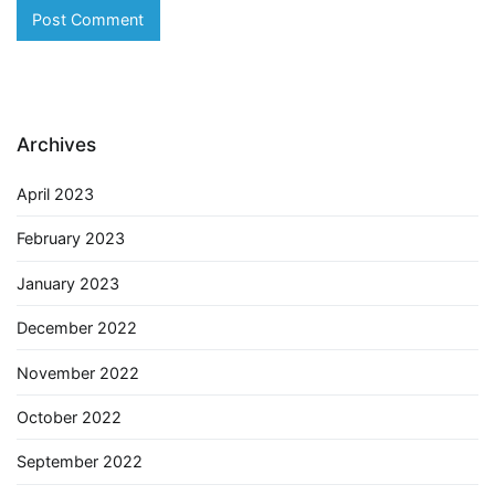
Archives
April 2023
February 2023
January 2023
December 2022
November 2022
October 2022
September 2022