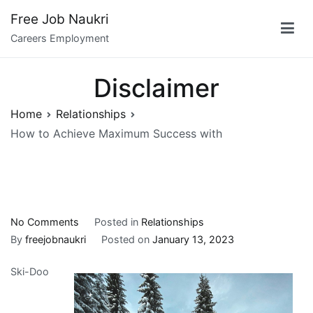
Skip
Free Job Naukri
to
Careers Employment
content
Disclaimer
Home
Relationships
How to Achieve Maximum Success with
on
No Comments
Posted in
Relationships
How
By
freejobnaukri
Posted on
January 13, 2023
to
Ski-Doo
Achieve
Maximum
Success