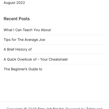
August 2022
Recent Posts
What I Can Teach You About
Tips for The Average Joe
A Brief History of
A Quick Overlook of – Your Cheatsheet
The Beginner’s Guide to
Copyright © 2026
Free Job Naukri
. Powered by
Zakra
and