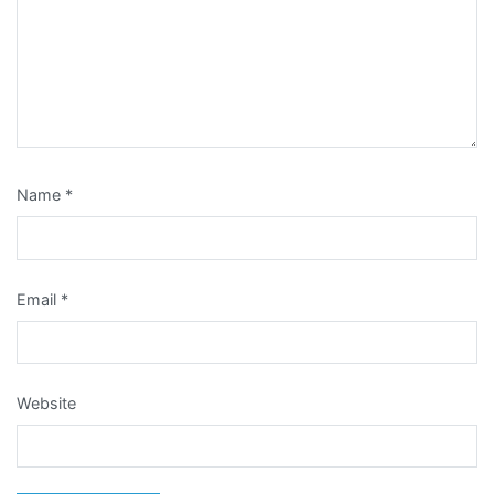
Name
*
Email
*
Website