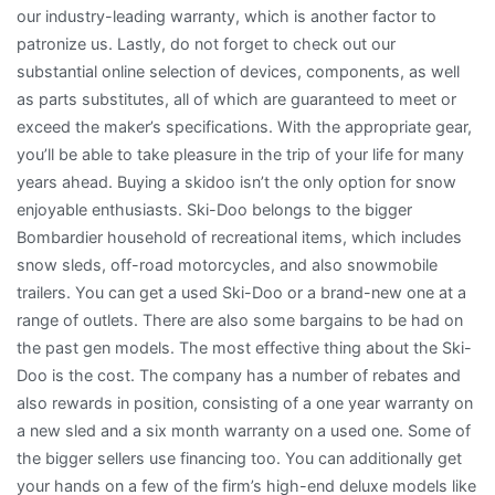
our industry-leading warranty, which is another factor to
patronize us. Lastly, do not forget to check out our
substantial online selection of devices, components, as well
as parts substitutes, all of which are guaranteed to meet or
exceed the maker’s specifications. With the appropriate gear,
you’ll be able to take pleasure in the trip of your life for many
years ahead. Buying a skidoo isn’t the only option for snow
enjoyable enthusiasts. Ski-Doo belongs to the bigger
Bombardier household of recreational items, which includes
snow sleds, off-road motorcycles, and also snowmobile
trailers. You can get a used Ski-Doo or a brand-new one at a
range of outlets. There are also some bargains to be had on
the past gen models. The most effective thing about the Ski-
Doo is the cost. The company has a number of rebates and
also rewards in position, consisting of a one year warranty on
a new sled and a six month warranty on a used one. Some of
the bigger sellers use financing too. You can additionally get
your hands on a few of the firm’s high-end deluxe models like