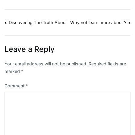
Post
Discovering The Truth About
Why not learn more about ?
navigation
Leave a Reply
Your email address will not be published.
Required fields are
marked
*
Comment
*