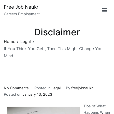
Skip
Free Job Naukri
to
Careers Employment
content
Disclaimer
Home
Legal
If You Think You Get , Then This Might Change Your
Mind
on
No Comments
Posted in
Legal
By
freejobnaukri
If
Posted on
January 13, 2023
You
Tips of What
Think
Happens When
You