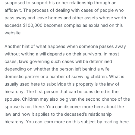
supposed to support his or her relationship through an
affidavit. The process of dealing with cases of people who
pass away and leave homes and other assets whose worth
exceeds $100,000 becomes complex as explained on this
website.
Another hint of what happens when someone passes away
without writing a will depends on their survivors. In most
cases, laws governing such cases will be determined
depending on whether the person left behind a wife,
domestic partner or a number of surviving children. What is
usually used here to subdivide this property is the law of
hierarchy. The first person that can be considered is the
spouse. Children may also be given the second chance of the
spouse is not there. You can discover more here about the
law and how it applies to the deceased’s relationship
hierarchy. You can learn more on this subject by reading here.