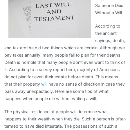
Someone Dies
Get
Without a Will
,
Then
According to
This
the ancient
Might
sayings, death,
Change
and tax are the old two things which are certain. Although we
Your
pay taxes annually, many people fail to plan for their deaths.
Mind
Death is horrible that many people don’t even want to think of
it. According to a survey report here, majority of Americans
do not plan for even their estate before death. This means
that their property
will
have no sense of direction in case they
pass away unexpectedly. Here are some tips of what
happens when people die without writing a will.
The physical residence of people will determine what
happens to their wealth when they die. Such a person is often
termed to have died intestate. The possessions of such a