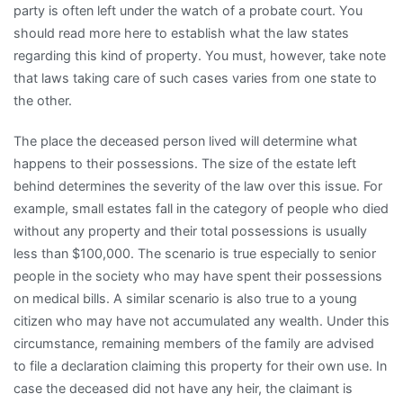
party is often left under the watch of a probate court. You
should read more here to establish what the law states
regarding this kind of property. You must, however, take note
that laws taking care of such cases varies from one state to
the other.
The place the deceased person lived will determine what
happens to their possessions. The size of the estate left
behind determines the severity of the law over this issue. For
example, small estates fall in the category of people who died
without any property and their total possessions is usually
less than $100,000. The scenario is true especially to senior
people in the society who may have spent their possessions
on medical bills. A similar scenario is also true to a young
citizen who may have not accumulated any wealth. Under this
circumstance, remaining members of the family are advised
to file a declaration claiming this property for their own use. In
case the deceased did not have any heir, the claimant is