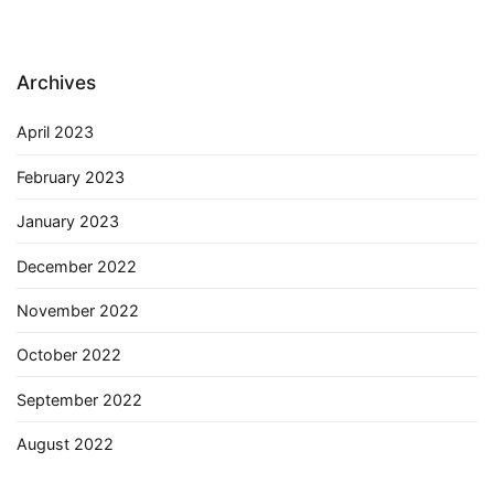
Archives
April 2023
February 2023
January 2023
December 2022
November 2022
October 2022
September 2022
August 2022