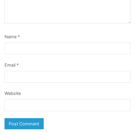
Name
*
Email
*
Website