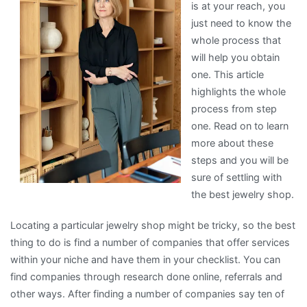
is at your reach, you
just need to know the
whole process that
will help you obtain
one. This article
highlights the whole
process from step
one. Read on to learn
more about these
steps and you will be
sure of settling with
the best jewelry shop.
Locating a particular jewelry shop might be tricky, so the best
thing to do is find a number of companies that offer services
within your niche and have them in your checklist. You can
find companies through research done online, referrals and
other ways. After finding a number of companies say ten of