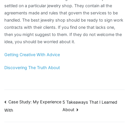
settled on a particular jewelry shop. They contain all the
agreements made and rules that govern the services to be
handled. The best jewelry shop should be ready to sign work
contracts with their clients. If you find one that lacks one,
then you might suggest to them. If they do not welcome the
idea, you should be worried about it.
Getting Creative With Advice
Discovering The Truth About
Post
Case Study: My Experience
5 Takeaways That I Learned
About
With
navigation