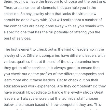
them, you now have the freedom to choose out the best one.
There are a number of elements that can help you in the
selection. So any jewelry shop that lacks the virtue blow
should be done away with. You will realize that a number of
the companies are being done away with as you remain with
a specific one that has the full potential of offering you the
best of services.
The first element to check out is the kind of leadership in the
jewelry shop. Different companies have different leaders with
various qualities that at the end of the day determine how
they get to offer services. It is always good to ensure that
you check out on the profiles of the different companies and
learn more about these leaders. Get to check out on their
education and work experience. Are they competent? Do they
have enough kbwoedlege to handle the jewelry shop? Great
leaders will always ensure that the technical staff chosen
below, are chosen based on how competent they are. This