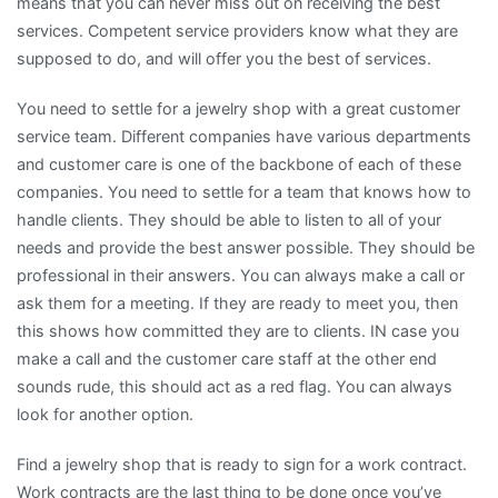
means that you can never miss out on receiving the best
services. Competent service providers know what they are
supposed to do, and will offer you the best of services.
You need to settle for a jewelry shop with a great customer
service team. Different companies have various departments
and customer care is one of the backbone of each of these
companies. You need to settle for a team that knows how to
handle clients. They should be able to listen to all of your
needs and provide the best answer possible. They should be
professional in their answers. You can always make a call or
ask them for a meeting. If they are ready to meet you, then
this shows how committed they are to clients. IN case you
make a call and the customer care staff at the other end
sounds rude, this should act as a red flag. You can always
look for another option.
Find a jewelry shop that is ready to sign for a work contract.
Work contracts are the last thing to be done once you’ve