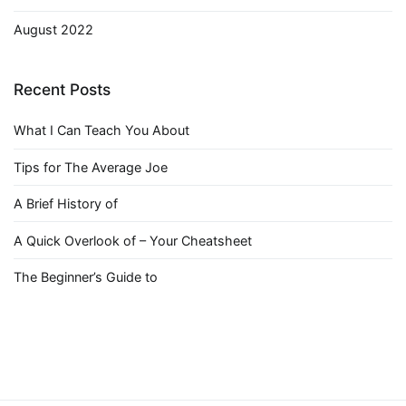
August 2022
Recent Posts
What I Can Teach You About
Tips for The Average Joe
A Brief History of
A Quick Overlook of – Your Cheatsheet
The Beginner’s Guide to