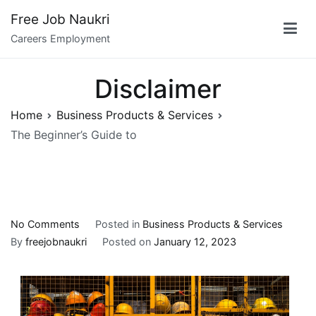
Skip
Free Job Naukri
to
Careers Employment
content
Disclaimer
Home
Business Products & Services
The Beginner’s Guide to
on
No Comments
Posted in
Business Products & Services
The
By
freejobnaukri
Posted on
January 12, 2023
Beginner’s
Guide
to