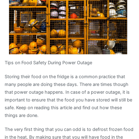
Tips on Food Safety During Power Outage
Storing their food on the fridge is a common practice that
many people are doing these days. There are times though
that power outage happens. In case of a power outage, it is
important to ensure that the food you have stored will still be
safe. Keep on reading this article and find out how these
things are done.
The very first thing that you can odd is to defrost frozen food
in the heat. By making sure that you will have food in the