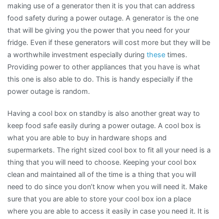
making use of a generator then it is you that can address
food safety during a power outage. A generator is the one
that will be giving you the power that you need for your
fridge. Even if these generators will cost more but they will be
a worthwhile investment especially during
these
times.
Providing power to other appliances that you have is what
this one is also able to do. This is handy especially if the
power outage is random.
Having a cool box on standby is also another great way to
keep food safe easily during a power outage. A cool box is
what you are able to buy in hardware shops and
supermarkets. The right sized cool box to fit all your need is a
thing that you will need to choose. Keeping your cool box
clean and maintained all of the time is a thing that you will
need to do since you don’t know when you will need it. Make
sure that you are able to store your cool box ion a place
where you are able to access it easily in case you need it. It is