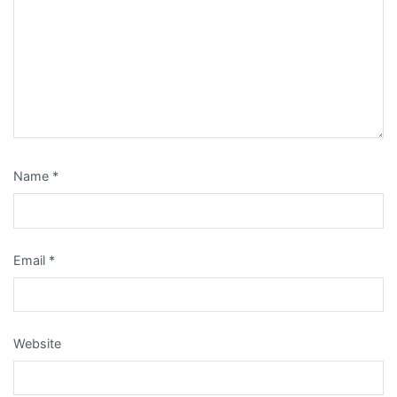
Name
*
Email
*
Website