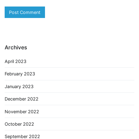
Archives
April 2023
February 2023
January 2023
December 2022
November 2022
October 2022
September 2022