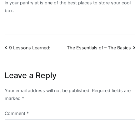
in your pantry at is one of the best places to store your cool
box.
Post
9 Lessons Learned:
The Essentials of – The Basics
navigation
Leave a Reply
Your email address will not be published.
Required fields are
marked
*
Comment
*