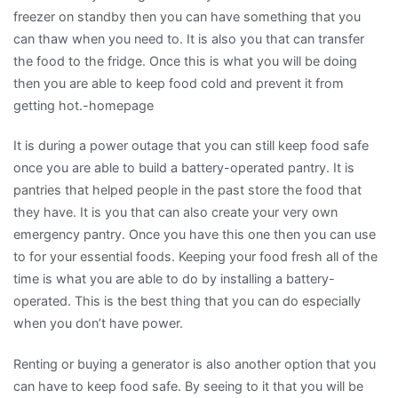
freezer on standby then you can have something that you
can thaw when you need to. It is also you that can transfer
the food to the fridge. Once this is what you will be doing
then you are able to keep food cold and prevent it from
getting hot.-homepage
It is during a power outage that you can still keep food safe
once you are able to build a battery-operated pantry. It is
pantries that helped people in the past store the food that
they have. It is you that can also create your very own
emergency pantry. Once you have this one then you can use
to for your essential foods. Keeping your food fresh all of the
time is what you are able to do by installing a battery-
operated. This is the best thing that you can do especially
when you don’t have power.
Renting or buying a generator is also another option that you
can have to keep food safe. By seeing to it that you will be