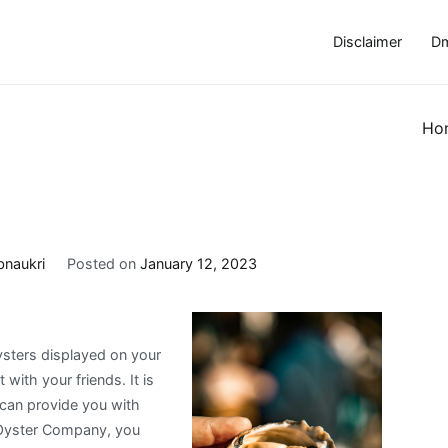
Disclaimer
Dm
Ho
bnaukri
Posted on
January 12, 2023
ysters displayed on your
 with your friends. It is
 can provide you with
k Oyster Company, you