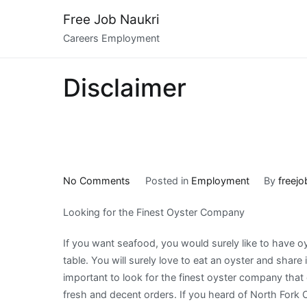
Skip
Free Job Naukri
to
Careers Employment
content
Disclaimer
on
No Comments
Posted in
Employment
By
freejo
The
Looking for the Finest Oyster Company
Path
To
If you want seafood, you would surely like to have o
Finding
table. You will surely love to eat an oyster and share it
Better
important to look for the finest oyster company that
fresh and decent orders. If you heard of North For