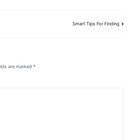
Smart Tips For Finding
ields are marked
*