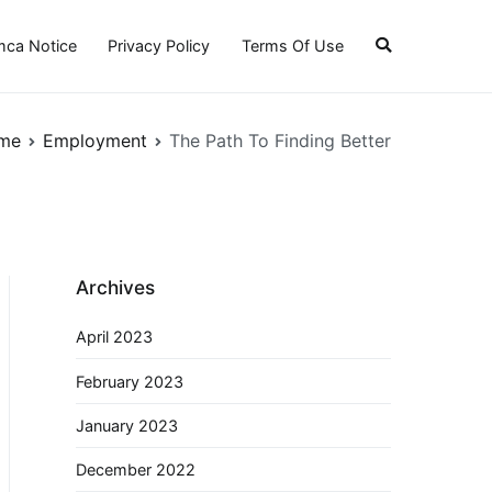
ca Notice
Privacy Policy
Terms Of Use
me
Employment
The Path To Finding Better
Archives
April 2023
February 2023
January 2023
December 2022