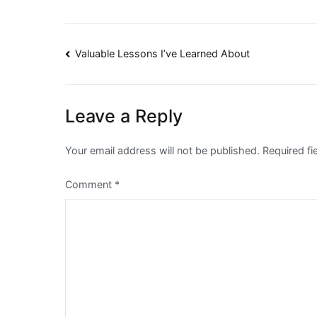
Post
Valuable Lessons I’ve Learned About
navigation
Leave a Reply
Your email address will not be published.
Required f
Comment
*