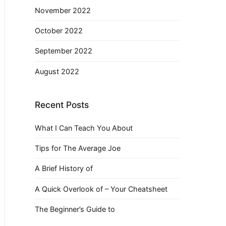
November 2022
October 2022
September 2022
August 2022
Recent Posts
What I Can Teach You About
Tips for The Average Joe
A Brief History of
A Quick Overlook of – Your Cheatsheet
The Beginner’s Guide to