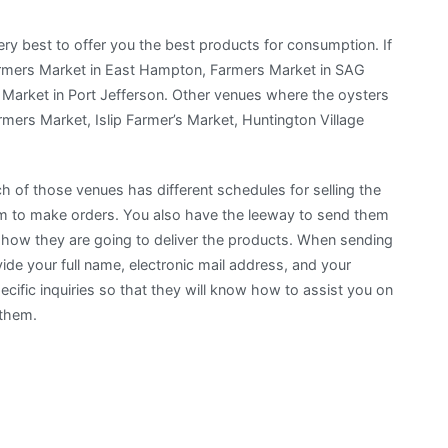
ery best to offer you the best products for consumption. If
Farmers Market in East Hampton, Farmers Market in SAG
 Market in Port Jefferson. Other venues where the oysters
armers Market, Islip Farmer’s Market, Huntington Village
h of those venues has different schedules for selling the
hem to make orders. You also have the leeway to send them
on how they are going to deliver the products. When sending
e your full name, electronic mail address, and your
ific inquiries so that they will know how to assist you on
 them.