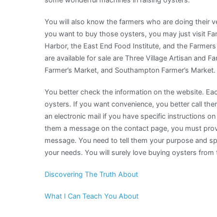
You will also know the farmers who are doing their v
you want to buy those oysters, you may just visit 
Harbor, the East End Food Institute, and the Farmers
are available for sale are Three Village Artisan and F
Farmer’s Market, and Southampton Farmer’s Market.
You better check the information on the website. Eac
oysters. If you want convenience, you better call t
an electronic mail if you have specific instructions 
them a message on the contact page, you must provid
message. You need to tell them your purpose and spec
your needs. You will surely love buying oysters from
Discovering The Truth About
What I Can Teach You About