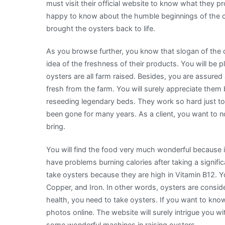
must visit their official website to know what they pr
happy to know about the humble beginnings of the
brought the oysters back to life.
As you browse further, you know that slogan of the
idea of the freshness of their products. You will be 
oysters are all farm raised. Besides, you are assured 
fresh from the farm. You will surely appreciate the
reseeding legendary beds. They work so hard just to 
been gone for many years. As a client, you want to no
bring.
You will find the food very much wonderful because it
have problems burning calories after taking a signific
take oysters because they are high in Vitamin B12. Y
Copper, and Iron. In other words, oysters are conside
health, you need to take oysters. If you want to kno
photos online. The website will surely intrigue you w
some wonderful machines in raising oysters.